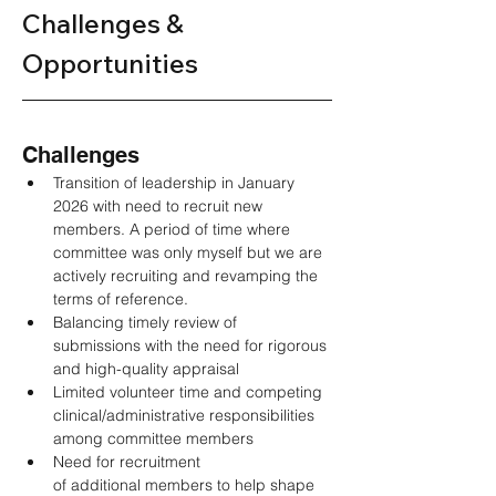
Challenges & 
Opportunities 
Challenges 
Transition of leadership in January 
2026 with need to recruit new 
members. A period of time where 
committee was only myself but we are 
actively recruiting and revamping the 
terms of reference.  
Balancing timely review of 
submissions with the need for rigorous 
and high-quality appraisal 
Limited volunteer time and competing 
clinical/administrative responsibilities 
among committee members 
Need for recruitment 
of additional members to help shape 