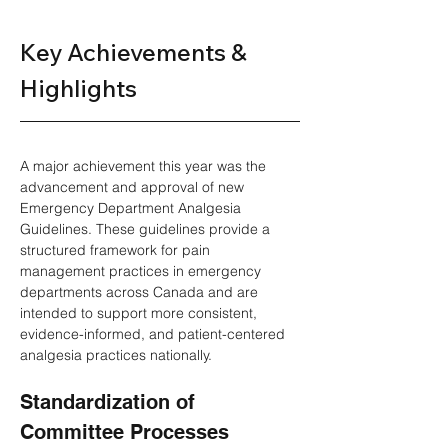
Key Achievements & 
Highlights 
A major achievement this year was the 
advancement and approval of new 
Emergency Department Analgesia 
Guidelines. These guidelines provide a 
structured framework for pain 
management practices in emergency 
departments across Canada and are 
intended to support more consistent, 
evidence-informed, and patient-centered 
analgesia practices nationally. 
Standardization of 
Committee Processes 