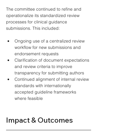
The committee continued to refine and 
operationalize its standardized review 
processes for clinical guidance 
submissions. This included: 
Ongoing use of a centralized review 
workflow for new submissions and 
endorsement requests 
Clarification of document expectations 
and review criteria to improve 
transparency for submitting authors 
Continued alignment of internal review 
standards with internationally 
accepted guideline frameworks 
where feasible 
Impact & Outcomes 