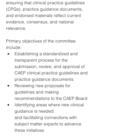
ensuring that clinical practice guidelines 
(CPGs), practice guidance documents, 
and endorsed materials reflect current 
evidence, consensus, and national 
relevance. 
Primary objectives of the committee 
include: 
Establishing a standardized and 
transparent process for the 
submission, review, and approval of 
CAEP clinical practice guidelines and 
practice guidance documents 
Reviewing new proposals for 
guidelines and making 
recommendations to the CAEP Board 
Identifying areas where new clinical 
guidance is needed 
and facilitating connections with 
subject matter experts to advance 
these initiatives 