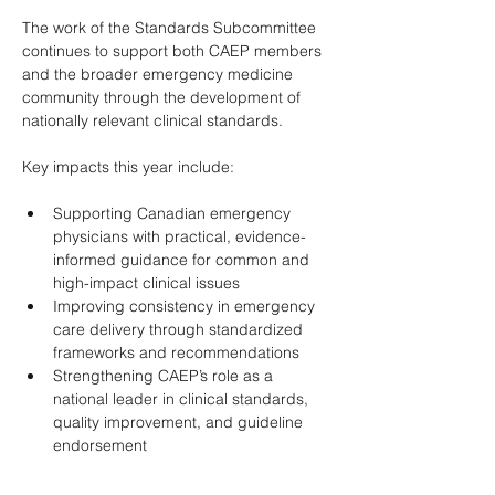
The work of the Standards Subcommittee 
continues to support both CAEP members 
and the broader emergency medicine 
community through the development of 
nationally relevant clinical standards. 
Key impacts this year include: 
Supporting Canadian emergency 
physicians with practical, evidence-
informed guidance for common and 
high-impact clinical issues 
Improving consistency in emergency 
care delivery through standardized 
frameworks and recommendations 
Strengthening CAEP’s role as a 
national leader in clinical standards, 
quality improvement, and guideline 
endorsement 