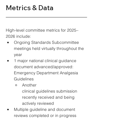
Metrics & Data 
High-level committee metrics for 2025–
2026 include: 
Ongoing Standards Subcommittee 
meetings held virtually throughout the 
year 
1 major national clinical guidance 
document advanced/approved: 
Emergency Department Analgesia 
Guidelines 
Another 
clinical guidelines submission 
recently received and being 
actively reviewed  
Multiple guideline and document 
reviews completed or in progress 