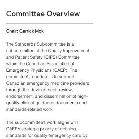
Committee Overview 
Chair: Garrick Mok 
The Standards Subcommittee is a 
subcommittee of the Quality Improvement 
and Patient Safety (QIPS) Committee 
within the Canadian Association of 
Emergency Physicians (CAEP). The 
committee’s mandate is to support 
Canadian emergency medicine providers 
through the development, review, 
endorsement, and dissemination of high-
quality clinical guidance documents and 
standards-related work. 
The subcommittee’s work aligns with 
CAEP’s strategic priority of defining 
standards for quality emergency care by 