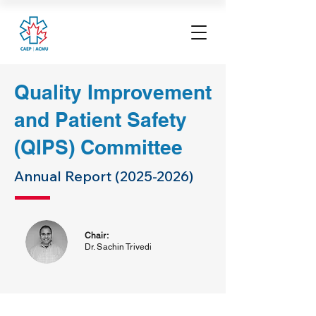
Quality Improvement
and Patient Safety
(QIPS) Committee
Annual Report
(2025-2026)
Chair:
Dr. Sachin Trivedi