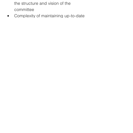
the structure and vision of the 
committee 
Complexity of maintaining up-to-date 
guidance in rapidly evolving areas of 
emergency medicine 
Opportunities 
Further refinement of submission 
templates and author guidance 
documents 
Expansion of committee engagement 
with other CAEP committees and 
sections to identify high-priority areas 
for future guidance development 
Increased visibility and dissemination 
strategies for completed guidelines to 
improve uptake among members 
Looking Ahead (2026–