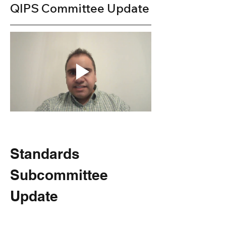
QIPS Committee Update
Standards 
Subcommittee 
Update