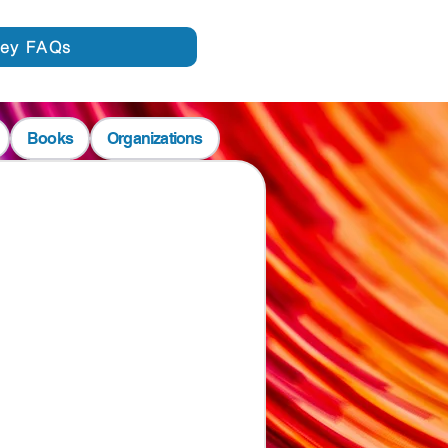
vey FAQs
Books
Organizations