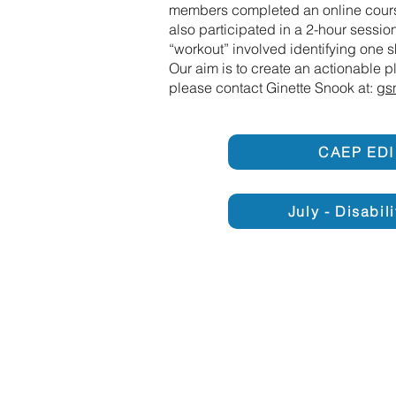
members completed an online cours
also participated in a 2-hour sessi
“workout” involved identifying one 
Our aim is to create an actionable 
please contact Ginette Snook at:
gs
CAEP EDI
July - Disabil