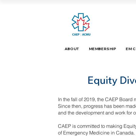
ABOUT
MEMBERSHIP
EM 
Equity Div
In the fall of 2019, the CAEP Board ma
Since then, progress has been made 
and the development and work for o
CAEP is committed to making Equity,
of Emergency Medicine in Canada. A