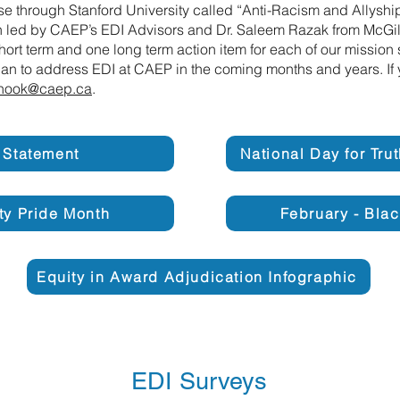
e through Stanford University called “Anti-Racism and Allysh
on led by CAEP’s EDI Advisors and Dr. Saleem Razak from McGill 
short term and one long term action item for each of our missio
plan to address EDI at CAEP in the coming months and years. If 
nook@caep.ca
.
 Statement
National Day for Tru
ity Pride Month
February - Blac
Equity in Award Adjudication Infographic
EDI Surveys