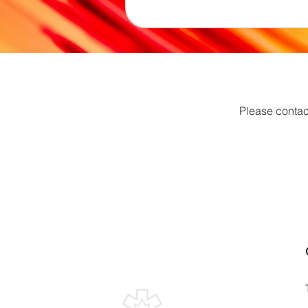
Please contac
Canadian Association of
Emergency Physicians