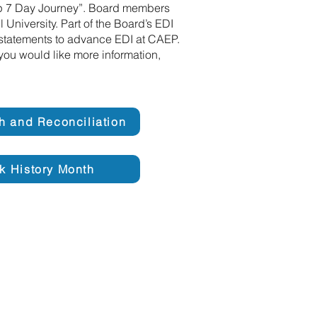
ip 7 Day Journey”. Board members
University. Part of the Board’s EDI
n statements to advance EDI at CAEP.
you would like more information,
th and Reconciliation
k History Month