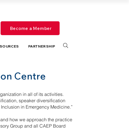
Become a Member
SOURCES
PARTNERSHIP
tion Centre
nization in all of its activities.
ication, speaker diversification
 Inclusion in Emergency Medicine.”
on and how we approach the practice
dvisory Group and all CAEP Board