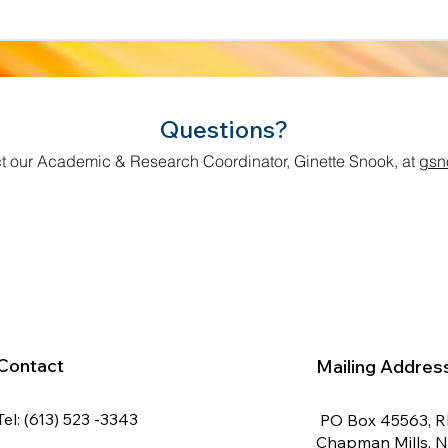
Questions?
t our Academic & Research Coordinator, Ginette Snook, at
gsn
Contact
Mailing Addres
Tel: (613) 523 -3343
PO Box 45563, 
Chapman Mills, 