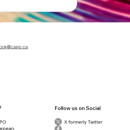
ook@caep.ca
.
s
Follow us on Social
RPO
X formerly Twitter
Nepean,