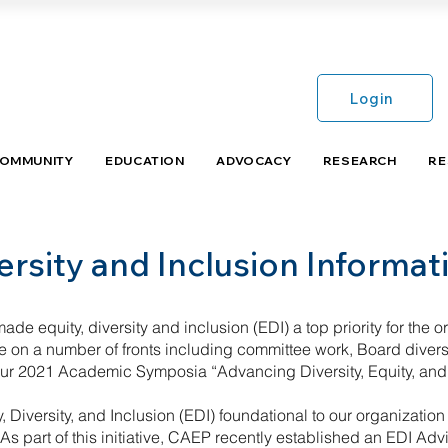
Login
COMMUNITY
EDUCATION
ADVOCACY
RESEARCH
RE
ersity and Inclusion Informa
de equity, diversity and inclusion (EDI) a top priority for the orga
on a number of fronts including committee work, Board diversif
ur 2021 Academic Symposia “Advancing Diversity, Equity, and
 Diversity, and Inclusion (EDI) foundational to our organizati
s part of this initiative, CAEP recently established an EDI A