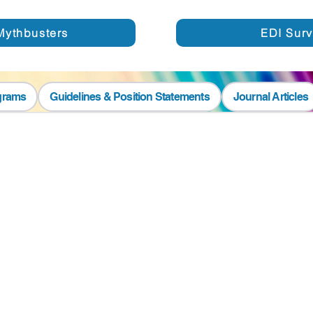
Mythbusters
EDI Sur
grams
Guidelines & Position Statements
Journal Articles