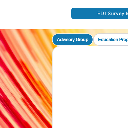
EDI Survey 
Advisory Group
Education Pro