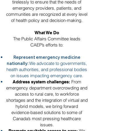
tirelessly to ensure that the needs of
emergency providers, patients, and
communities are recognized at every level
of health policy and decision-making.
What We Do
The Public Affairs Committee leads
CAEP’s efforts to:
Represent emergency medicine
nationally:
We advocate to governments,
health authorities, and professional bodies
on issues impacting emergency care.
From
Address system challenges:
emergency department overcrowding and
access to rural care, to workforce
shortages and the integration of virtual and
hybrid models, we bring forward
evidence-based solutions to some of
Canada’s most pressing healthcare
issues.
We
Promote equitable access to care: