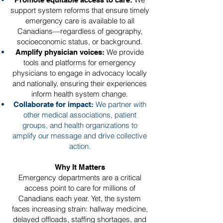
support system reforms that ensure timely
emergency care is available to all
Canadians—regardless of geography,
socioeconomic status, or background.
We provide
Amplify physician voices:
tools and platforms for emergency
physicians to engage in advocacy locally
and nationally, ensuring their experiences
inform health system change.
We partner with
Collaborate for impact:
other medical associations, patient
groups, and health organizations to
amplify our message and drive collective
action.
Why It Matters
Emergency departments are a critical
access point to care for millions of
Canadians each year. Yet, the system
faces increasing strain: hallway medicine,
delayed offloads, staffing shortages, and