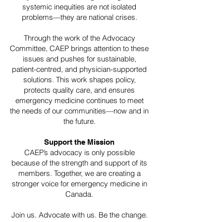
systemic inequities are not isolated
problems—they are national crises.
Through the work of the Advocacy
Committee, CAEP brings attention to these
issues and pushes for sustainable,
patient-centred, and physician-supported
solutions. This work shapes policy,
protects quality care, and ensures
emergency medicine continues to meet
the needs of our communities—now and in
the future.
Support the Mission
CAEP’s advocacy is only possible
because of the strength and support of its
members. Together, we are creating a
stronger voice for emergency medicine in
Canada.
Join us. Advocate with us. Be the change.