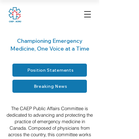
Championing Emergency
Medicine, One Voice at a Time
Position Statements
Breaking News
The CAEP Public Affairs Committee is
dedicated to advancing and protecting the
practice of emergency medicine in
Canada. Composed of physicians from
across the country, this committee works