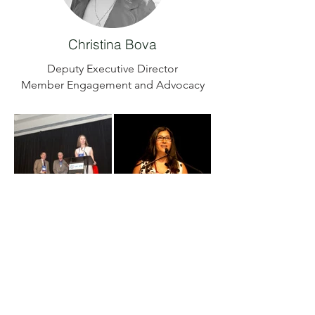
Christina Bova
Deputy Executive Director
Member Engagement and Advocacy