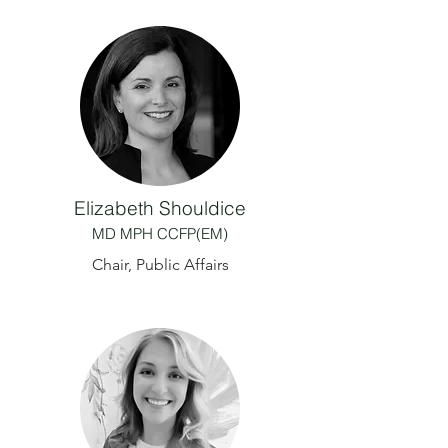
Elizabeth Shouldice
MD MPH CCFP(EM)
Chair, Public Affairs