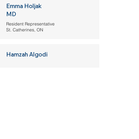
Emma Holjak
MD
Resident Representative
St. Catherines, ON
Hamzah Algodi
Medical Student Representative
Milton, ON
Get Involved
If you are a CAEP member (or would
like to be), and would like to join the
Wellness Committee, please fill out the
information below. If you have any
questions, please contact