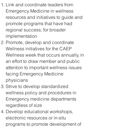
Link and coordinate leaders from
Emergency Medicine in wellness
resources and initiatives to guide and
promote programs that have had
regional success, for broader
implementation
Promote, develop and coordinate
Wellness initiatives for the CAEP
Wellness week that occurs annually, in
an effort to draw member and public
attention to important wellness issues
facing Emergency Medicine
physicians
Strive to develop standardized
wellness policy and procedures in
Emergency medicine departments
regardless of size
Develop educational workshops,
electronic resources or in-situ
programs to promote development of