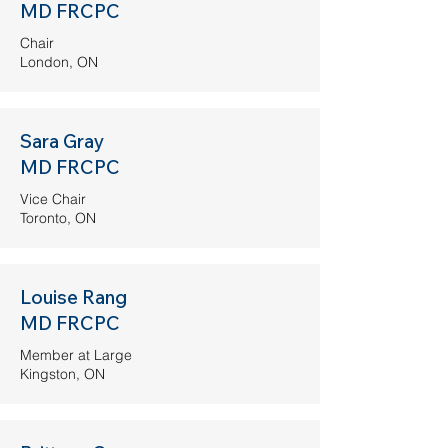
MD FRCPC
Chair
London, ON
Sara Gray
MD FRCPC
Vice Chair
Toronto, ON
Louise Rang
MD FRCPC
Member at Large
Kingston, ON