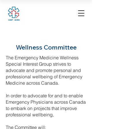
Wellness Committee
The Emergency Medicine Wellness
Special Interest Group strives to
advocate and promote personal and
professional wellbeing of Emergency
Medicine across Canada.
In order to advocate for and to enable
Emergency Physicians across Canada
to embark on projects that improve
professional wellbeing,
The Committee will: