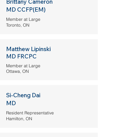
Brittany Cameron
MD CCFP(EM)
Member at Large
Toronto, ON
Matthew Lipinski
MD FRCPC
Member at Large
Ottawa, ON
Si-Cheng Dai
MD
Resident Representative
Hamilton, ON