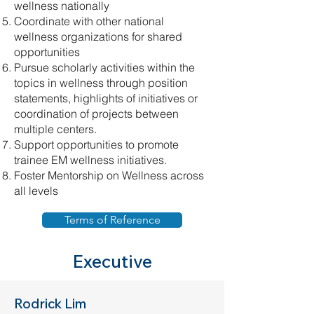
wellness nationally
Coordinate with other national
wellness organizations for shared
opportunities
Pursue scholarly activities within the
topics in wellness through position
statements, highlights of initiatives or
coordination of projects between
multiple centers.
Support opportunities to promote
trainee EM wellness initiatives.
Foster Mentorship on Wellness across
all levels
Terms of Reference
Executive
Rodrick Lim