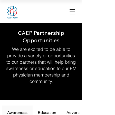
CAEP Partnership
Opportunities
We are excited to be able to
provide a variety of opportunities
to our partners that will help bring
awareness or education to our EM
physician membership and
community.
Awareness
Education
Advertising