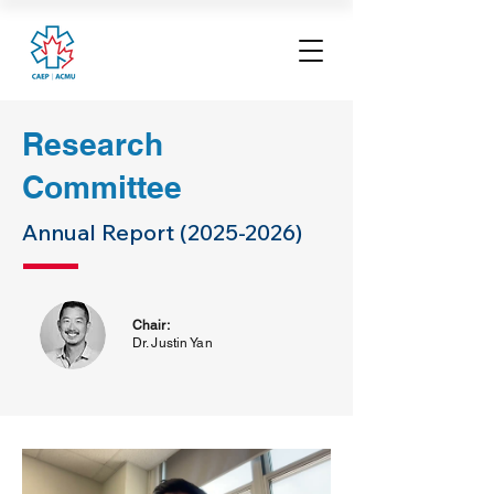
Research
Committee
Annual Report
(2025-2026)
Chair:
Dr. Justin Yan