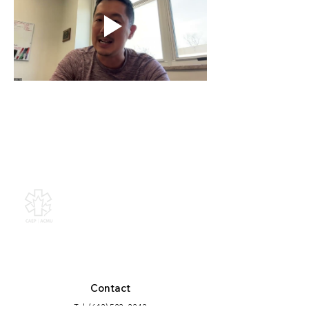
Canadian Association of
Emergency Physicians
All contents of this web site are
Copyright © 2026, Canadian
Association of Emergency Physicians
(CAEP). All rights reserved.
Contact
Tel: (613) 523 -3343