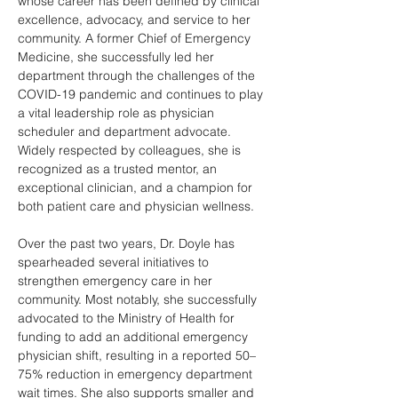
whose career has been defined by clinical 
excellence, advocacy, and service to her 
community. A former Chief of Emergency 
Medicine, she successfully led her 
department through the challenges of the 
COVID-19 pandemic and continues to play 
a vital leadership role as physician 
scheduler and department advocate. 
Widely respected by colleagues, she is 
recognized as a trusted mentor, an 
exceptional clinician, and a champion for 
both patient care and physician wellness. 
Over the past two years, Dr. Doyle has 
spearheaded several initiatives to 
strengthen emergency care in her 
community. Most notably, she successfully 
advocated to the Ministry of Health for 
funding to add an additional emergency 
physician shift, resulting in a reported 50–
75% reduction in emergency department 
wait times. She also supports smaller and 