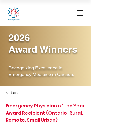
2026
Award Winners
Recognizing Excellence in
Emergency Medicine in Canada.
< Back
Emergency Physician of the Year
Award Recipient (Ontario-Rural,
Remote, Small Urban)