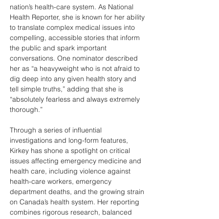
nation’s health-care system. As National 
Health Reporter, she is known for her ability 
to translate complex medical issues into 
compelling, accessible stories that inform 
the public and spark important 
conversations. One nominator described 
her as “a heavyweight who is not afraid to 
dig deep into any given health story and 
tell simple truths,” adding that she is 
“absolutely fearless and always extremely 
thorough.” 
Through a series of influential 
investigations and long-form features, 
Kirkey has shone a spotlight on critical 
issues affecting emergency medicine and 
health care, including violence against 
health-care workers, emergency 
department deaths, and the growing strain 
on Canada’s health system. Her reporting 
combines rigorous research, balanced 