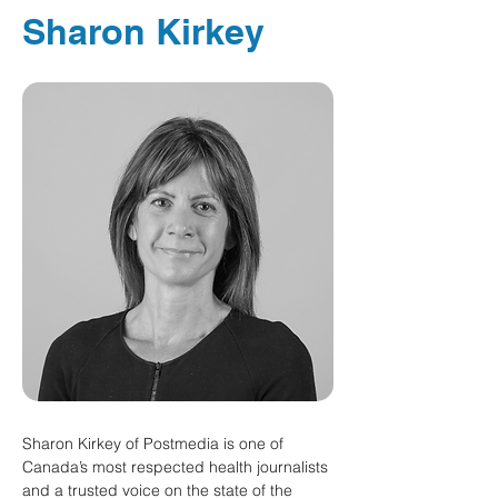
Sharon Kirkey
Sharon Kirkey of Postmedia is one of 
Canada’s most respected health journalists 
and a trusted voice on the state of the 