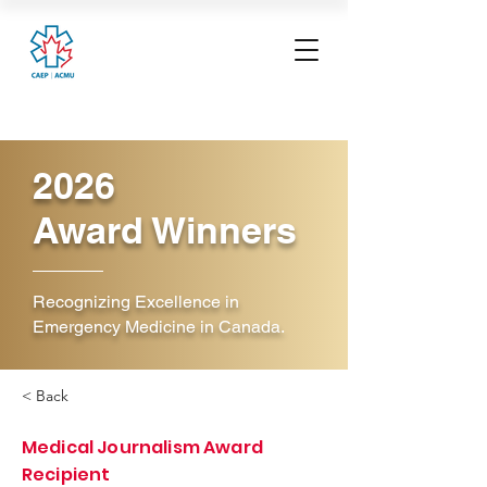
2026
Award Winners
Recognizing Excellence in
Emergency Medicine in Canada.
< Back
Medical Journalism Award
Recipient