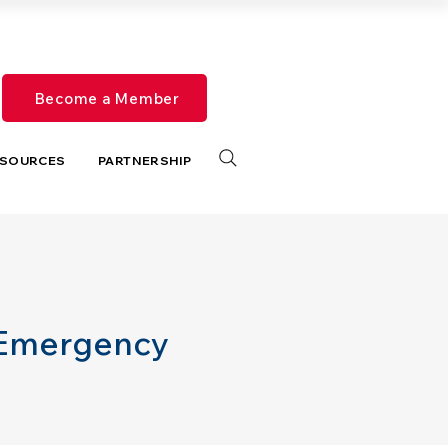
Become a Member
SOURCES
PARTNERSHIP
 Emergency