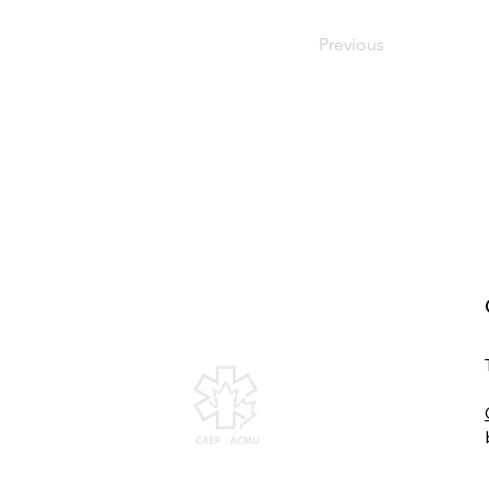
Previous
Canadian Association of
Emergency Physicians
All contents of this web site are Copyright ©