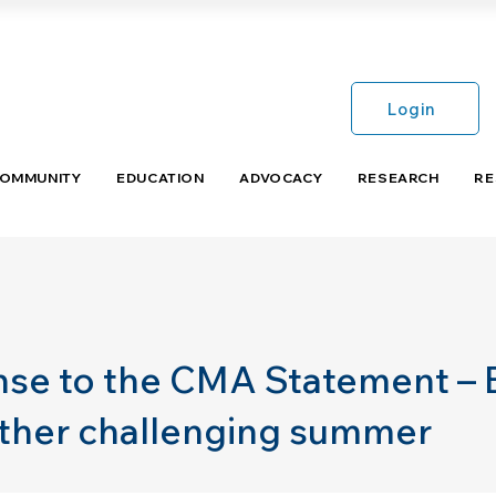
Login
COMMUNITY
EDUCATION
ADVOCACY
RESEARCH
RE
se to the CMA Statement –
other challenging summer