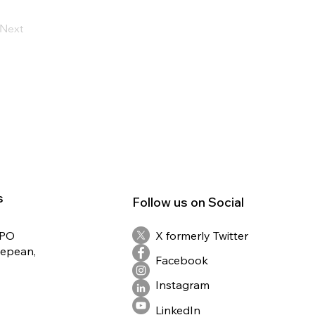
Next
s
Follow us on Social
RPO
X formerly Twitter
Nepean,
Facebook
Instagram
LinkedIn