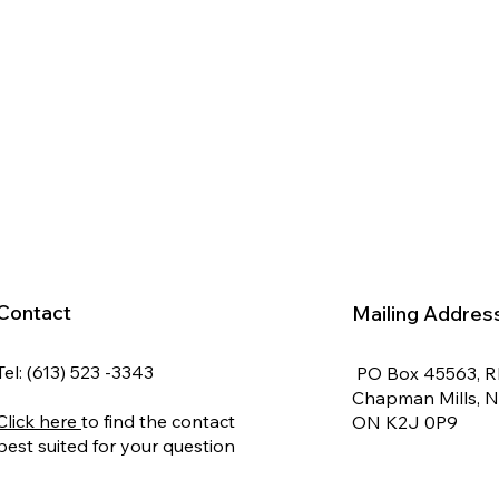
Contact
Mailing Addres
Tel: (613) 523 -3343
PO Box 45563, 
Chapman Mills, 
Click here
to find the contact
ON K2J 0P9
best suited for your question