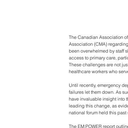
The Canadian Association of
Association (CMA) regarding 
been overwhelmed by staff sh
access to primary care, parti
These challenges are not just
healthcare workers who serv
Until recently, emergency dep
failures let them down. As su
have invaluable insight into
leading this change, as evi
national forum held this past 
The EM:POWER report outlines