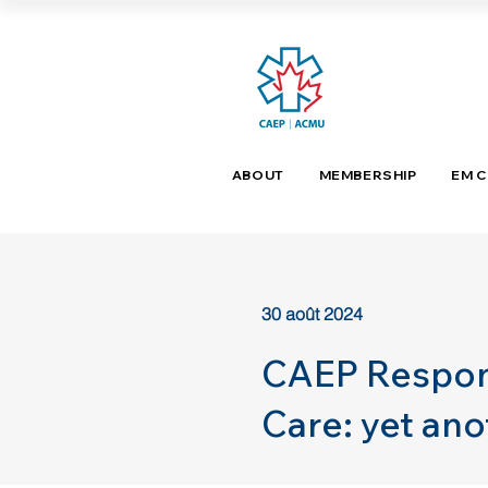
ABOUT
MEMBERSHIP
EM 
30 août 2024
CAEP Respon
Care: yet an