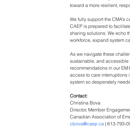
toward a more resilient, res
We fully support the CMA’s c
CAEP is prepared to facilitat
sharing solutions. We echo t
workforce, expand system ca
As we navigate these challe
sustainable, and accessible
recommendations in our EM:P
access to care interruptions
system so desperately needs
Contact: 
Christina Bova 
Director, Member Engageme
Canadian Association of Em
cbova@caep.ca
 | 613-793-0