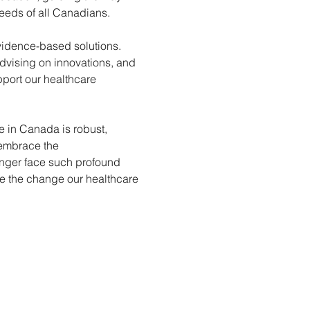
eeds of all Canadians.
vidence-based solutions. 
advising on innovations, and 
port our healthcare 
 in Canada is robust, 
embrace the 
nger face such profound 
ve the change our healthcare 