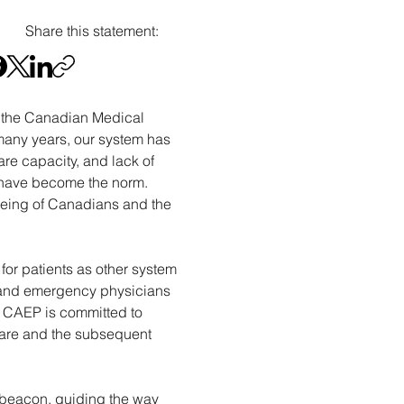
Share this statement:
 the Canadian Medical 
many years, our system has 
e capacity, and lack of 
ng have become the norm. 
-being of Canadians and the 
for patients as other system 
e, and emergency physicians 
. CAEP is committed to 
are and the subsequent 
 beacon, guiding the way 