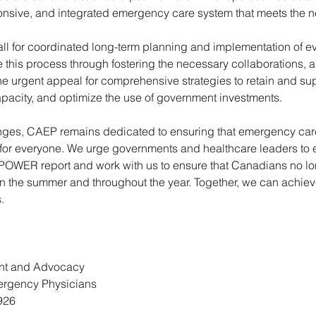
ponsive, and integrated emergency care system that meets the n
all for coordinated long-term planning and implementation of e
e this process through fostering the necessary collaborations, 
he urgent appeal for comprehensive strategies to retain and sup
pacity, and optimize the use of government investments.
nges, CAEP remains dedicated to ensuring that emergency care
 for everyone. We urge governments and healthcare leaders to 
OWER report and work with us to ensure that Canadians no lo
 in the summer and throughout the year. Together, we can achie
.
nt and Advocacy 
ergency Physicians 
926