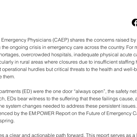
 Emergency Physicians (CAEP) shares the concerns raised by
the ongoing crisis in emergency care across the country. For 
ortages, overcrowded hospitals, inadequate physical acute car
cularly in rural areas where closures due to insufficient staffi
 operational hurdles but critical threats to the health and well
e them.
artments (ED) were the one door “always open”, the safety net 
ch, EDs bear witness to the suffering that these failings caus
 the system changes needed to address these persistent issues
denced by the EM:POWER Report on the Future of Emergency C
spring.
 a clear and actionable path forward. This report serves as a