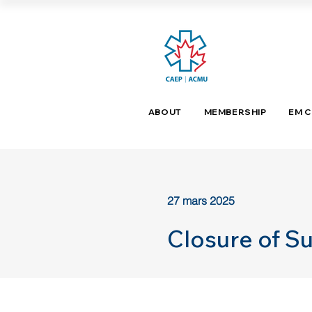
ABOUT
MEMBERSHIP
EM 
27 mars 2025
Closure of S