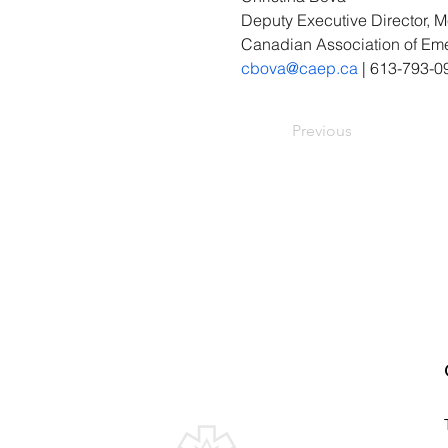
Deputy Executive Director,
Canadian Association of Em
cbova@caep.ca
 | 613-793-0
Previous
Canadian Association of
Emergency Physicians