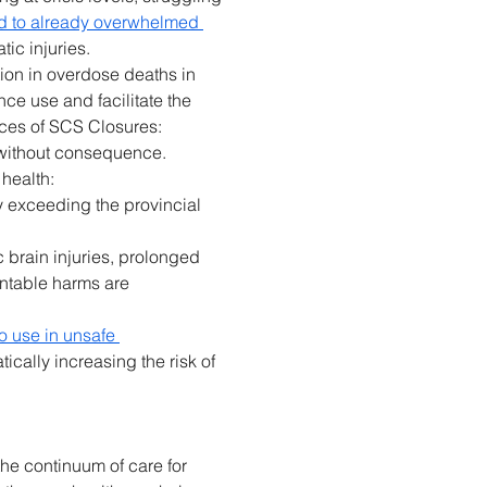
ed to already overwhelmed 
ic injuries. 
ion in overdose deaths in 
ce use and facilitate the 
ces of SCS Closures: 
 without consequence. 
health: 
ly exceeding the provincial 
c brain injuries, prolonged 
entable harms are 
o use in unsafe 
cally increasing the risk of 
the continuum of care for 