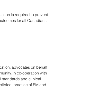
ction is required to prevent 
utcomes for all Canadians. 
ation, advocates on behalf 
unity. In co-operation with 
l standards and clinical 
inical practice of EM and 