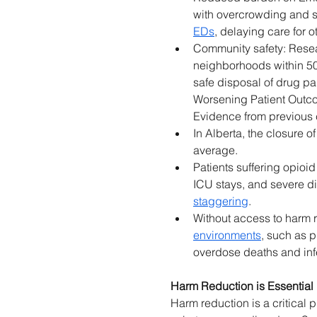
with overcrowding and st
EDs
, delaying care for o
Community safety: Resea
neighborhoods within 500
safe disposal of drug p
Worsening Patient Outco
Evidence from previous c
In Alberta, the closure o
average. 
Patients suffering opioid
ICU stays, and severe di
staggering
. 
Without access to harm 
environments
, such as p
overdose deaths and inf
Harm Reduction is Essentia
Harm reduction is a critical 