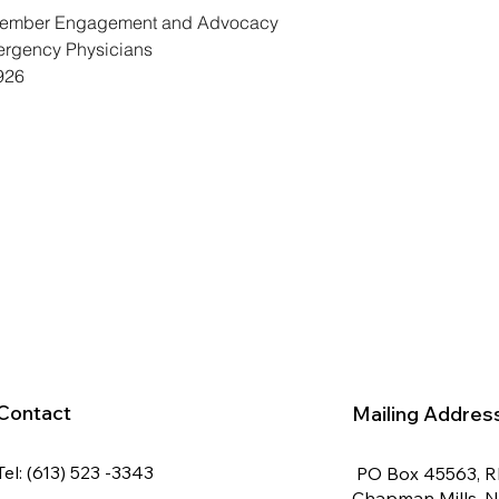
 Member Engagement and Advocacy 
ergency Physicians 
926
Contact
Mailing Addres
Tel: (613) 523 -3343
PO Box 45563, 
Chapman Mills, 