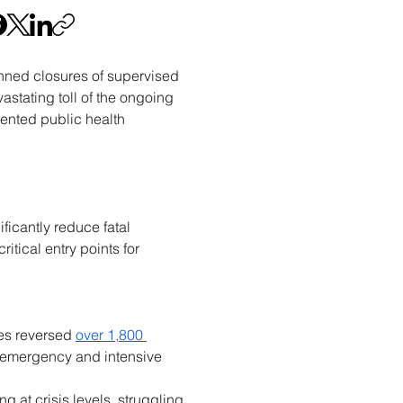
nned closures of supervised 
stating toll of the ongoing 
ented public health 
icantly reduce fatal 
itical entry points for 
es reversed 
over 1,800 
 emergency and intensive 
t crisis levels, struggling 