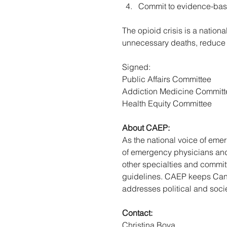
Commit to evidence-base
The opioid crisis is a nation
unnecessary deaths, reduce 
Signed: 
Public Affairs Committee 
Addiction Medicine Committ
Health Equity Committee 
About CAEP: 
As the national voice of em
of emergency physicians and 
other specialties and committ
guidelines. CAEP keeps Cana
addresses political and socie
Contact: 
Christina Bova 