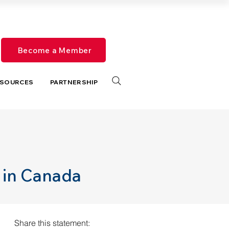
Become a Member
SOURCES
PARTNERSHIP
 in Canada
Share this statement: