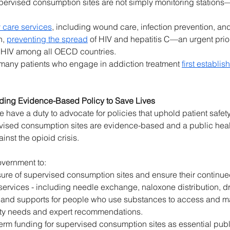
ervised consumption sites are not simply monitoring stations
 care services
, including wound care, infection prevention, an
, 
preventing the spread
 of HIV and hepatitis C—an urgent prior
f HIV among all OECD countries. 
any patients who engage in addiction treatment 
first establi
lding Evidence-Based Policy to Save Lives
ave a duty to advocate for policies that uphold patient safety,
ised consumption sites are evidence-based and a public healt
ainst the opioid crisis. 
overnment to: 
sure of supervised consumption sites and ensure their continue
ervices - including needle exchange, naloxone distribution, d
, and supports for people who use substances to access and mai
ty needs and expert recommendations. 
erm funding for supervised consumption sites as essential public