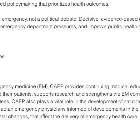
d policymaking that prioritizes health outcomes. 
al emergency, not a political debate. Decisive, evidence-based a
emergency department pressures, and improve public health o
ee 
ergency medicine (EM), CAEP provides continuing medical educ
their patients, supports research and strengthens the EM comm
ees, CAEP also plays a vital role in the development of nationa
dian emergency physicians informed of developments in the cl
tal changes, that affect the delivery of emergency health care. 