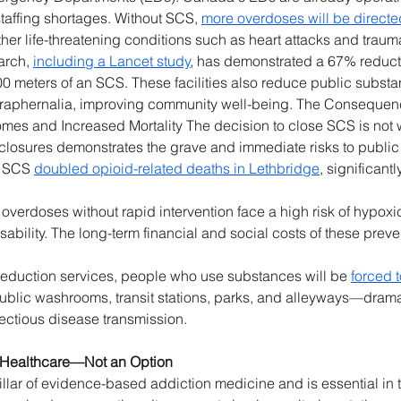
affing shortages. Without SCS, 
more overdoses will be direct
ther life-threatening conditions such as heart attacks and traumat
rch, 
including a Lancet study
, has demonstrated a 67% reduct
 meters of an SCS. These facilities also reduce public substan
araphernalia, improving community well-being. The Consequen
mes and Increased Mortality The decision to close SCS is not
losures demonstrates the grave and immediate risks to public 
f SCS 
doubled opioid-related deaths in Lethbridge
, significant
 overdoses without rapid intervention face a high risk of hypoxi
sability. The long-term financial and social costs of these prev
reduction services, people who use substances will be 
forced t
ublic washrooms, transit stations, parks, and alleyways—dramati
ectious disease transmission. 
l Healthcare—Not an Option
pillar of evidence-based addiction medicine and is essential in 