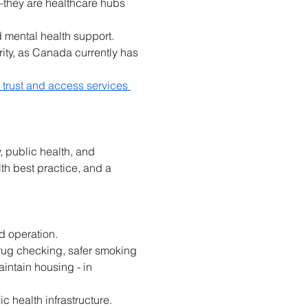
—they are healthcare hubs 
d mental health support. 
ity, as Canada currently has 
sh trust and access services 
 public health, and 
h best practice, and a 
d operation. 
rug checking, safer smoking 
ntain housing - in 
 health infrastructure. 