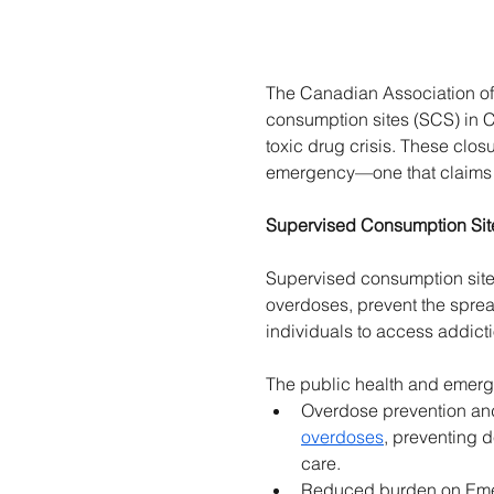
The Canadian Association of
consumption sites (SCS) in C
toxic drug crisis. These clo
emergency—one that claims
Supervised Consumption Sit
Supervised consumption sites 
overdoses, prevent the spread 
individuals to access addicti
The public health and emerge
Overdose prevention and 
overdoses
, preventing 
care. 
Reduced burden on Emerg