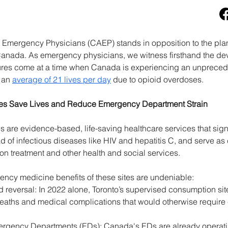
 Emergency Physicians (CAEP) stands in opposition to the pla
anada. As emergency physicians, we witness firsthand the deva
sures come at a time when Canada is experiencing an unpreced
 an 
average of 21 lives per day
 due to opioid overdoses. 
es Save Lives and Reduce Emergency Department Strain 
are evidence-based, life-saving healthcare services that signif
of infectious diseases like HIV and hepatitis C, and serve as cr
on treatment and other health and social services. 
ncy medicine benefits of these sites are undeniable: 
reversal: In 2022 alone, Toronto’s supervised consumption sit
deaths and medical complications that would otherwise require
ency Departments (EDs): Canada's EDs are already operating a