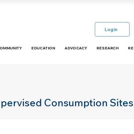
Login
COMMUNITY
EDUCATION
ADVOCACY
RESEARCH
RE
upervised Consumption Sites