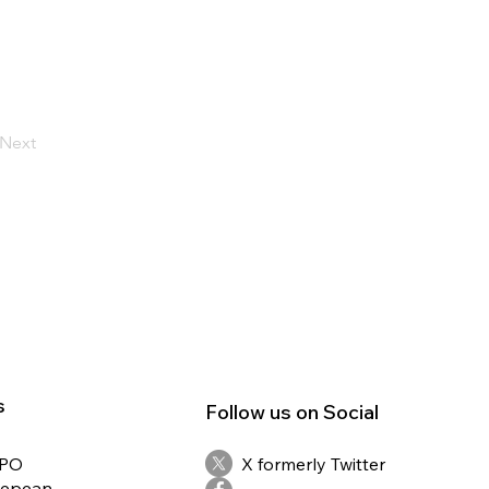
Next
s
Follow us on Social
RPO
X formerly Twitter
Nepean,