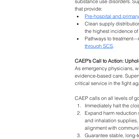
substance use disorders. Sup
that provide: 
Pre-hospital and primary
Clean supply distribution
the highest incidence o
Pathways to treatment—m
through SCS
. 
CAEP’s Call to Action: Upho
As emergency physicians, we h
evidence-based care. Superv
critical service in the fight ag
CAEP calls on all levels of g
Immediately halt the clo
Expand harm reduction s
and inhalation supplies
alignment with communi
Guarantee stable, long-t