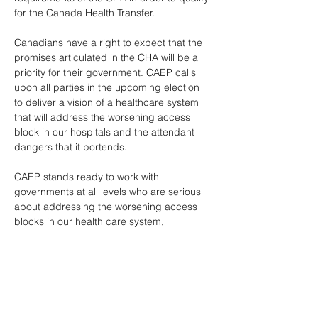
for the Canada Health Transfer. 
Canadians have a right to expect that the 
promises articulated in the CHA will be a 
priority for their government. CAEP calls 
upon all parties in the upcoming election 
to deliver a vision of a healthcare system 
that will address the worsening access 
block in our hospitals and the attendant 
dangers that it portends. 
CAEP stands ready to work with 
governments at all levels who are serious 
about addressing the worsening access 
blocks in our health care system, 
particularly in our EDs. A health care 
system without a robust safety net is not a 
system at all. 
*** If you would like more information about 
this topic, please contact Christina Bova at 