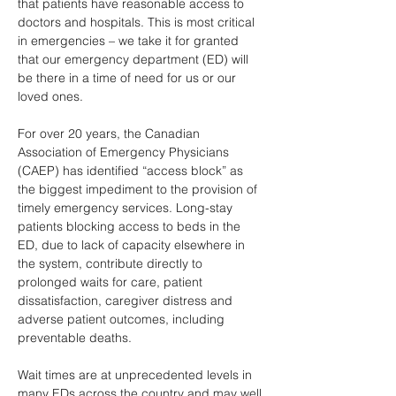
that patients have reasonable access to 
doctors and hospitals. This is most critical 
in emergencies – we take it for granted 
that our emergency department (ED) will 
be there in a time of need for us or our 
loved ones. 
For over 20 years, the Canadian 
Association of Emergency Physicians 
(CAEP) has identified “access block” as 
the biggest impediment to the provision of 
timely emergency services. Long-stay 
patients blocking access to beds in the 
ED, due to lack of capacity elsewhere in 
the system, contribute directly to 
prolonged waits for care, patient 
dissatisfaction, caregiver distress and 
adverse patient outcomes, including 
preventable deaths. 
Wait times are at unprecedented levels in 
many EDs across the country and may well 