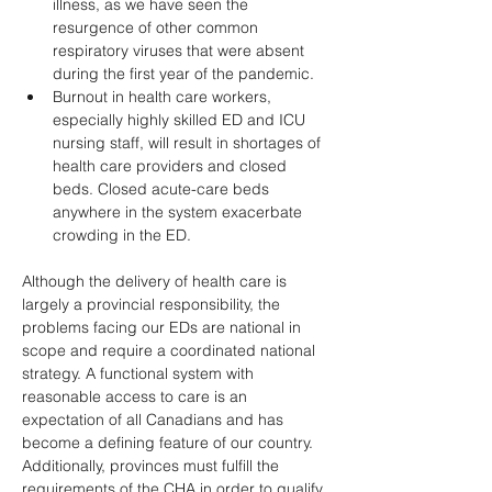
illness, as we have seen the 
resurgence of other common 
respiratory viruses that were absent 
during the first year of the pandemic. 
Burnout in health care workers, 
especially highly skilled ED and ICU 
nursing staff, will result in shortages of 
health care providers and closed 
beds. Closed acute-care beds 
anywhere in the system exacerbate 
crowding in the ED. 
Although the delivery of health care is 
largely a provincial responsibility, the 
problems facing our EDs are national in 
scope and require a coordinated national 
strategy. A functional system with 
reasonable access to care is an 
expectation of all Canadians and has 
become a defining feature of our country. 
Additionally, provinces must fulfill the 
requirements of the CHA in order to qualify 