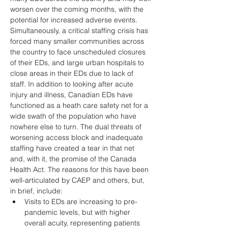
worsen over the coming months, with the 
potential for increased adverse events. 
Simultaneously, a critical staffing crisis has 
forced many smaller communities across 
the country to face unscheduled closures 
of their EDs, and large urban hospitals to 
close areas in their EDs due to lack of 
staff. In addition to looking after acute 
injury and illness, Canadian EDs have 
functioned as a heath care safety net for a 
wide swath of the population who have 
nowhere else to turn. The dual threats of 
worsening access block and inadequate 
staffing have created a tear in that net 
and, with it, the promise of the Canada 
Health Act. The reasons for this have been 
well-articulated by CAEP and others, but, 
in brief, include: 
Visits to EDs are increasing to pre-
pandemic levels, but with higher 
overall acuity, representing patients 