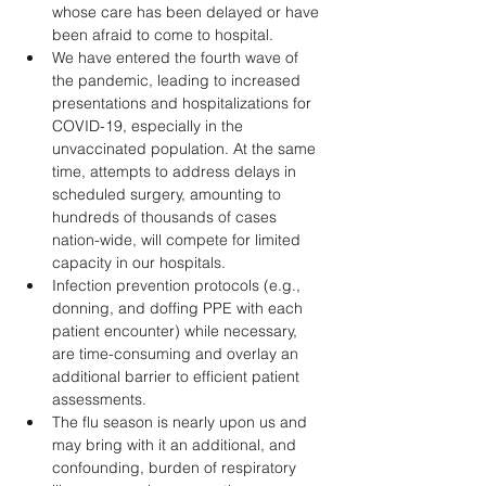
whose care has been delayed or have 
been afraid to come to hospital. 
We have entered the fourth wave of 
the pandemic, leading to increased 
presentations and hospitalizations for 
COVID-19, especially in the 
unvaccinated population. At the same 
time, attempts to address delays in 
scheduled surgery, amounting to 
hundreds of thousands of cases 
nation-wide, will compete for limited 
capacity in our hospitals.
Infection prevention protocols (e.g., 
donning, and doffing PPE with each 
patient encounter) while necessary, 
are time-consuming and overlay an 
additional barrier to efficient patient 
assessments. 
The flu season is nearly upon us and 
may bring with it an additional, and 
confounding, burden of respiratory 