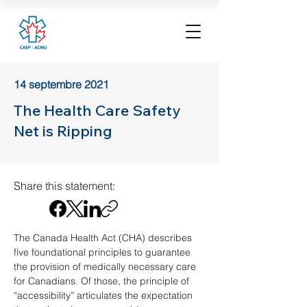
14 septembre 2021
The Health Care Safety
Net is Ripping
Share this statement:
The Canada Health Act (CHA) describes 
five foundational principles to guarantee 
the provision of medically necessary care 
for Canadians. Of those, the principle of 
“accessibility” articulates the expectation 