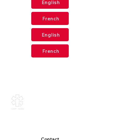
English
French
English
French
Canadian Association of
Emergency Physicians
All contents of this web site are
Copyright © 2026, Canadian
Association of Emergency Physicians
(CAEP). All rights reserved.
Contact