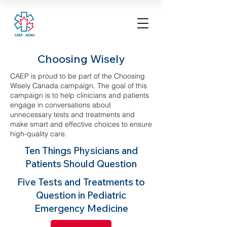
Choosing Wisely
CAEP is proud to be part of the Choosing
Wisely Canada campaign. The goal of this
campaign is to help clinicians and patients
engage in conversations about
unnecessary tests and treatments and
make smart and effective choices to ensure
high-quality care.
Ten Things Physicians and
Patients Should Question
Five Tests and Treatments to
Question in Pediatric
Emergency Medicine