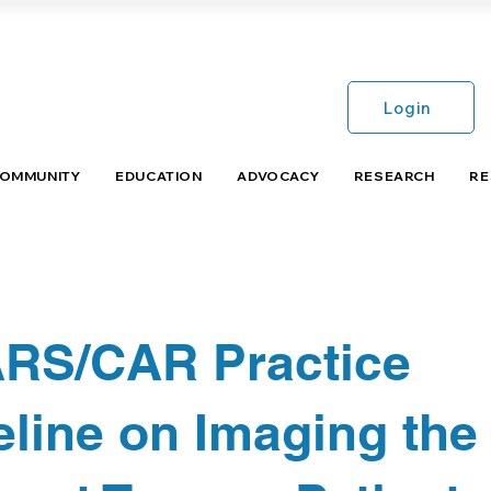
Login
COMMUNITY
EDUCATION
ADVOCACY
RESEARCH
RE
RS/CAR Practice
line on Imaging the