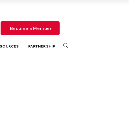
Become a Member
SOURCES
PARTNERSHIP