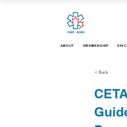
ABOUT
MEMBERSHIP
EM 
< Back
CETA
Guide