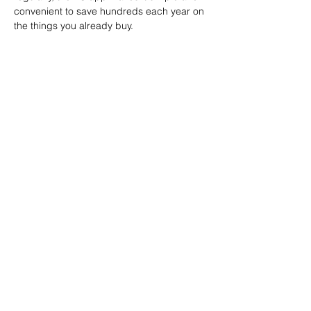
convenient to save hundreds each year on 
the things you already buy.
Canadian Association of
Emergency Physicians
All contents of this web site are
Copyright © 2026, Canadian
Association of Emergency Physicians
(CAEP). All rights reserved.
Contact
Tel: (613) 523 -3343