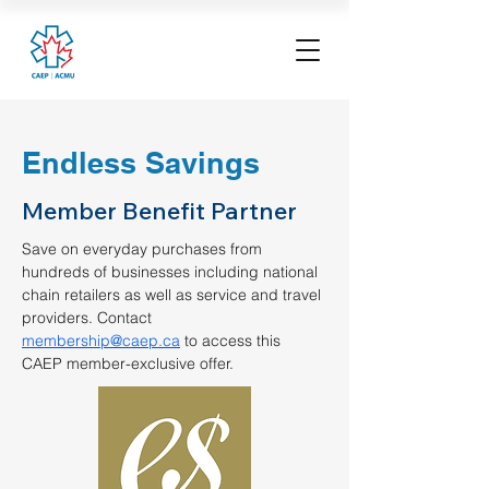
Endless Savings
Member Benefit Partner
Save on everyday purchases from 
hundreds of businesses including national 
chain retailers as well as service and travel 
providers. Contact 
membership@caep.ca
 to access this 
CAEP member-exclusive offer.