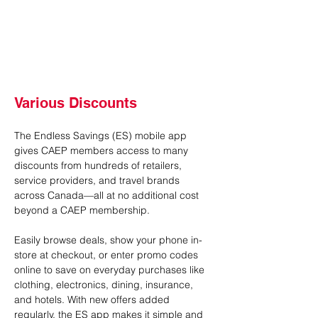
Various Discounts
The Endless Savings (ES) mobile app 
gives CAEP members access to many 
discounts from hundreds of retailers, 
service providers, and travel brands 
across Canada—all at no additional cost 
beyond a CAEP membership.
Easily browse deals, show your phone in-
store at checkout, or enter promo codes 
online to save on everyday purchases like 
clothing, electronics, dining, insurance, 
and hotels. With new offers added 
regularly, the ES app makes it simple and 