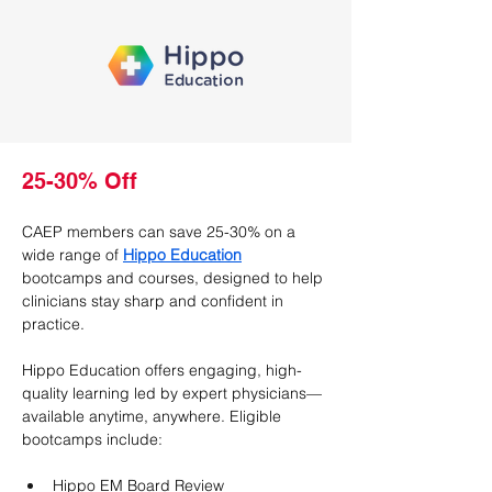
25-30% Off
CAEP members can save 25-30% on a 
wide range of 
Hippo Education
bootcamps and courses, designed to help 
clinicians stay sharp and confident in 
practice.
Hippo Education offers engaging, high-
quality learning led by expert physicians—
available anytime, anywhere. Eligible 
bootcamps include:
Hippo EM Board Review