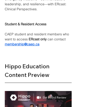
leadership, and resilience—with ERcast: 
Clinical Perspectives.
Student & Resident Access
CAEP student and resident members who 
want to access 
ERcast only
 can contact 
membership@caep.ca
Hippo Education 
Content Preview