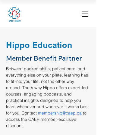
Hippo Education
Member Benefit Partner
Between packed shifts, patient care, and 
everything else on your plate, learning has 
to fit into your life, not the other way 
around. That’s why Hippo offers expert-led 
courses, engaging podcasts, and 
practical insights designed to help you 
learn whenever and wherever it works best 
for you. Contact 
membership@caep.ca
 to 
access the CAEP member-exclusive 
discount. 