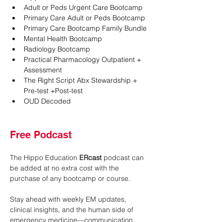
Adult or Peds Urgent Care Bootcamp
Primary Care Adult or Peds Bootcamp
Primary Care Bootcamp Family Bundle
Mental Health Bootcamp
Radiology Bootcamp
Practical Pharmacology Outpatient + 
Assessment
The Right Script Abx Stewardship + 
Pre-test +Post-test
OUD Decoded
Free Podcast
The Hippo Education 
ERcast
 podcast can 
be added at no extra cost with the 
purchase of any bootcamp or course.
Stay ahead with weekly EM updates, 
clinical insights, and the human side of 
emergency medicine—communication, 