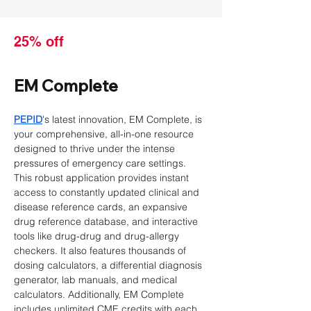
25% off
EM Complete
PEPID
's latest innovation, EM Complete, is 
your comprehensive, all-in-one resource 
designed to thrive under the intense 
pressures of emergency care settings. 
This robust application provides instant 
access to constantly updated clinical and 
disease reference cards, an expansive 
drug reference database, and interactive 
tools like drug-drug and drug-allergy 
checkers. It also features thousands of 
dosing calculators, a differential diagnosis 
generator, lab manuals, and medical 
calculators. Additionally, EM Complete 
includes unlimited CME credits with each 