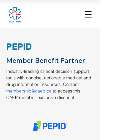
PEPID
Member Benefit Partner
Industry-leading clinical decision support 
tools with concise, actionable medical and 
drug information resources. Contact 
membership@caep.ca
 to access this 
CAEP member-exclusive discount. 