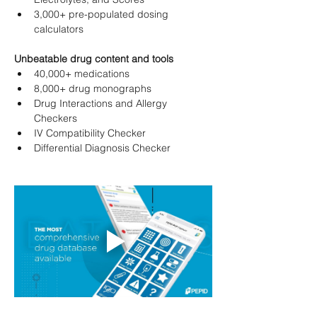
3,000+ pre-populated dosing 
calculators
Unbeatable drug content and tools
40,000+ medications
8,000+ drug monographs
Drug Interactions and Allergy 
Checkers
IV Compatibility Checker
Differential Diagnosis Checker