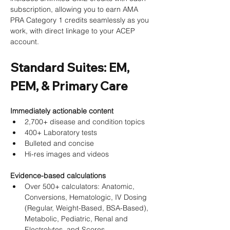
subscription, allowing you to earn AMA 
PRA Category 1 credits seamlessly as you 
work, with direct linkage to your ACEP 
account.
Standard Suites: EM, 
PEM, & Primary Care
Immediately actionable content
2,700+ disease and condition topics
400+ Laboratory tests
Bulleted and concise
Hi-res images and videos
Evidence-based calculations
Over 500+ calculators: Anatomic, 
Conversions, Hematologic, IV Dosing 
(Regular, Weight-Based, BSA-Based), 
Metabolic, Pediatric, Renal and 
Electrolytes, and Scores