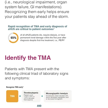
(i.e., neurological impairment, organ
system failure, GI manifestations).
Recognizing them early helps ensure
your patients stay ahead of the storm.
Identify the TMA
Patients with TMA present with the
following clinical triad of laboratory signs
and symptoms: