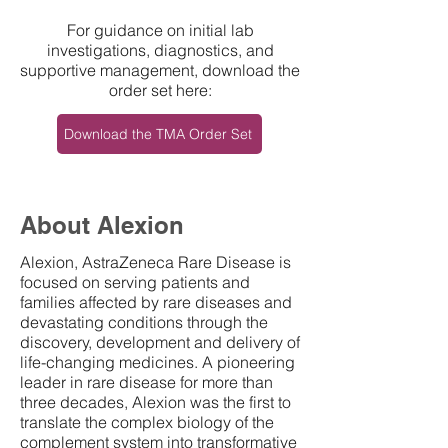
For guidance on initial lab
investigations, diagnostics, and
supportive management, download the
order set here:
Download the TMA Order Set
About Alexion
Alexion, AstraZeneca Rare Disease is
focused on serving patients and
families affected by rare diseases and
devastating conditions through the
discovery, development and delivery of
life-changing medicines. A pioneering
leader in rare disease for more than
three decades, Alexion was the first to
translate the complex biology of the
complement system into transformative