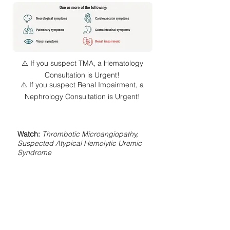
⚠️ If you suspect TMA, a Hematology
Consultation is Urgent!
⚠️ If you suspect Renal Impairment, a
Nephrology Consultation is Urgent!
Watch:
Thrombotic Microangiopathy,
Suspected Atypical Hemolytic Uremic
Syndrome