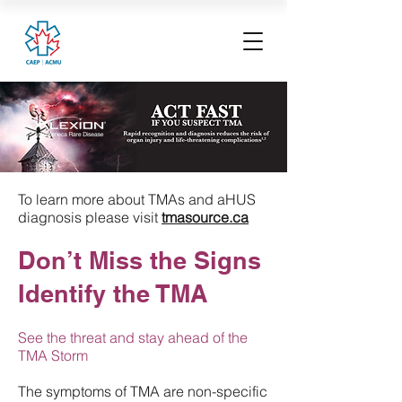
To learn more about TMAs and aHUS
diagnosis please visit
tmasource.ca
Don’t Miss the Signs
Identify the TMA
See the threat and stay ahead of the
TMA Storm
The symptoms of TMA are non-specific