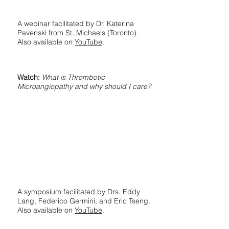
A webinar facilitated by Dr. Katerina
Pavenski from St. Michaels (Toronto).
Also available on
YouTube
.
Watch:
What is Thrombotic
Microangiopathy and why should I care?
A symposium facilitated by Drs. Eddy
Lang, Federico Germini, and Eric Tseng.
Also available on
YouTube
.