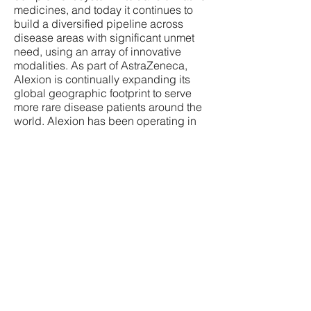
medicines, and today it continues to
build a diversified pipeline across
disease areas with significant unmet
need, using an array of innovative
modalities. As part of AstraZeneca,
Alexion is continually expanding its
global geographic footprint to serve
more rare disease patients around the
world. Alexion has been operating in
Canada since 2009 and has been
working tirelessly to bring innovative
medicines to the millions of Canadians
living with rare diseases.
References:
Azoulay E, et al. Chest.
2017;152(2):424 434.
Laurence J, et al. Clin Adv Hematol