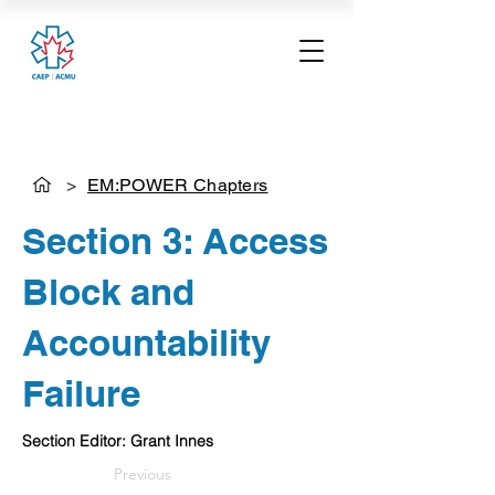
>
EM:POWER Chapters
Section 3: Access
Block and
Accountability
Failure
Section Editor: Grant Innes
Previous