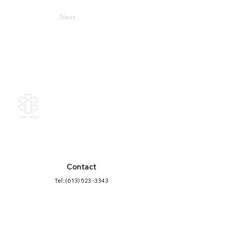
Next
Canadian Association of
Emergency Physicians
All contents of this web site are
Copyright © 2026, Canadian
Association of Emergency Physicians
(CAEP). All rights reserved.
Contact
Tel: (613) 523 -3343
Click here
to find the contact best suited
for your question