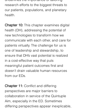
research efforts to the biggest threats to 
our patients, populations, and planetary 
health.
Chapter 10:
 This chapter examines digital 
health (DH), addressing the potential of 
new technologies to transform how we 
communicate with each other, and care for 
patients virtually. The challenge for us is 
one of leadership and stewardship, to 
ensure that DH’s vast potential is realized 
in a cost-effective way that puts 
meaningful patient outcomes first and 
doesn’t drain valuable human resources 
from our EDs.
Chapter 11:
 Conflict and differing 
perspectives are major barriers to 
collaboration in service of the Quintuple 
Aim, especially in the ED. Sometimes 
differing perspectives appear inexplicable, 