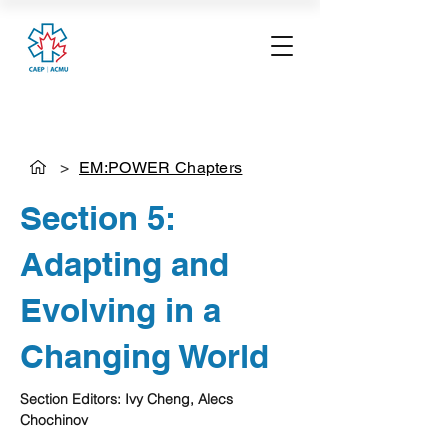
>
EM:POWER Chapters
Section 5:
Adapting and
Evolving in a
Changing World
Section Editors: Ivy Cheng, Alecs 
Chochinov