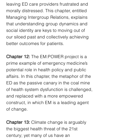
leaving ED care providers frustrated and 
morally distressed. This chapter, entitled 
Managing Intergroup Relations, explains 
that understanding group dynamics and 
social identity are keys to moving out of 
our siloed past and collectively achieving 
better outcomes for patients.
Chapter 12:
 The EM:POWER project is a 
prime example of emergency medicine’s 
potential role in health policy and public 
affairs. In this chapter, the metaphor of the 
ED as the passive canary in the coal mine 
of health system dysfunction is challenged, 
and replaced with a more empowered 
construct, in which EM is a leading agent 
of change.
Chapter 13:
 Climate change is arguably 
the biggest health threat of the 21st 
century; yet many of us have an 