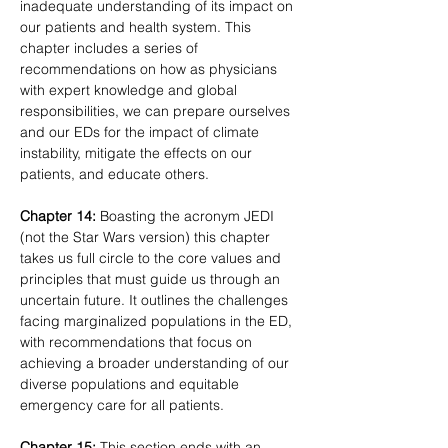
inadequate understanding of its impact on 
our patients and health system. This 
chapter includes a series of 
recommendations on how as physicians 
with expert knowledge and global 
responsibilities, we can prepare ourselves 
and our EDs for the impact of climate 
instability, mitigate the effects on our 
patients, and educate others.
Chapter 14:
 Boasting the acronym JEDI 
(not the Star Wars version) this chapter 
takes us full circle to the core values and 
principles that must guide us through an 
uncertain future. It outlines the challenges 
facing marginalized populations in the ED, 
with recommendations that focus on 
achieving a broader understanding of our 
diverse populations and equitable 
emergency care for all patients.
Chapter 15:
 This section ends with an 