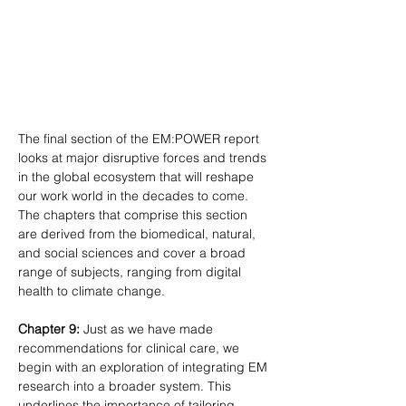
The final section of the EM:POWER report 
looks at major disruptive forces and trends 
in the global ecosystem that will reshape 
our work world in the decades to come. 
The chapters that comprise this section 
are derived from the biomedical, natural, 
and social sciences and cover a broad 
range of subjects, ranging from digital 
health to climate change.
Chapter 9:
 Just as we have made 
recommendations for clinical care, we 
begin with an exploration of integrating EM 
research into a broader system. This 
underlines the importance of tailoring 