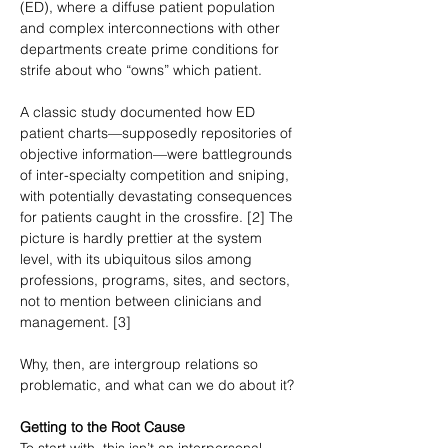
(ED), where a diffuse patient population 
and complex interconnections with other 
departments create prime conditions for 
strife about who “owns” which patient.
A classic study documented how ED 
patient charts—supposedly repositories of 
objective information—were battlegrounds 
of inter-specialty competition and sniping, 
with potentially devastating consequences 
for patients caught in the crossfire. [2] The 
picture is hardly prettier at the system 
level, with its ubiquitous silos among 
professions, programs, sites, and sectors, 
not to mention between clinicians and 
management. [3]
Why, then, are intergroup relations so 
problematic, and what can we do about it?
Getting to the Root Cause