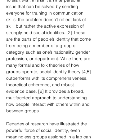
To start with, this isn’t an interpersonal 
issue that can be solved by sending 
everyone for training in communication 
skills: the problem doesn’t reflect lack of 
skill, but rather the active expression of 
strongly-held social identities. [2] These 
are the parts of people’s identity that come 
from being a member of a group or 
category, such as one’s nationality, gender, 
profession, or department. While there are 
many formal and folk theories of how 
groups operate, social identity theory [4,5] 
outperforms with its comprehensiveness, 
theoretical coherence, and robust 
evidence base. [6] It provides a broad, 
multifaceted approach to understanding 
how people interact with others within and 
between groups.
Decades of research have illustrated the 
powerful force of social identity; even 
meaningless groups assigned in a lab can 