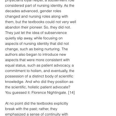
physician’s loyal helper, a subservient role 
considered part of nursing identity. As the 
decades advanced, gender roles 
changed and nursing roles along with 
them, but the textbooks could not very well 
abandon their pioneer. So, they did not. 
They just let the idea of subservience 
quietly slip away, while focusing on 
aspects of nursing identity that did not 
change, such as being nurturing. The 
authors also began to introduce new 
aspects that were more consistent with 
equal status, such as patient advocacy, a 
commitment to holism, and eventually, the 
possession of a distinct body of scientific 
knowledge. And who did they position as 
the scientific, holistic patient advocate? 
You guessed it: Florence Nightingale. [14]
At no point did the textbooks explicitly 
break with the past; rather, they 
emphasized a sense of continuity with 