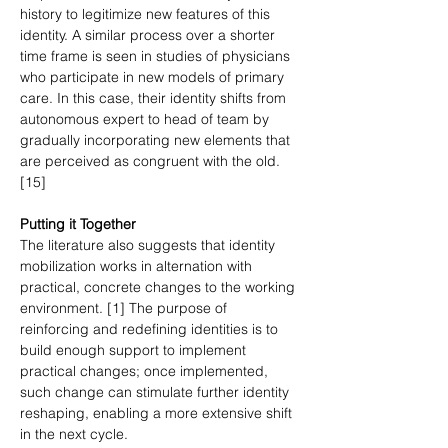
history to legitimize new features of this 
identity. A similar process over a shorter 
time frame is seen in studies of physicians 
who participate in new models of primary 
care. In this case, their identity shifts from 
autonomous expert to head of team by 
gradually incorporating new elements that 
are perceived as congruent with the old. 
[15]
Putting it Together
The literature also suggests that identity 
mobilization works in alternation with 
practical, concrete changes to the working 
environment. [1] The purpose of 
reinforcing and redefining identities is to 
build enough support to implement 
practical changes; once implemented, 
such change can stimulate further identity 
reshaping, enabling a more extensive shift 
in the next cycle.