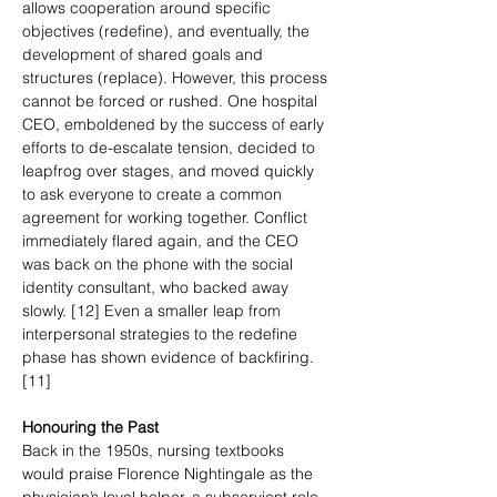
allows cooperation around specific 
objectives (redefine), and eventually, the 
development of shared goals and 
structures (replace). However, this process 
cannot be forced or rushed. One hospital 
CEO, emboldened by the success of early 
efforts to de-escalate tension, decided to 
leapfrog over stages, and moved quickly 
to ask everyone to create a common 
agreement for working together. Conflict 
immediately flared again, and the CEO 
was back on the phone with the social 
identity consultant, who backed away 
slowly. [12] Even a smaller leap from 
interpersonal strategies to the redefine 
phase has shown evidence of backfiring. 
[11]
Honouring the Past
Back in the 1950s, nursing textbooks 
would praise Florence Nightingale as the 