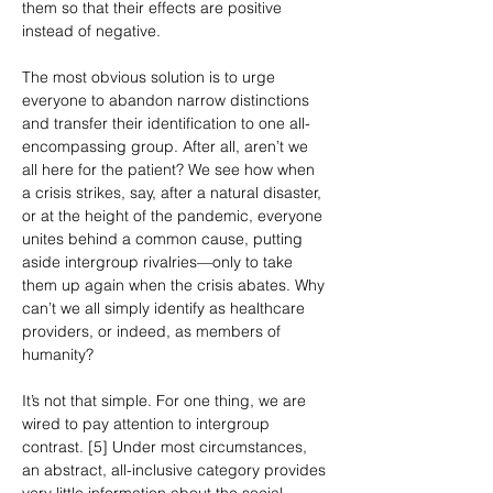
them so that their effects are positive 
instead of negative.
The most obvious solution is to urge 
everyone to abandon narrow distinctions 
and transfer their identification to one all-
encompassing group. After all, aren’t we 
all here for the patient? We see how when 
a crisis strikes, say, after a natural disaster, 
or at the height of the pandemic, everyone 
unites behind a common cause, putting 
aside intergroup rivalries—only to take 
them up again when the crisis abates. Why 
can’t we all simply identify as healthcare 
providers, or indeed, as members of 
humanity?
It’s not that simple. For one thing, we are 
wired to pay attention to intergroup 
contrast. [5] Under most circumstances, 
an abstract, all-inclusive category provides 