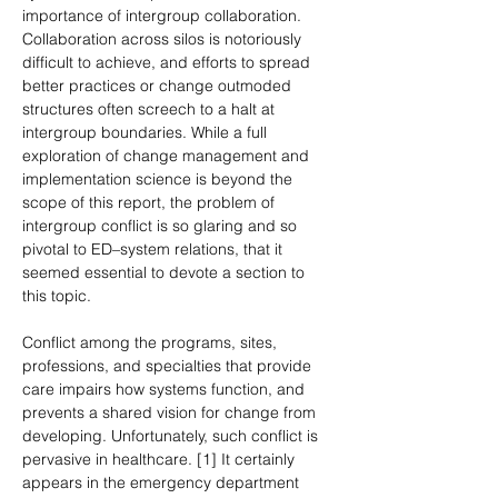
importance of intergroup collaboration. 
Collaboration across silos is notoriously 
difficult to achieve, and efforts to spread 
better practices or change outmoded 
structures often screech to a halt at 
intergroup boundaries. While a full 
exploration of change management and 
implementation science is beyond the 
scope of this report, the problem of 
intergroup conflict is so glaring and so 
pivotal to ED–system relations, that it 
seemed essential to devote a section to 
this topic.
Conflict among the programs, sites, 
professions, and specialties that provide 
care impairs how systems function, and 
prevents a shared vision for change from 
developing. Unfortunately, such conflict is 
pervasive in healthcare. [1] It certainly 
appears in the emergency department 