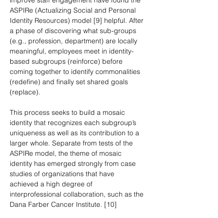
improve staff engagement have found the 
ASPIRe (Actualizing Social and Personal 
Identity Resources) model [9] helpful. After 
a phase of discovering what sub-groups 
(e.g., profession, department) are locally 
meaningful, employees meet in identity-
based subgroups (reinforce) before 
coming together to identify commonalities 
(redefine) and finally set shared goals 
(replace).
This process seeks to build a mosaic 
identity that recognizes each subgroup’s 
uniqueness as well as its contribution to a 
larger whole. Separate from tests of the 
ASPIRe model, the theme of mosaic 
identity has emerged strongly from case 
studies of organizations that have 
achieved a high degree of 
interprofessional collaboration, such as the 
Dana Farber Cancer Institute. [10]