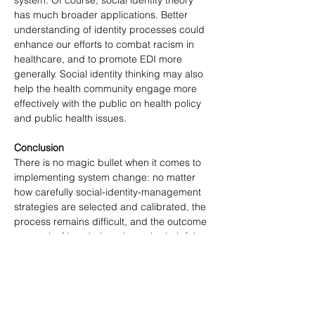
system. Of course, social identity theory 
has much broader applications. Better 
understanding of identity processes could 
enhance our efforts to combat racism in 
healthcare, and to promote EDI more 
generally. Social identity thinking may also 
help the health community engage more 
effectively with the public on health policy 
and public health issues.
Conclusion
There is no magic bullet when it comes to 
implementing system change: no matter 
how carefully social-identity-management 
strategies are selected and calibrated, the 
process remains difficult, and the outcome 
uncertain. Nonetheless, it can be helpful to 
block off time to examine potential 
strategies through this lens. 
Understanding how social identities work—
in particular, the problem of identity threat 
and the promise of reinforce-redefine-