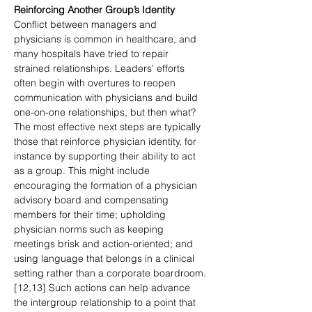
Reinforcing Another Group’s Identity
Conflict between managers and 
physicians is common in healthcare, and 
many hospitals have tried to repair 
strained relationships. Leaders’ efforts 
often begin with overtures to reopen 
communication with physicians and build 
one-on-one relationships, but then what? 
The most effective next steps are typically 
those that reinforce physician identity, for 
instance by supporting their ability to act 
as a group. This might include 
encouraging the formation of a physician 
advisory board and compensating 
members for their time; upholding 
physician norms such as keeping 
meetings brisk and action-oriented; and 
using language that belongs in a clinical 
setting rather than a corporate boardroom. 
[12,13] Such actions can help advance 
the intergroup relationship to a point that 