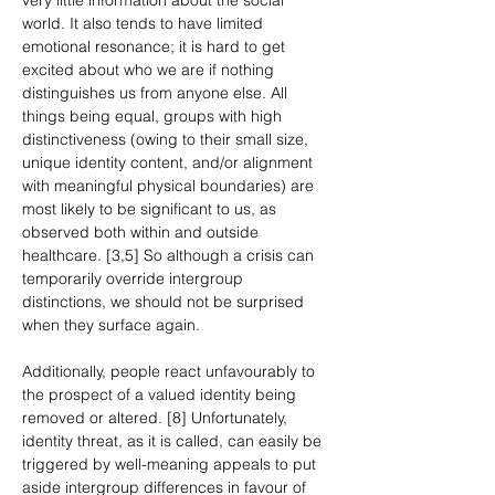
very little information about the social 
world. It also tends to have limited 
emotional resonance; it is hard to get 
excited about who we are if nothing 
distinguishes us from anyone else. All 
things being equal, groups with high 
distinctiveness (owing to their small size, 
unique identity content, and/or alignment 
with meaningful physical boundaries) are 
most likely to be significant to us, as 
observed both within and outside 
healthcare. [3,5] So although a crisis can 
temporarily override intergroup 
distinctions, we should not be surprised 
when they surface again.
Additionally, people react unfavourably to 
the prospect of a valued identity being 
removed or altered. [8] Unfortunately, 
identity threat, as it is called, can easily be 
triggered by well-meaning appeals to put 
aside intergroup differences in favour of 