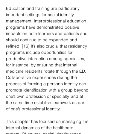
Education and training are particularly 
important settings for social identity 
management. Interprofessional education 
programs have demonstrated positive 
impacts on both learners and patients and 
should continue to be expanded and 
refined. [16] It’s also crucial that residency 
programs include opportunities for 
productive interaction among specialties, 
for instance, by ensuring that internal 
medicine residents rotate through the ED. 
Collaborative experiences during the 
process of forming a person’s identity can 
promote identification with a group beyond 
one’s own profession or specialty, and at 
the same time establish teamwork as part 
of one’s professional identity.
This chapter has focused on managing the 
internal dynamics of the healthcare 