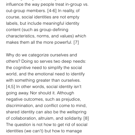
influence the way people treat in-group vs. 
out-group members. [4-6] In reality, of 
course, social identities are not empty 
labels, but include meaningful identity 
content (such as group-defining 
characteristics, norms, and values) which 
makes them all the more powerful. [7]
Why do we categorize ourselves and 
others? Doing so serves two deep needs: 
the cognitive need to simplify the social 
world, and the emotional need to identify 
with something greater than ourselves. 
[4,5] In other words, social identity isn’t 
going away. Nor should it. Although 
negative outcomes, such as prejudice, 
discrimination, and conflict come to mind, 
shared identity can also be the wellspring 
of collaboration, altruism, and solidarity. [8] 
The question is not how to get rid of social 
identities (we can’t) but how to manage 