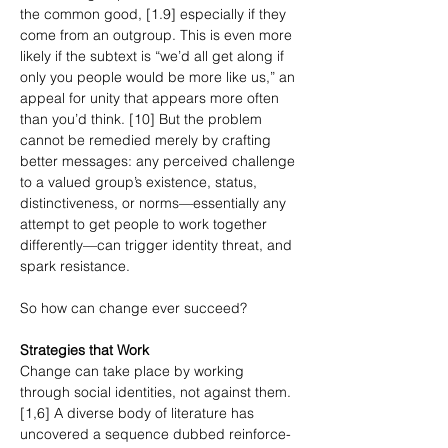
the common good, [1.9] especially if they 
come from an outgroup. This is even more 
likely if the subtext is “we’d all get along if 
only you people would be more like us,” an 
appeal for unity that appears more often 
than you’d think. [10] But the problem 
cannot be remedied merely by crafting 
better messages: any perceived challenge 
to a valued group’s existence, status, 
distinctiveness, or norms—essentially any 
attempt to get people to work together 
differently—can trigger identity threat, and 
spark resistance.
So how can change ever succeed?
Strategies that Work
Change can take place by working 
through social identities, not against them. 
[1,6] A diverse body of literature has 
uncovered a sequence dubbed reinforce-