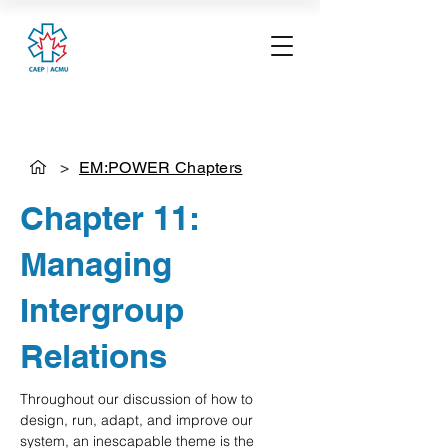
>
EM:POWER Chapters
Chapter 11:
Managing
Intergroup
Relations
Throughout our discussion of how to 
design, run, adapt, and improve our 
system, an inescapable theme is the 