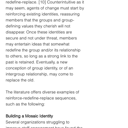
redefine-replace. [10] Counterintuitive as it 
may seem, agents of change must start by 
reinforcing existing identities, reassuring 
members that the groups and group-
defining values they cherish will not 
disappear. Once these identities are 
secure and not under threat, members 
may entertain ideas that somewhat 
redefine the group and/or its relationship 
to others, so long as a strong link to the 
past is retained. Eventually, a new 
conception of group identity, or of an 
intergroup relationship, may come to 
replace the old.
The literature offers diverse examples of 
reinforce-redefine-replace sequences, 
such as the following:
Building a Mosaic Identity
Several organizations struggling to 