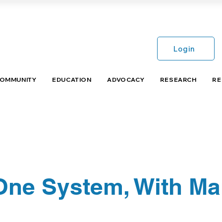
Login
COMMUNITY
EDUCATION
ADVOCACY
RESEARCH
RE
 One System, With M