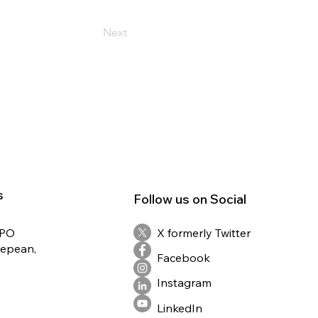
Next
s
Follow us on Social
RPO
X formerly Twitter
Nepean,
Facebook
Instagram
LinkedIn