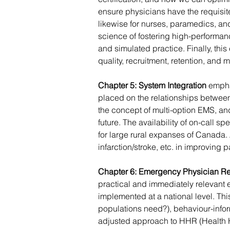
ensure physicians have the requisite 
likewise for nurses, paramedics, an
science of fostering high-performan
and simulated practice. Finally, th
quality, recruitment, retention, and m
Chapter 5: System Integration
 empha
placed on the relationships between
the concept of multi-option EMS, an
future. The availability of on-call s
for large rural expanses of Canada.
infarction/stroke, etc. in improving
Chapter 6: Emergency Physician R
practical and immediately relevant
implemented at a national level. Th
populations need?), behaviour-infor
adjusted approach to HHR (Health H