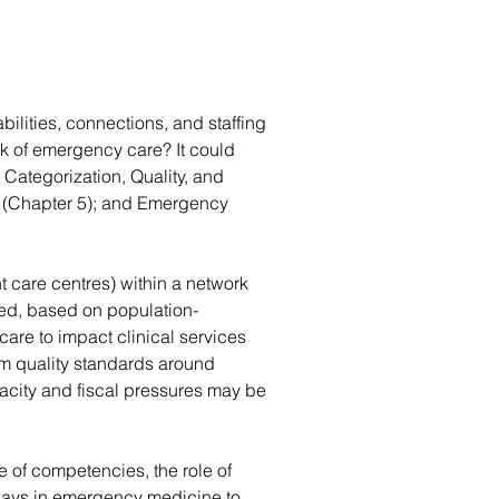
ilities, connections, and staffing 
k of emergency care? It could 
Categorization, Quality, and 
n (Chapter 5); and Emergency 
t care centres) within a network 
ed, based on population-
care to impact clinical services 
m quality standards around 
acity and fiscal pressures may be 
e of competencies, the role of 
hways in emergency medicine to 