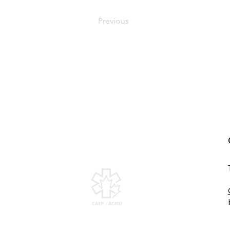
Previous
Canadian Association of
Emergency Physicians
All contents of this web site are Copyright ©