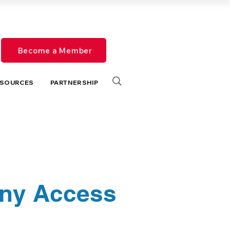
Become a Member
SOURCES
PARTNERSHIP
any Access