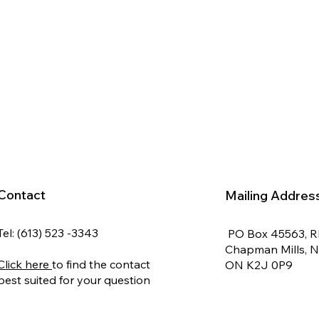
Contact
Mailing Addres
Tel: (613) 523 -3343
PO Box 45563, 
Chapman Mills, 
Click here
to find the contact
ON K2J 0P9
best suited for your question