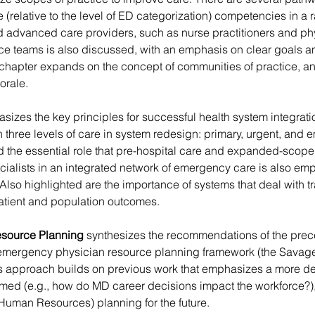
(relative to the level of ED categorization) competencies in a r
d advanced care providers, such as nurse practitioners and phy
ce teams is also discussed, with an emphasis on clear goals and
is chapter expands on the concept of communities of practice, 
orale.
sizes the key principles for successful health system integrati
 three levels of care in system redesign: primary, urgent, and
d the essential role that pre-hospital care and expanded-scope
pecialists in an integrated network of emergency care is also em
 Also highlighted are the importance of systems that deal with 
 patient and population outcomes.
esource Planning
 synthesizes the recommendations of the prece
 emergency physician resource planning framework (the Savage
is approach builds on previous work that emphasizes a more de
med (e.g., how do MD career decisions impact the workforce?),
uman Resources) planning for the future.