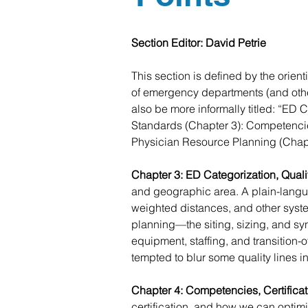
Section Editor: David Petrie
This section is defined by the orien
of emergency departments (and other
also be more informally titled: “ED 
Standards (Chapter 3): Competencie
Physician Resource Planning (Chapt
Chapter 3: ED Categorization, Quali
and geographic area. A plain-langu
weighted distances, and other system 
planning—the siting, sizing, and sy
equipment, staffing, and transition
tempted to blur some quality lines i
Chapter 4: Competencies, Certifica
certification, and how we can optim