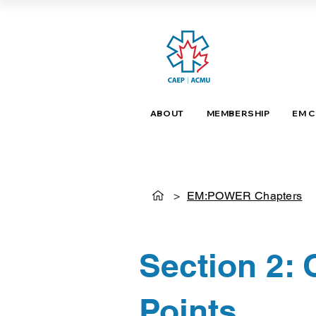
ABOUT
MEMBERSHIP
EM 
>
EM:POWER Chapters
Section 2:
Points