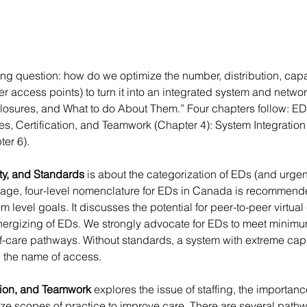
ting question: how do we optimize the number, distribution, capab
 access points) to turn it into an integrated system and networ
Closures, and What to do About Them.” Four chapters follow: ED 
s, Certification, and Teamwork (Chapter 4): System Integratio
er 6).
ty, and Standards
 is about the categorization of EDs (and urgen
age, four-level nomenclature for EDs in Canada is recommend
level goals. It discusses the potential for peer-to-peer virtual 
nergizing of EDs. We strongly advocate for EDs to meet minimu
-of-care pathways. Without standards, a system with extreme cap
n the name of access.
tion, and Teamwork 
explores the issue of staffing, the importanc
ize scopes of practice to improve care. There are several pat