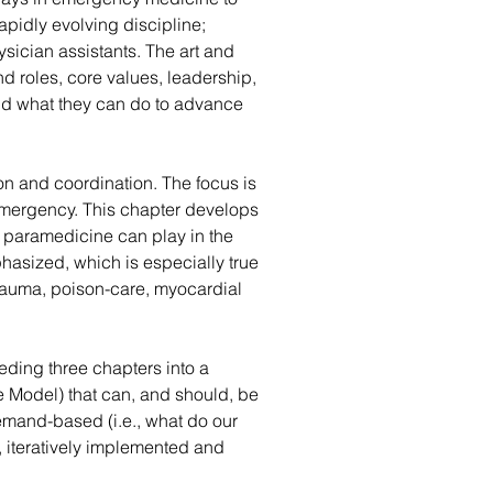
apidly evolving discipline; 
sician assistants. The art and 
 roles, core values, leadership, 
and what they can do to advance 
on and coordination. The focus is 
 emergency. This chapter develops 
 paramedicine can play in the 
phasized, which is especially true 
trauma, poison-care, myocardial 
ding three chapters into a 
 Model) that can, and should, be 
mand-based (i.e., what do our 
 iteratively implemented and 