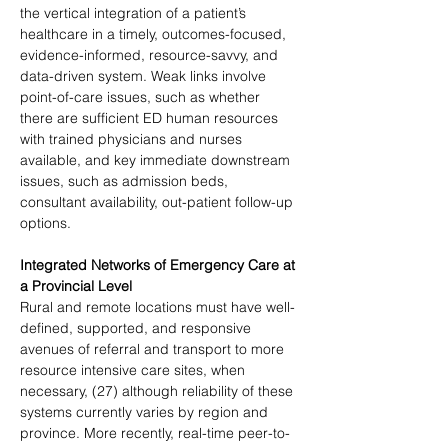
the vertical integration of a patient’s 
healthcare in a timely, outcomes-focused, 
evidence-informed, resource-savvy, and 
data-driven system. Weak links involve 
point-of-care issues, such as whether 
there are sufficient ED human resources 
with trained physicians and nurses 
available, and key immediate downstream 
issues, such as admission beds, 
consultant availability, out-patient follow-up 
options.
Integrated Networks of Emergency Care at 
a Provincial Level
Rural and remote locations must have well-
defined, supported, and responsive 
avenues of referral and transport to more 
resource intensive care sites, when 
necessary, (27) although reliability of these 
systems currently varies by region and 
province. More recently, real-time peer-to-