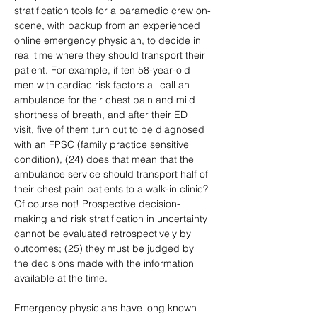
stratification tools for a paramedic crew on-
scene, with backup from an experienced 
online emergency physician, to decide in 
real time where they should transport their 
patient. For example, if ten 58-year-old 
men with cardiac risk factors all call an 
ambulance for their chest pain and mild 
shortness of breath, and after their ED 
visit, five of them turn out to be diagnosed 
with an FPSC (family practice sensitive 
condition), (24) does that mean that the 
ambulance service should transport half of 
their chest pain patients to a walk-in clinic? 
Of course not! Prospective decision-
making and risk stratification in uncertainty 
cannot be evaluated retrospectively by 
outcomes; (25) they must be judged by 
the decisions made with the information 
available at the time.
Emergency physicians have long known 