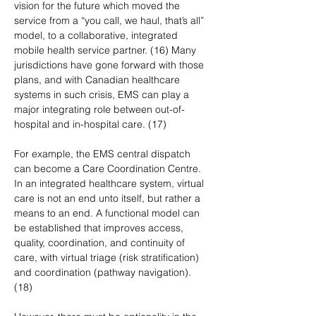
vision for the future which moved the 
service from a “you call, we haul, that’s all” 
model, to a collaborative, integrated 
mobile health service partner. (16) Many 
jurisdictions have gone forward with those 
plans, and with Canadian healthcare 
systems in such crisis, EMS can play a 
major integrating role between out-of-
hospital and in-hospital care. (17)
For example, the EMS central dispatch 
can become a Care Coordination Centre. 
In an integrated healthcare system, virtual 
care is not an end unto itself, but rather a 
means to an end. A functional model can 
be established that improves access, 
quality, coordination, and continuity of 
care, with virtual triage (risk stratification) 
and coordination (pathway navigation). 
(18) 