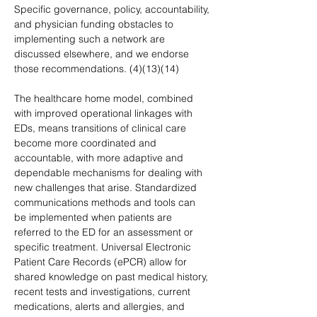
Specific governance, policy, accountability, 
and physician funding obstacles to 
implementing such a network are 
discussed elsewhere, and we endorse 
those recommendations. (4)(13)(14)
The healthcare home model, combined 
with improved operational linkages with 
EDs, means transitions of clinical care 
become more coordinated and 
accountable, with more adaptive and 
dependable mechanisms for dealing with 
new challenges that arise. Standardized 
communications methods and tools can 
be implemented when patients are 
referred to the ED for an assessment or 
specific treatment. Universal Electronic 
Patient Care Records (ePCR) allow for 
shared knowledge on past medical history, 
recent tests and investigations, current 
medications, alerts and allergies, and 