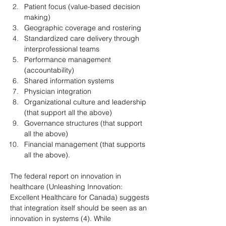
Patient focus (value-based decision 
making)
Geographic coverage and rostering
Standardized care delivery through 
interprofessional teams
Performance management 
(accountability)
Shared information systems
Physician integration
Organizational culture and leadership 
(that support all the above)
Governance structures (that support 
all the above)
Financial management (that supports 
all the above).
The federal report on innovation in 
healthcare (Unleashing Innovation: 
Excellent Healthcare for Canada) suggests 
that integration itself should be seen as an 
innovation in systems (4). While 