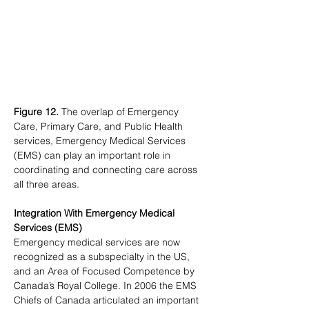
Figure 12.
 The overlap of Emergency 
Care, Primary Care, and Public Health 
services, Emergency Medical Services 
(EMS) can play an important role in 
coordinating and connecting care across 
all three areas.
Integration With Emergency Medical 
Services (EMS)
Emergency medical services are now 
recognized as a subspecialty in the US, 
and an Area of Focused Competence by 
Canada’s Royal College. In 2006 the EMS 
Chiefs of Canada articulated an important 