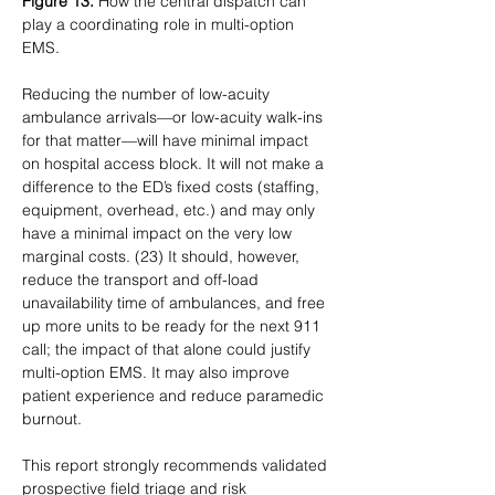
Figure 13.
 How the central dispatch can 
play a coordinating role in multi-option 
EMS.
Reducing the number of low-acuity 
ambulance arrivals—or low-acuity walk-ins 
for that matter—will have minimal impact 
on hospital access block. It will not make a 
difference to the ED’s fixed costs (staffing, 
equipment, overhead, etc.) and may only 
have a minimal impact on the very low 
marginal costs. (23) It should, however, 
reduce the transport and off-load 
unavailability time of ambulances, and free 
up more units to be ready for the next 911 
call; the impact of that alone could justify 
multi-option EMS. It may also improve 
patient experience and reduce paramedic 
burnout.
This report strongly recommends validated 
prospective field triage and risk 