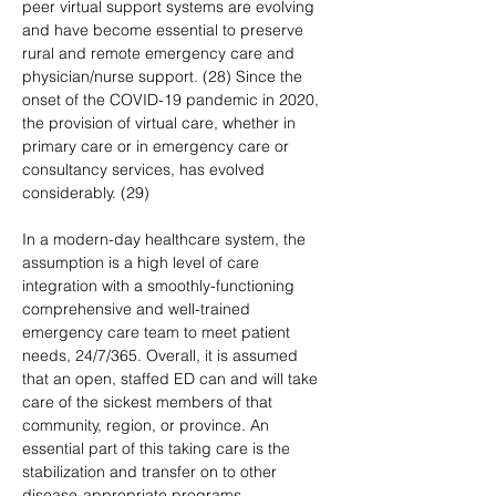
peer virtual support systems are evolving 
and have become essential to preserve 
rural and remote emergency care and 
physician/nurse support. (28) Since the 
onset of the COVID-19 pandemic in 2020, 
the provision of virtual care, whether in 
primary care or in emergency care or 
consultancy services, has evolved 
considerably. (29)
In a modern-day healthcare system, the 
assumption is a high level of care 
integration with a smoothly-functioning 
comprehensive and well-trained 
emergency care team to meet patient 
needs, 24/7/365. Overall, it is assumed 
that an open, staffed ED can and will take 
care of the sickest members of that 
community, region, or province. An 
essential part of this taking care is the 
stabilization and transfer on to other 
disease-appropriate programs, 