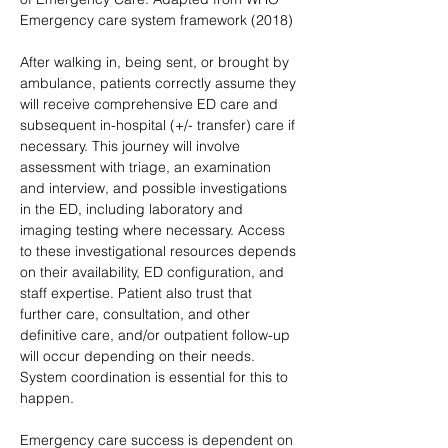
Emergency care system framework (2018)
After walking in, being sent, or brought by 
ambulance, patients correctly assume they 
will receive comprehensive ED care and 
subsequent in-hospital (+/- transfer) care if 
necessary. This journey will involve 
assessment with triage, an examination 
and interview, and possible investigations 
in the ED, including laboratory and 
imaging testing where necessary. Access 
to these investigational resources depends 
on their availability, ED configuration, and 
staff expertise. Patient also trust that 
further care, consultation, and other 
definitive care, and/or outpatient follow-up 
will occur depending on their needs. 
System coordination is essential for this to 
happen.
Emergency care success is dependent on 