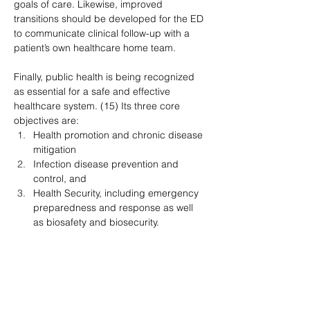
goals of care. Likewise, improved 
transitions should be developed for the ED 
to communicate clinical follow-up with a 
patient’s own healthcare home team.
Finally, public health is being recognized 
as essential for a safe and effective 
healthcare system. (15) Its three core 
objectives are:
Health promotion and chronic disease 
mitigation
Infection disease prevention and 
control, and
Health Security, including emergency 
preparedness and response as well 
as biosafety and biosecurity.