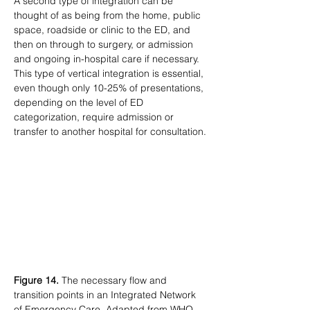
A second type of integration can be 
thought of as being from the home, public 
space, roadside or clinic to the ED, and 
then on through to surgery, or admission 
and ongoing in-hospital care if necessary. 
This type of vertical integration is essential, 
even though only 10-25% of presentations, 
depending on the level of ED 
categorization, require admission or 
transfer to another hospital for consultation.
Figure 14.
 The necessary flow and 
transition points in an Integrated Network 
of Emergency Care. Adapted from WHO 