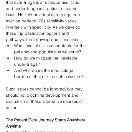
that over-triage is a resource use issue, 
and under-triage is a patient outcome 
issue. No field or virtual care triage can 
ever be perfect; (26) sensitivity varies 
inversely with specificity. As we develop 
these trip destination options and 
pathways, the following questions arise:
What level of risk is acceptable for the 
patients and populations we serve?
How do we mitigate the inevitable 
under-triage?
And who bears the medicolegal 
burden of that risk in such a system?
Such issues cannot be ignored, but they 
should not block the development and 
evaluation of these alternative courses of 
action.
The Patient Care Journey Starts Anywhere, 
Anytime