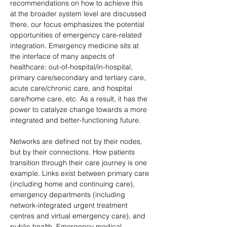
recommendations on how to achieve this 
at the broader system level are discussed 
there, our focus emphasizes the potential 
opportunities of emergency care-related 
integration. Emergency medicine sits at 
the interface of many aspects of 
healthcare: out-of-hospital/in-hospital, 
primary care/secondary and tertiary care, 
acute care/chronic care, and hospital 
care/home care, etc. As a result, it has the 
power to catalyze change towards a more 
integrated and better-functioning future.
Networks are defined not by their nodes, 
but by their connections. How patients 
transition through their care journey is one 
example. Links exist between primary care 
(including home and continuing care), 
emergency departments (including 
network-integrated urgent treatment 
centres and virtual emergency care), and 
public health. Emergency medical 