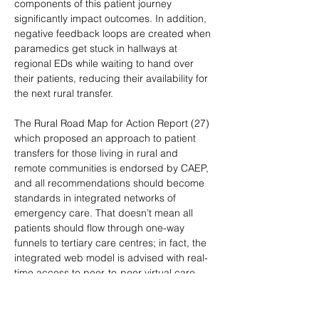
components of this patient journey 
significantly impact outcomes. In addition, 
negative feedback loops are created when 
paramedics get stuck in hallways at 
regional EDs while waiting to hand over 
their patients, reducing their availability for 
the next rural transfer.
The Rural Road Map for Action Report (27) 
which proposed an approach to patient 
transfers for those living in rural and 
remote communities is endorsed by CAEP, 
and all recommendations should become 
standards in integrated networks of 
emergency care. That doesn’t mean all 
patients should flow through one-way 
funnels to tertiary care centres; in fact, the 
integrated web model is advised with real-
time access to peer-to-peer virtual care, 
destination options, and safe redundancy 
built into the system, including an 
adequately- resourced EMS system that’s 