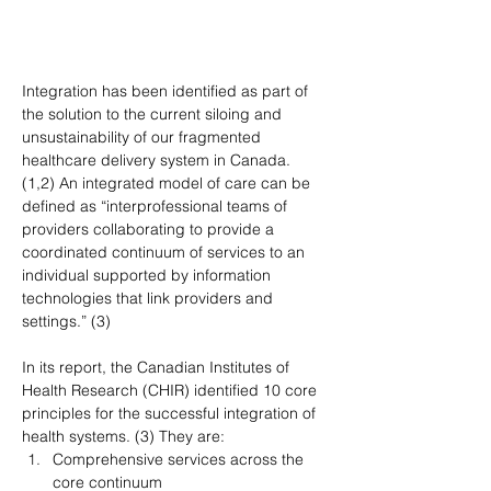
Integration has been identified as part of 
the solution to the current siloing and 
unsustainability of our fragmented 
healthcare delivery system in Canada. 
(1,2) An integrated model of care can be 
defined as “interprofessional teams of 
providers collaborating to provide a 
coordinated continuum of services to an 
individual supported by information 
technologies that link providers and 
settings.” (3)
In its report, the Canadian Institutes of 
Health Research (CHIR) identified 10 core 
principles for the successful integration of 
health systems. (3) They are:
Comprehensive services across the 
core continuum