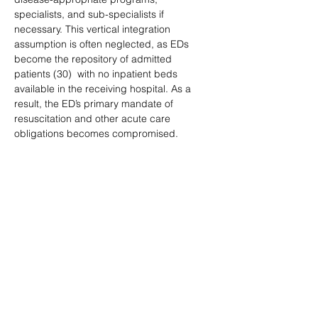
specialists, and sub-specialists if 
necessary. This vertical integration 
assumption is often neglected, as EDs 
become the repository of admitted 
patients (30)  with no inpatient beds 
available in the receiving hospital. As a 
result, the ED’s primary mandate of 
resuscitation and other acute care 
obligations becomes compromised.