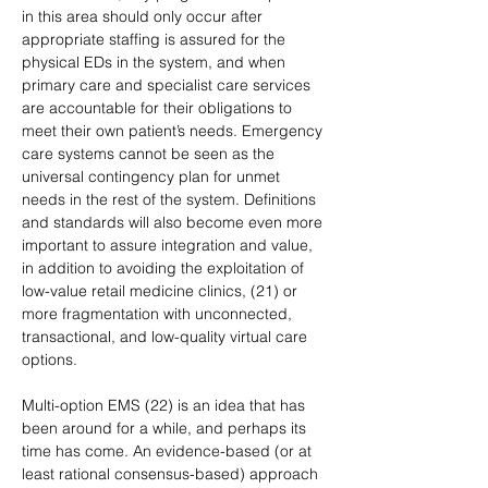
in this area should only occur after 
appropriate staffing is assured for the 
physical EDs in the system, and when 
primary care and specialist care services 
are accountable for their obligations to 
meet their own patient’s needs. Emergency 
care systems cannot be seen as the 
universal contingency plan for unmet 
needs in the rest of the system. Definitions 
and standards will also become even more 
important to assure integration and value, 
in addition to avoiding the exploitation of 
low-value retail medicine clinics, (21) or 
more fragmentation with unconnected, 
transactional, and low-quality virtual care 
options.
Multi-option EMS (22) is an idea that has 
been around for a while, and perhaps its 
time has come. An evidence-based (or at 
least rational consensus-based) approach 