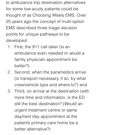
to ambulance trip destination alternatives 
for some low-acuity patients could be 
thought of as Choosing Wisely EMS. Over 
25 years ago the concept of multi-option 
EMS described three triage decision 
points for unique pathways to be 
developed:
First, the 911 call taker (is an 
ambulance even needed or would a 
family physician appointment be 
better?)
Second, when the paramedics arrive 
(is transport necessary, if so, by what 
crew/vehicle type and where to?) and
Third, on arrival at the destination (with 
more time and information, is the ED 
still the best destination? (Would an 
urgent treatment centre or same 
day/next day appointment at the 
patient’s primary care home be a 
better alternative?)