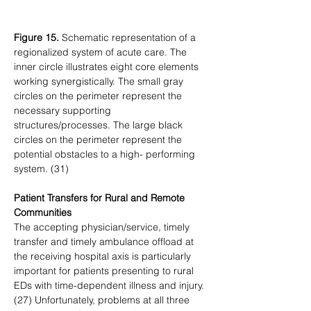
Figure 15.
 Schematic representation of a 
regionalized system of acute care. The 
inner circle illustrates eight core elements 
working synergistically. The small gray 
circles on the perimeter represent the 
necessary supporting 
structures/processes. The large black 
circles on the perimeter represent the 
potential obstacles to a high- performing 
system. (31)
Patient Transfers for Rural and Remote 
Communities
The accepting physician/service, timely 
transfer and timely ambulance offload at 
the receiving hospital axis is particularly 
important for patients presenting to rural 
EDs with time-dependent illness and injury. 
(27) Unfortunately, problems at all three 