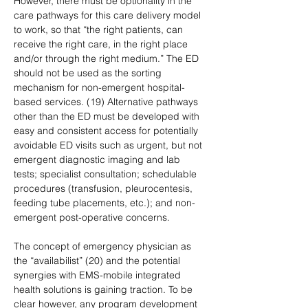
However, there must be optionality in the 
care pathways for this care delivery model 
to work, so that “the right patients, can 
receive the right care, in the right place 
and/or through the right medium.” The ED 
should not be used as the sorting 
mechanism for non-emergent hospital-
based services. (19) Alternative pathways 
other than the ED must be developed with 
easy and consistent access for potentially 
avoidable ED visits such as urgent, but not 
emergent diagnostic imaging and lab 
tests; specialist consultation; schedulable 
procedures (transfusion, pleurocentesis, 
feeding tube placements, etc.); and non-
emergent post-operative concerns.
The concept of emergency physician as 
the “availabilist” (20) and the potential 
synergies with EMS-mobile integrated 
health solutions is gaining traction. To be 
clear however, any program development 