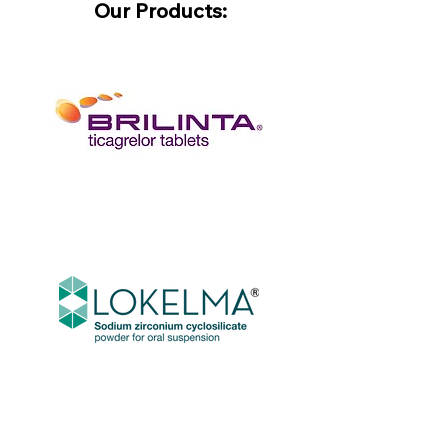
Our Products: