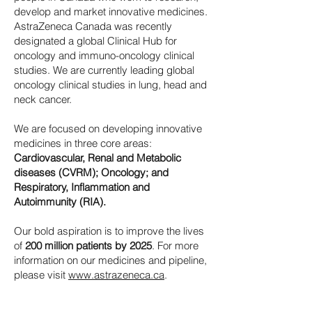
develop and market innovative medicines.
AstraZeneca Canada was recently
designated a global Clinical Hub for
oncology and immuno-oncology clinical
studies. We are currently leading global
oncology clinical studies in lung, head and
neck cancer.
We are focused on developing innovative
medicines in three core areas:
Cardiovascular, Renal and Metabolic
diseases (CVRM); Oncology; and
Respiratory, Inflammation and
Autoimmunity (RIA).
Our bold aspiration is to improve the lives
of
200 million patients by 2025
. For more
information on our medicines and pipeline,
please visit
www.astrazeneca.ca
.