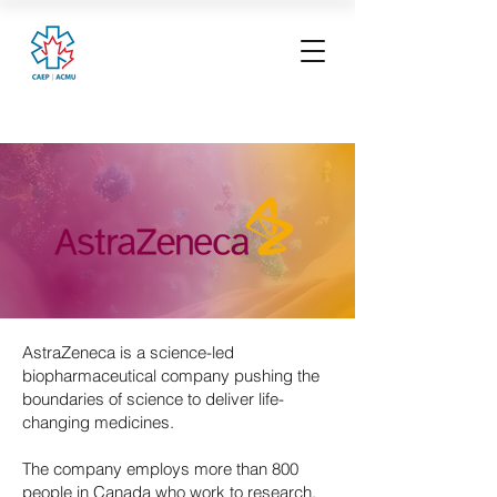
AstraZeneca is a science-led
biopharmaceutical company pushing the
boundaries of science to deliver life-
changing medicines.
The company employs more than 800
people in Canada who work to research,