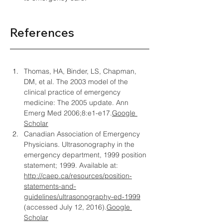
References
Thomas, HA, Binder, LS, Chapman, 
DM, et al. The 2003 model of the 
clinical practice of emergency 
medicine: The 2005 update. Ann 
Emerg Med 2006;8:
e1-e17.
Google
Scholar
Canadian Association of Emergency 
Physicians. Ultrasonography in the 
emergency department, 1999 position 
statement; 1999. Available at: 
http://caep.ca/resources/position-
statements-and-
guidelines/ultrasonography-ed-1999
(accessed July 12, 2016).
Google 
Scholar