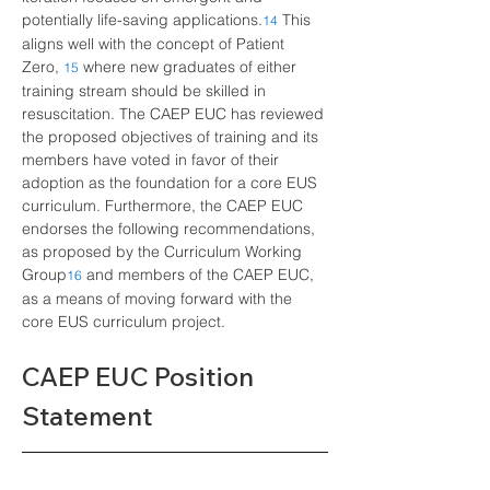
potentially life-saving applications.
This 
14
aligns well with the concept of Patient 
Zero,
where new graduates of either 
15
training stream should be skilled in 
resuscitation. The CAEP EUC has reviewed 
the proposed objectives of training and its 
members have voted in favor of their 
adoption as the foundation for a core EUS 
curriculum. Furthermore, the CAEP EUC 
endorses the following recommendations, 
as proposed by the Curriculum Working 
Group
and members of the CAEP EUC, 
16
as a means of moving forward with the 
core EUS curriculum project.
CAEP EUC Position 
Statement