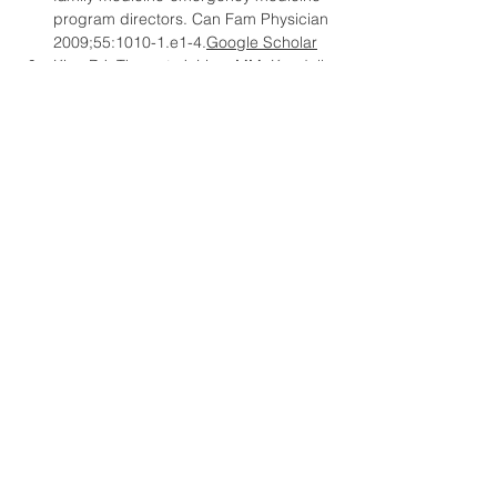
program directors. Can Fam Physician 
2009;55:
1010-1.e1-4.
Google
 Scholar
Kim, DJ, Theoret, J, Liao, MM, Kendall, 
JL. Experience with emergency 
ultrasound training by Canadian 
emergency medicine residents. West 
J Emerg Med 2014;15:
306.
Google
Scholar
Grant, J. Principles of Curriculum 
Design. In: Understanding Medical 
Education: Evidence, Theory and 
Practice (ed. Swanwick T). Oxford: 
Wiley-Blackwell; 2010, 
1-15.
Google
Scholar
Atkinson, P, Bowra, J, Lambert, M, 
Lamprecht, H, Noble, V, Jarman, B. 
International Federation for 
Emergency Medicine point of care 
ultrasound curriculum. CJEM 
2015;17:
161-170.
Google
 Scholar
Keeney, S, Hasson, F, McKenna, H. 