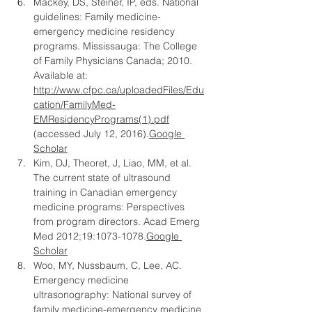
Mackey, DS, Steiner, IP, eds. National 
guidelines: Family medicine-
emergency medicine residency 
programs. Mississauga: The College 
of Family Physicians Canada; 2010. 
Available at: 
http://www.cfpc.ca/uploadedFiles/Edu
cation/FamilyMed-
EMResidencyPrograms(1).pdf
(accessed July 12, 2016).
Google 
Scholar
Kim, DJ, Theoret, J, Liao, MM, et al. 
The current state of ultrasound 
training in Canadian emergency 
medicine programs: Perspectives 
from program directors. Acad Emerg 
Med 2012;19:
1073-1078.
Google
Scholar
Woo, MY, Nussbaum, C, Lee, AC. 
Emergency medicine 
ultrasonography: National survey of 
family medicine-emergency medicine 