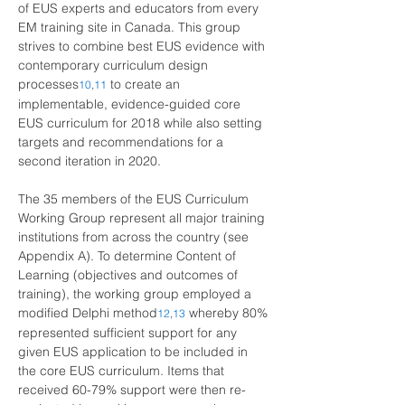
of EUS experts and educators from every 
EM training site in Canada. This group 
strives to combine best EUS evidence with 
contemporary curriculum design 
processes
to create an 
10
,
11
implementable, evidence-guided core 
EUS curriculum for 2018 while also setting 
targets and recommendations for a 
second iteration in 2020.
The 35 members of the EUS Curriculum 
Working Group represent all major training 
institutions from across the country (see 
Appendix A). To determine Content of 
Learning (objectives and outcomes of 
training), the working group employed a 
modified Delphi method
whereby 80% 
12
,
13
represented sufficient support for any 
given EUS application to be included in 
the core EUS curriculum. Items that 
received 60-79% support were then re-