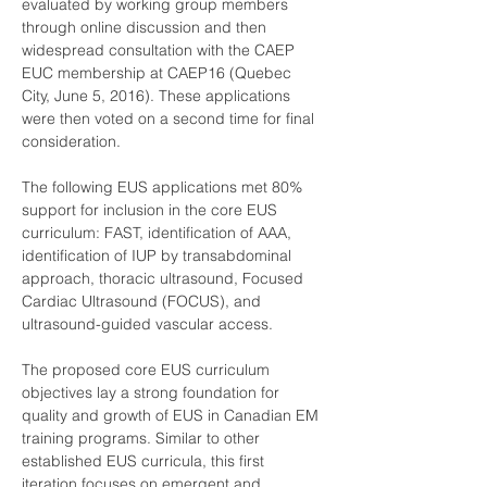
evaluated by working group members 
through online discussion and then 
widespread consultation with the CAEP 
EUC membership at CAEP16 (Quebec 
City, June 5, 2016). These applications 
were then voted on a second time for final 
consideration.
The following EUS applications met 80% 
support for inclusion in the core EUS 
curriculum: FAST, identification of AAA, 
identification of IUP by transabdominal 
approach, thoracic ultrasound, Focused 
Cardiac Ultrasound (FOCUS), and 
ultrasound-guided vascular access.
The proposed core EUS curriculum 
objectives lay a strong foundation for 
quality and growth of EUS in Canadian EM 
training programs. Similar to other 
established EUS curricula, this first 
iteration focuses on emergent and 