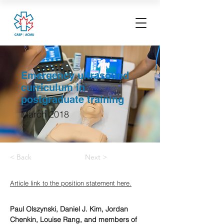
Emergency ultrasound
curriculum in
postgraduate training
March 2018
< Back
Next >
Article link to the position statement here.
Paul Olszynski, Daniel J. Kim, Jordan 
Chenkin, Louise Rang, and members of 