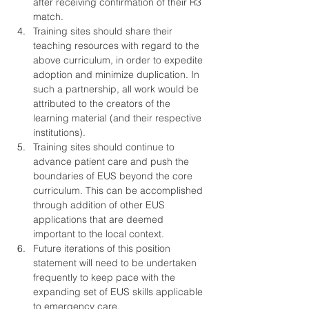
after receiving confirmation of their R3 
match.
Training sites should share their 
teaching resources with regard to the 
above curriculum, in order to expedite 
adoption and minimize duplication. In 
such a partnership, all work would be 
attributed to the creators of the 
learning material (and their respective 
institutions).
Training sites should continue to 
advance patient care and push the 
boundaries of EUS beyond the core 
curriculum. This can be accomplished 
through addition of other EUS 
applications that are deemed 
important to the local context.
Future iterations of this position 
statement will need to be undertaken 
frequently to keep pace with the 
expanding set of EUS skills applicable 
to emergency care.