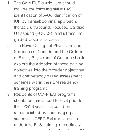
The Core EUS curriculum should 
include the following skills: FAST, 
identification of AAA, identification of 
IUP by transabdominal approach, 
thoracic ultrasound, Focused Cardiac 
Ultrasound (FOCUS), and ultrasound-
guided vascular access.
The Royal College of Physicians and 
Surgeons of Canada and the College 
of Family Physicians of Canada should 
explore the adoption of these training 
objectives into the broader objectives 
and competency based assessment 
schemes within their EM residency 
training programs.
Residents of CCFP-EM programs 
should be introduced to EUS prior to 
their PGY3 year. This could be 
accomplished by encouraging all 
successful CFPC EM applicants to 
undertake EUS training immediately 