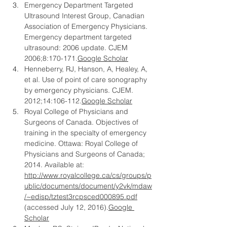
Emergency Department Targeted 
Ultrasound Interest Group, Canadian 
Association of Emergency Physicians. 
Emergency department targeted 
ultrasound: 2006 update. CJEM 
2006;8:
170-171.
Google
 Scholar
Henneberry, RJ, Hanson, A, Healey, A, 
et al. Use of point of care sonography 
by emergency physicians. CJEM. 
2012;14:
106-112.
Google
 Scholar
Royal College of Physicians and 
Surgeons of Canada. Objectives of 
training in the specialty of emergency 
medicine. Ottawa: Royal College of 
Physicians and Surgeons of Canada; 
2014. Available at: 
http://www.royalcollege.ca/cs/groups/p
ublic/documents/document/y2vk/mdaw
/~edisp/tztest3rcpsced000895.pdf
(accessed July 12, 2016).
Google 
Scholar