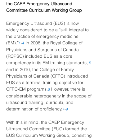
the CAEP Emergency Ultrasound 
Committee Curriculum Working Group
Emergency Ultrasound (EUS) is now 
widely considered to be a “skill integral to 
the practice of emergency medicine 
(EM).”
In 2008, the Royal College of 
1
-
4
Physicians and Surgeons of Canada 
(RCPSC) included EUS as a core 
competency in its EM training standards,
5
and in 2010, the College of Family 
Physicians of Canada (CFPC) introduced 
EUS as a terminal training objective for 
CFPC-EM programs.
However, there is 
6
considerable heterogeneity in the scope of 
ultrasound training, curricula, and 
determination of proficiency.
7
-
9
With this in mind, the CAEP Emergency 
Ultrasound Committee (EUC) formed the 
EUS Curriculum Working Group, consisting 