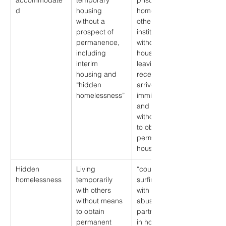
accommodate
temporary 
prisons, group 
d
housing 
homes, or 
without a 
other 
prospect of 
institutions 
permanence, 
without 
including 
housing upon 
interim 
leaving; 
housing and 
recently 
“hidden 
arrived 
homelessness”
immigrants 
and refugees 
without means 
to obtain 
permanent 
housing
Hidden 
Living 
“couch 
homelessness
temporarily 
surfing”, living 
with others 
with an 
without means 
abusive 
to obtain 
partner; living 
permanent 
in hostels, 