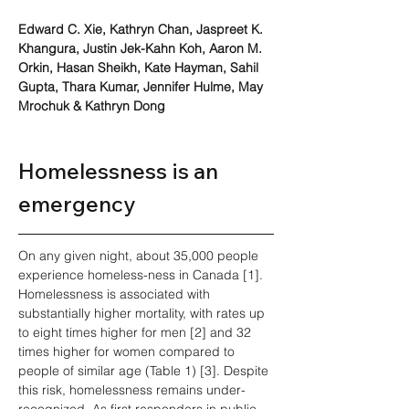
Edward C. Xie, Kathryn Chan, Jaspreet K. 
Khangura, Justin Jek-Kahn Koh, Aaron M. 
Orkin, Hasan Sheikh, Kate Hayman, Sahil 
Gupta, Thara Kumar, Jennifer Hulme, May 
Mrochuk & Kathryn Dong
Homelessness is an 
emergency
On any given night, about 35,000 people 
experience homeless-ness in Canada [1]. 
Homelessness is associated with 
substantially higher mortality, with rates up 
to eight times higher for men [2] and 32 
times higher for women compared to 
people of similar age (Table 1) [3]. Despite 
this risk, homelessness remains under-