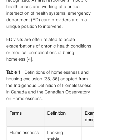
recognized. As first responders in public 
health crises and working at a critical 
intersection of health systems, emergency 
department (ED) care providers are in a 
unique position to intervene.
ED visits are often related to acute 
exacerbations of chronic health conditions 
or medical complications of being 
homeless [4].
Table 1
   Definitions of homelessness and 
housing exclusion [35, 36] adapted from 
the Indigenous Definition of Homelessness 
in Canada and the Canadian Observatory 
on Homelessness.
Terms
Definition
Examples and 
descriptions
Homelessness
Lacking 
stable, 