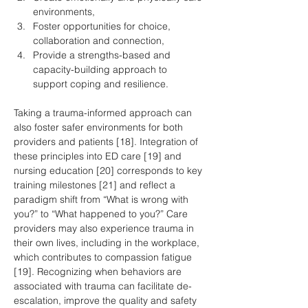
environments,
Foster opportunities for choice, 
collaboration and connection,
Provide a strengths-based and 
capacity-building approach to 
support coping and resilience.
Taking a trauma-informed approach can 
also foster safer environments for both 
providers and patients [18]. Integration of 
these principles into ED care [19] and 
nursing education [20] corresponds to key 
training milestones [21] and reflect a 
paradigm shift from “What is wrong with 
you?” to “What happened to you?” Care 
providers may also experience trauma in 
their own lives, including in the workplace, 
which contributes to compassion fatigue 
[19]. Recognizing when behaviors are 
associated with trauma can facilitate de-
escalation, improve the quality and safety 