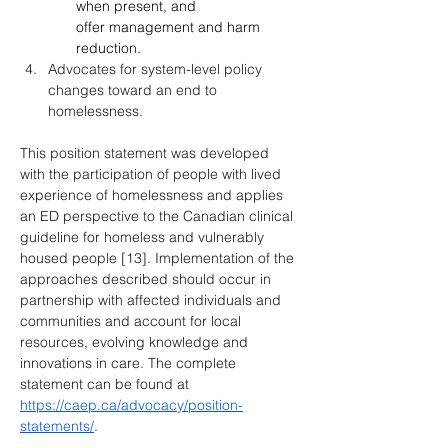
when present, and 
offer management and harm 
reduction.
Advocates for system-level policy 
changes toward an end to 
homelessness.
This position statement was developed 
with the participation of people with lived 
experience of homelessness and applies 
an ED perspective to the Canadian clinical 
guideline for homeless and vulnerably 
housed people [13]. Implementation of the 
approaches described should occur in 
partnership with affected individuals and 
communities and account for local 
resources, evolving knowledge and 
innovations in care. The complete 
statement can be found at 
https://caep.ca/advocacy/position-
statements/
.