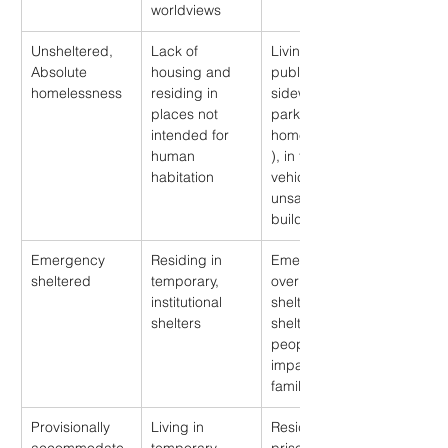
worldviews
Unsheltered, 
Lack of 
Living on 
Absolute 
housing and 
public 
homelessness
residing in 
sidewalks or 
places not 
parks (“street 
intended for 
homelessness”
human 
), in tents, 
habitation
vehicles, or 
unsafe vacant 
buildings
Emergency 
Residing in 
Emergency 
sheltered
temporary, 
overnight 
institutional 
shelters, 
shelters
shelters for 
people 
impacted by 
family violence
Provisionally 
Living in 
Residing in 