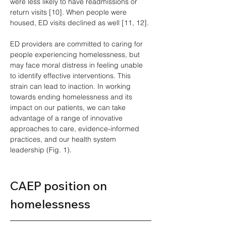
were less likely to have readmissions or 
return visits [10]. When people were 
housed, ED visits declined as well [11, 12].
ED providers are committed to caring for 
people experiencing homelessness, but 
may face moral distress in feeling unable 
to identify effective interventions. This 
strain can lead to inaction. In working 
towards ending homelessness and its 
impact on our patients, we can take 
advantage of a range of innovative 
approaches to care, evidence-informed 
practices, and our health system 
leadership (Fig. 1).
CAEP position on 
homelessness