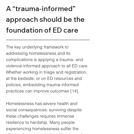
A “trauma‑informed” 
approach should be the 
foundation of ED care
The key underlying framework to 
addressing homelessness and its 
complications is applying a trauma- and 
violence-informed approach to all ED care. 
Whether working in triage and registration, 
at the bedside, or on ED resources and 
policies, embedding trauma-informed 
practices can improve outcomes [14].
Homelessness has severe health and 
social consequences: surviving despite 
these challenges requires immense 
resilience to hardship. Many people 
experiencing homelessness suffer the 