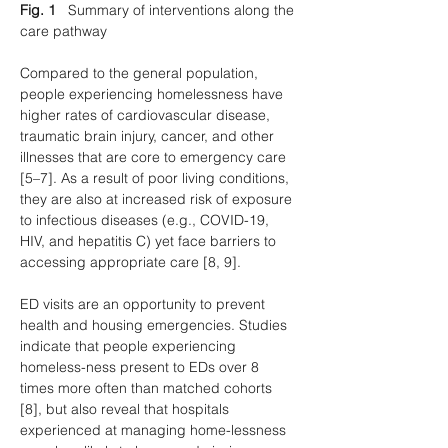
Fig. 1
   Summary of interventions along the 
care pathway
Compared to the general population, 
people experiencing homelessness have 
higher rates of cardiovascular disease, 
traumatic brain injury, cancer, and other 
illnesses that are core to emergency care 
[5–7]. As a result of poor living conditions, 
they are also at increased risk of exposure 
to infectious diseases (e.g., COVID-19, 
HIV, and hepatitis C) yet face barriers to 
accessing appropriate care [8, 9].
ED visits are an opportunity to prevent 
health and housing emergencies. Studies 
indicate that people experiencing 
homeless-ness present to EDs over 8 
times more often than matched cohorts 
[8], but also reveal that hospitals 
experienced at managing home-lessness 