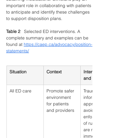
important role in collaborating with patients 
to anticipate and identify these challenges 
to support disposition plans. 
Table 2
   Selected ED interventions. A 
complete summary and examples can be 
found at 
https://caep.ca/advocacy/position-
statements/
Situation
Context
Interventions 
and Examples
All ED care
Promote safer 
Trauma-
environment 
informed 
for patients 
approach e.g., 
and providers
avoid rigid 
enforcement 
of rules that 
are not 
immediately 