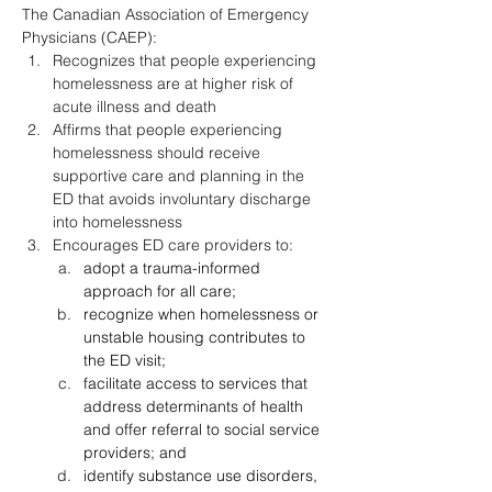
The Canadian Association of Emergency 
Physicians (CAEP):
Recognizes that people experiencing 
homelessness are at higher risk of 
acute illness and death
Affirms that people experiencing 
homelessness should receive 
supportive care and planning in the 
ED that avoids involuntary discharge 
into homelessness
Encourages ED care providers to:
adopt a trauma-informed 
approach for all care;
recognize when homelessness or 
unstable housing contributes to 
the ED visit;
facilitate access to services that 
address determinants of health 
and offer referral to social service 
providers; and
identify substance use disorders, 