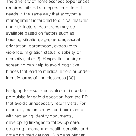
The diversity of homelessness experiences 
requires tailored strategies for different 
needs in the same way that arrhythmia 
management is tailored to clinical features 
and risk factors. Resources may be 
available based on factors such as 
housing situation, age, gender, sexual 
orientation, parenthood, exposure to 
violence, migration status, disability, or 
ethnicity (Table 2). Respectful inquiry or 
screening can help to avoid cognitive 
biases that lead to medical errors or under-
identify forms of homelessness [30].
Bridging to resources is also an important 
perquisite for safe disposition from the ED 
that avoids unnecessary return visits. For 
example, patients may need assistance 
with replacing identity documents, 
developing linkages to follow-up care, 
obtaining income and health benefits, and 
obtaining medications. Clinicians play an 