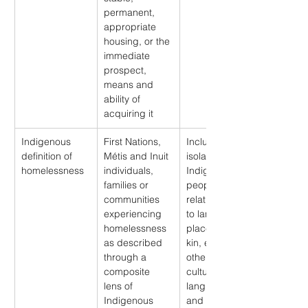
permanent, 
appropriate 
housing, or the 
immediate 
prospect, 
means and 
ability of 
acquiring it
Indigenous 
First Nations, 
Includes 
definition of 
Métis and Inuit 
isolation from 
homelessness
individuals, 
Indigenous 
families or 
peoples’ 
communities 
relationships 
experiencing 
to land, water, 
homelessness 
place, family, 
as described 
kin, each 
through a 
other, animals, 
composite 
cultures, 
lens of 
languages 
Indigenous 
and identities