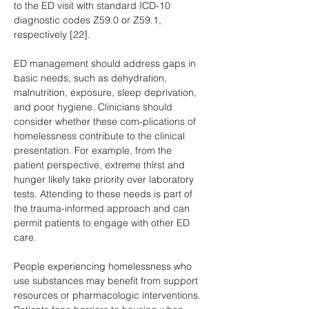
to the ED visit with standard ICD-10 
diagnostic codes Z59.0 or Z59.1, 
respectively [22].
ED management should address gaps in 
basic needs, such as dehydration, 
malnutrition, exposure, sleep deprivation, 
and poor hygiene. Clinicians should 
consider whether these com-plications of 
homelessness contribute to the clinical 
presentation. For example, from the 
patient perspective, extreme thirst and 
hunger likely take priority over laboratory 
tests. Attending to these needs is part of 
the trauma-informed approach and can 
permit patients to engage with other ED 
care.
People experiencing homelessness who 
use substances may benefit from support 
resources or pharmacologic interventions. 