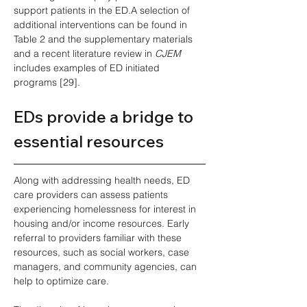
support patients in the ED.A selection of 
additional interventions can be found in 
Table 2 and the supplementary materials 
and a recent literature review in 
CJEM
includes examples of ED initiated 
programs [29]. 
EDs provide a bridge to 
essential resources
Along with addressing health needs, ED 
care providers can assess patients 
experiencing homelessness for interest in 
housing and/or income resources. Early 
referral to providers familiar with these 
resources, such as social workers, case 
managers, and community agencies, can 
help to optimize care.