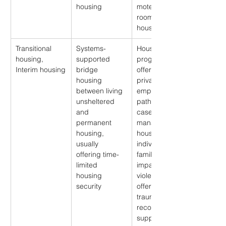
housing
motels, and 
rooming 
houses
Transitional 
Systems-
Housing 
housing, 
supported 
program 
Interim housing
bridge 
offering more 
housing 
privacy, 
between living 
employment 
unsheltered 
pathways, and 
and 
case 
permanent 
management; 
housing, 
housing for 
usually 
individuals or 
offering time-
families 
limited 
impacted by 
housing 
violence 
security
offering 
trauma-
recovery 
support