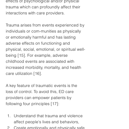
effects of psychological and/or physical 
trauma which can profoundly affect their 
interactions with care providers.
Trauma arises from events experienced by 
individuals or com-munities as physically 
or emotionally harmful and has lasting 
adverse effects on functioning and 
physical, social, emotional, or spiritual well-
being [15]. For example, adverse 
childhood events are associated with 
increased morbidity, mortality, and health 
care utilization [16].
A key feature of traumatic events is the 
loss of control. To avoid this, ED care 
providers can empower patients by 
following four principles [17]:
Understand that trauma and violence 
affect people's lives and behaviors,
Create emotionally and physically safe 