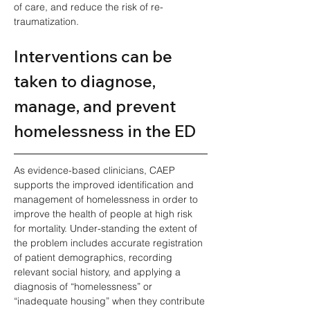
of care, and reduce the risk of re-
traumatization.
Interventions can be 
taken to diagnose, 
manage, and prevent 
homelessness in the ED
As evidence-based clinicians, CAEP 
supports the improved identification and 
management of homelessness in order to 
improve the health of people at high risk 
for mortality. Under-standing the extent of 
the problem includes accurate registration 
of patient demographics, recording 
relevant social history, and applying a 
diagnosis of “homelessness” or 
“inadequate housing” when they contribute 