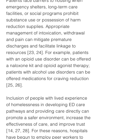
Patients face barriers to housing when 
emergency shelters, long-term care 
facilities, or social programs prohibit 
substance use or possession of harm 
reduction supplies. Appropriate 
management of intoxication, withdrawal 
and pain can mitigate premature 
discharges and facilitate linkage to 
resources [23, 24]. For example, patients 
with an opioid use disorder can be offered 
a naloxone kit and opioid agonist therapy; 
patients with alcohol use disorders can be 
offered medications for craving reduction 
[25, 26].
Inclusion of people with lived experience 
of homelessness in developing ED care 
pathways and providing care directly can 
promote a safer environment, increase the 
effectiveness of care, and improve trust 
[14, 27, 28]. For these reasons, hospitals 
have begun to employ peer workers to 