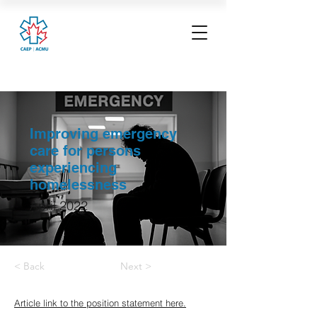
Improving emergency
care for persons
experiencing
homelessness
April 2022
< Back
Next >
Article link to the position statement here.