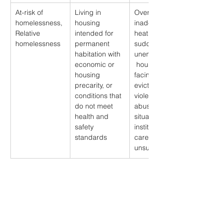
At-risk of 
Living in 
Overcrowding, 
homelessness, 
housing 
inadequate 
Relative 
intended for 
heating, 
homelessness
permanent 
sudden 
habitation with 
unemployment,
economic or 
 households 
housing 
facing 
precarity, or 
eviction, 
conditions that 
violent or 
do not meet 
abusive 
health and 
situation, 
safety 
institutional 
standards
care that is 
unsuitable