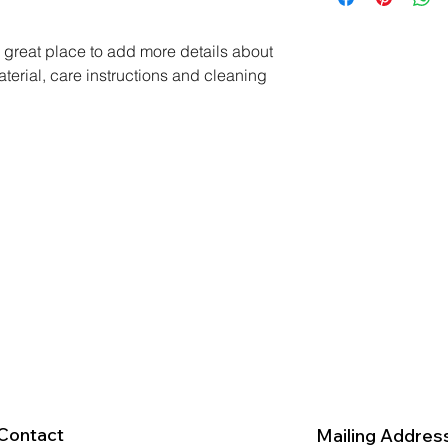
way to build trust a
and cost. Providing 
they can buy with co
your shipping policy 
a great place to add more details about 
reassure your custom
terial, care instructions and cleaning 
with confidence.
Contact
Mailing Addres