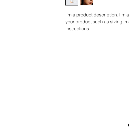
I'm a product description. I'm 
your product such as sizing, ma
instructions.
Canadian Association of
Emergency Physicians