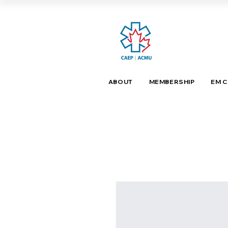
ABOUT
MEMBERSHIP
EM 