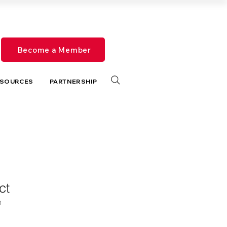
Become a Member
SOURCES
PARTNERSHIP
ct
1