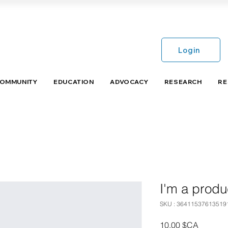
Login
COMMUNITY
EDUCATION
ADVOCACY
RESEARCH
RE
I'm a produ
SKU : 36411537613519
Prix
10,00 $CA