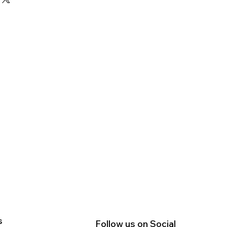
nd reassure your customers that
straightforward information about
nfidence.
is a great way to build trust and
ers that they can buy from you
s
Follow us on Social