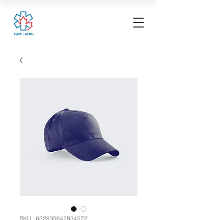
SKU : 632835642834572