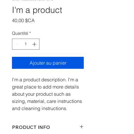
I'm a product
Prix
40,00 $CA
Quantité
*
Ajouter au panier
I'm a product description. I'm a 
great place to add more details 
about your product such as 
sizing, material, care instructions 
and cleaning instructions.
PRODUCT INFO