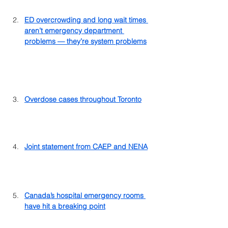
ED overcrowding and long wait times 
aren’t emergency department 
problems — they’re system problems
Overdose cases throughout Toronto
Joint statement from CAEP and NENA
Canada’s hospital emergency rooms 
have hit a breaking point