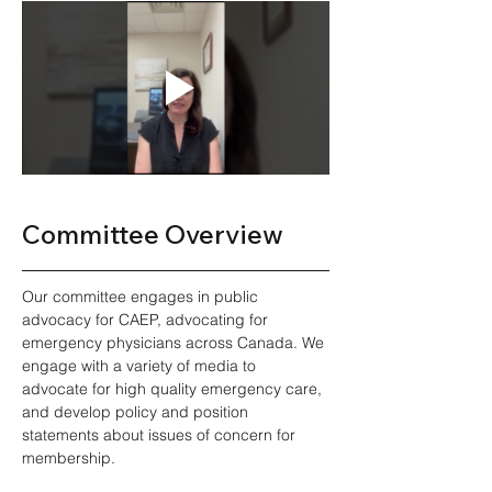
Committee Overview 
Our committee engages in public 
advocacy for CAEP, advocating for 
emergency physicians across Canada. We 
engage with a variety of media to 
advocate for high quality emergency care, 
and develop policy and position 
statements about issues of concern for 
membership.  