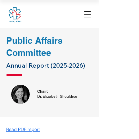
Public Affairs
Committee
Annual Report
(2025-2026)
Chair:
Dr. Elizabeth Shouldice
Read PDF report