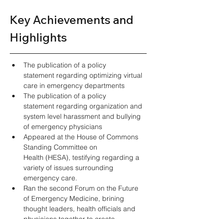
Key Achievements and 
Highlights 
The publication of a policy 
statement regarding optimizing virtual 
care in emergency departments  
The publication of a policy 
statement regarding organization and 
system level harassment and bullying 
of emergency physicians  
Appeared at the House of Commons 
Standing Committee on 
Health (HESA), testifying regarding a 
variety of issues surrounding 
emergency care.  
Ran the second Forum on the Future 
of Emergency Medicine, brining 
thought leaders, health officials and 
physicians together to create 