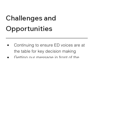
Challenges and 
Opportunities  
Continuing to ensure ED voices are at 
the table for key decision making 
Getting our message in front of the 
right people who can effect change 
Ensuring diverse representation in our 
group in both practice type and 
location and experience 
Looking Ahead 
Engage with MPs to increase 
presence at HESA  