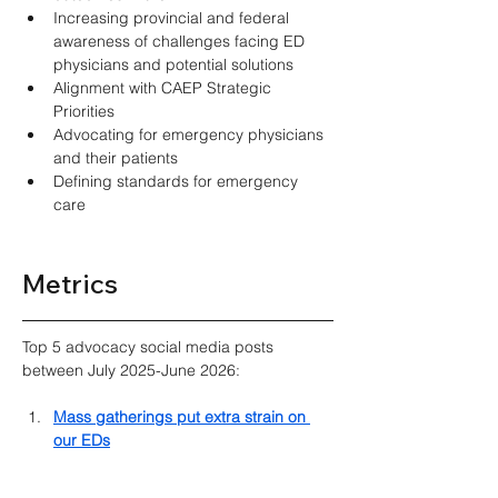
Increasing provincial and federal 
awareness of challenges facing ED 
physicians and potential solutions 
Alignment with CAEP Strategic 
Priorities 
Advocating for emergency physicians 
and their patients 
Defining standards for emergency 
care 
Metrics
Top 5 advocacy social media posts 
between July 2025-June 2026:
Mass gatherings put extra strain on 
our EDs