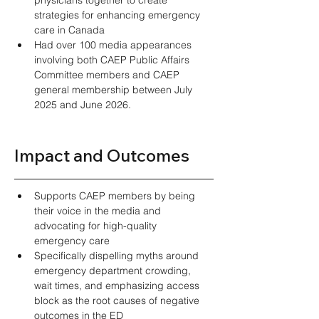
strategies for enhancing emergency 
care in Canada 
Had over 100 media appearances 
involving both CAEP Public Affairs 
Committee members and CAEP 
general membership between July 
2025 and June 2026.
Impact and Outcomes 
Supports CAEP members by being 
their voice in the media and 
advocating for high-quality 
emergency care 
Specifically dispelling myths around 
emergency department crowding, 
wait times, and emphasizing access 
block as the root causes of negative 
outcomes in the ED 