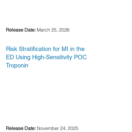
Release Date:
March 25, 2026
Risk Stratification for MI in the
ED Using High-Sensitivity POC
Troponin
Release Date:
November 24, 2025