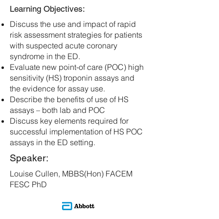
Learning Objectives:
Discuss the use and impact of rapid
risk assessment strategies for patients
with suspected acute coronary
syndrome in the ED.
Evaluate new point-of care (POC) high
sensitivity (HS) troponin assays and
the evidence for assay use.
Describe the benefits of use of HS
assays – both lab and POC
Discuss key elements required for
successful implementation of HS POC
assays in the ED setting.
Speaker:
Louise Cullen, MBBS(Hon) FACEM
FESC PhD