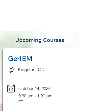
Upcoming Courses
GeriEM
Kingston, ON
October 14, 2026
9:30 am - 1:30 pm
ET
.