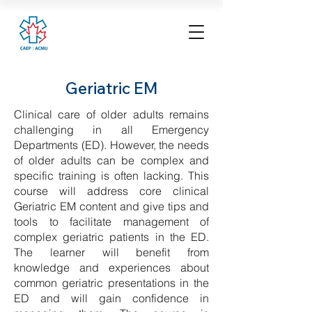
Geriatric EM
Clinical care of older adults remains
challenging in all Emergency
Departments (ED). However, the needs
of older adults can be complex and
specific training is often lacking. This
course will address core clinical
Geriatric EM content and give tips and
tools to facilitate management of
complex geriatric patients in the ED.
The learner will benefit from
knowledge and experiences about
common geriatric presentations in the
ED and will gain confidence in