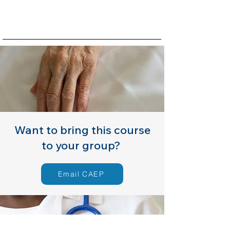
Want to bring this course
to your group?
Email CAEP