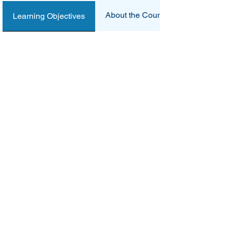
About the Course
Learning Objectives