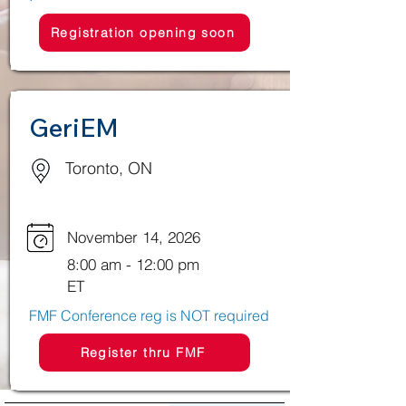
Registration opening soon
GeriEM
Toronto, ON
November 14, 2026
8:00 am - 12:00 pm
ET
​FMF Conference reg is NOT required
Register thru FMF