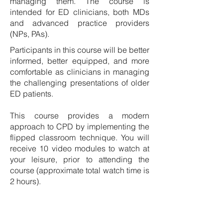
managing them. The course is
intended for ED clinicians, both MDs
and advanced practice providers
(NPs, PAs).
Participants in this course will be better
informed, better equipped, and more
comfortable as clinicians in managing
the challenging presentations of older
ED patients.
This course provides a modern
approach to CPD by implementing the
flipped classroom technique. You will
receive 10 video modules to watch at
your leisure, prior to attending the
course (approximate total watch time is
2 hours).