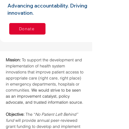
Advancing accountability. Driving
innovation.
Donate
Mission: 
To support the development and 
implementation of health system 
innovations that improve patient access to 
appropriate care (right care, right place) 
in emergency departments, hospitals or 
communities. 
We would strive to be seen 
as an improvement catalyst, policy 
advocate, and trusted information source.
Objective: 
The “
No Patient Left Behind” 
fund 
will provide annual peer-reviewed 
grant funding to develop and implement 