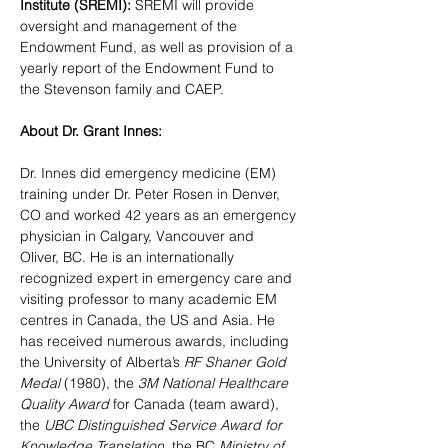
Institute (SREMI): 
SREMI will provide 
oversight and management of the 
Endowment Fund, as well as provision of a 
yearly report of the Endowment Fund to 
the Stevenson family and CAEP.
About Dr. Grant Innes:
Dr. Innes 
did emergency medicine (EM) 
training under Dr. Peter Rosen in Denver, 
CO and worked 42 years as an emergency 
physician in Calgary, Vancouver and 
Oliver, BC. He is an internationally 
recognized expert in emergency care and 
visiting professor to many academic EM 
centres in Canada, the US and Asia. He 
has received numerous awards, including 
the University of Alberta’s 
RF Shaner Gold 
Medal
 (1980), the 
3M National Healthcare 
Quality Award
 for Canada (team award), 
the 
UBC Distinguished Service Award for 
Knowledge Translation
, the BC 
Ministry of 