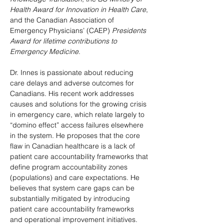
Health Award for Innovation in Health Care
, 
and the Canadian Association of 
Emergency Physicians’ (CAEP) 
Presidents 
Award for lifetime contributions to 
Emergency Medicine
. 
Dr. Innes is passionate about reducing 
care delays and adverse outcomes for 
Canadians. His recent work addresses 
causes and solutions for the growing crisis 
in emergency care, which relate largely to 
“domino effect” access failures elsewhere 
in the system. He proposes that the core 
flaw in Canadian healthcare is a lack of 
patient care accountability frameworks that 
define program accountability zones 
(populations) and care expectations. He 
believes that system care gaps can be 
substantially mitigated by introducing 
patient care accountability frameworks 
and operational improvement initiatives. 