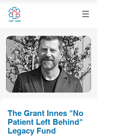
The Grant Innes "No
Patient Left Behind"
Legacy Fund