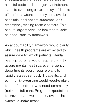
hospital beds and emergency stretchers 
leads to even longer care delays, “domino 
effects” elsewhere in the system, overfull 
hospitals, bad patient outcomes, and 
emergency waiting room disasters. This 
occurs largely because healthcare lacks 
an accountability framework.
An accountability framework would clarify 
which health programs are expected to 
assure care for which patients. Mental 
health programs would require plans to 
assure mental health care; emergency 
departments would require plans to 
rapidly assess seriously ill patients; and 
community programs would require plans 
to care for patients who need community 
(not hospital) care. Program expectations 
to provide care would apply even if the 
system is under stress. 