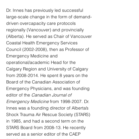
Dr. Innes has previously led successful 
large-scale change in the form of demand-
driven overcapacity care protocols 
regionally (Vancouver) and provincially 
(Alberta). He 
served as Chair of Vancouver 
Coastal Health Emergency Services 
Council (2002-2008), then as Professor of 
Emergency Medicine and 
operational/academic Head for the 
Calgary Region and University of Calgary 
from 2008-2014. 
He spent 8 years on the 
Board of the Canadian Association of 
Emergency Physicians, and
 was founding 
editor of the 
Canadian Journal of 
Emergency Medicine 
from 1998-2007. 
Dr. 
Innes was a founding director of Alberta’s 
Shock Trauma Air Rescue Society (STARS) 
in 1985, and had a second term on the 
STARS Board from 2008-13. He recently 
served as a senior editor of the CAEP 