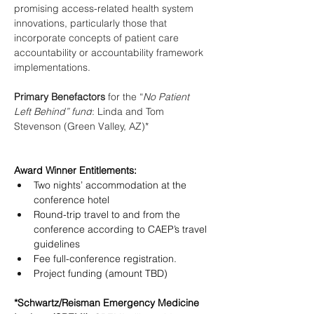
promising access-related health system 
innovations, particularly those that 
incorporate concepts of patient care 
accountability or accountability framework 
implementations. 
Primary Benefactors 
for the “
No Patient 
Left Behind” fund
: Linda and Tom 
Stevenson (Green Valley, AZ)*
Award Winner Entitlements: 
Two nights’ accommodation at the 
conference hotel
Round-trip travel to and from the 
conference according to CAEP’s travel 
guidelines
Fee full-conference registration. 
Project funding (amount TBD)
*Schwartz/Reisman Emergency Medicine 