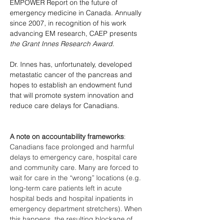
EMPOWER Report on the future of 
emergency medicine in Canada. Annually 
since 2007, in recognition of his work 
advancing EM research, CAEP presents 
the Grant Innes Research Award
.
Dr. Innes has, unfortunately, developed 
metastatic cancer of the pancreas and 
hopes to establish an endowment fund 
that will promote system innovation and 
reduce care delays for Canadians. 
A note on accountability frameworks
: 
Canadians face prolonged and harmful 
delays to emergency care, hospital care 
and community care. Many are forced to 
wait for care in the “wrong” locations (e.g. 
long-term care patients left in acute 
hospital beds and hospital inpatients in 
emergency department stretchers). When 
this happens, the resulting blockage of 