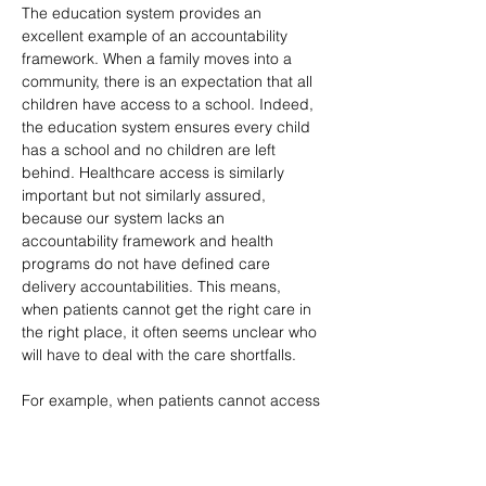
The education system provides an 
excellent example of an accountability 
framework. When a family moves into a 
community, there is an expectation that all 
children have access to a school. Indeed, 
the education system ensures every child 
has a school and no children are left 
behind. Healthcare access is similarly 
important but not similarly assured, 
because our system lacks an 
accountability framework and health 
programs do not have defined care 
delivery accountabilities. This means, 
when patients cannot get the right care in 
the right place, it often seems unclear who 
will have to deal with the care shortfalls.
For example, when patients cannot access 
mental health care, mental health 
programs often expect that emergency 
departments will step up and deal with 