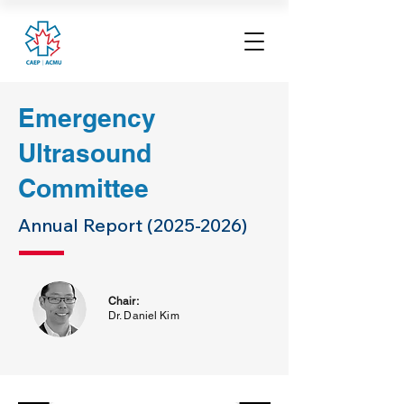
Emergency
Ultrasound
Committee
Annual Report
(2025-2026)
Chair:
Dr. Daniel Kim