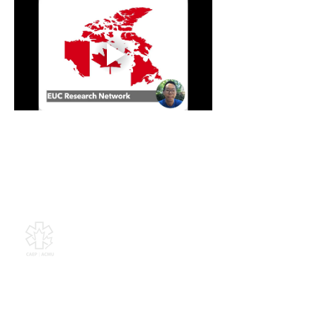
Canadian Association of
Emergency Physicians
All contents of this web site are
Copyright © 2026, Canadian
Association of Emergency Physicians
(CAEP). All rights reserved.