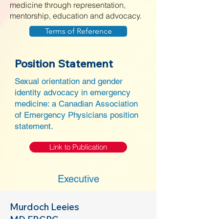
medicine through representation,
mentorship, education and advocacy.
Terms of Reference
Position Statement
Sexual orientation and gender
identity advocacy in emergency
medicine: a Canadian Association
of Emergency Physicians position
statement.
Link to Publication
Executive
Murdoch Leeies