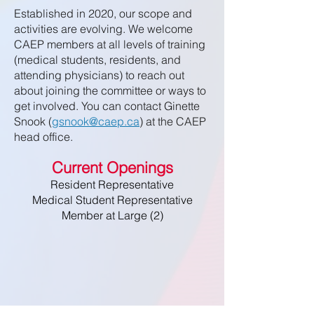
Established in 2020, our scope and
activities are evolving. We welcome
CAEP members at all levels of training
(medical students, residents, and
attending physicians) to reach out
about joining the committee or ways to
get involved. You can contact Ginette
Snook (
gsnook@caep.ca
) at the CAEP
head office.
Current Openings
Resident Representative
Medical Student Representative
Member at Large (2)