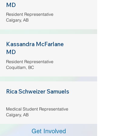
MD
Resident Representative
Calgary, AB
Kassandra McFarlane
MD
Resident Representative
Coquitlam, BC
Rica Schweizer Samuels
Medical Student Representative
Calgary, AB​
Get Involved