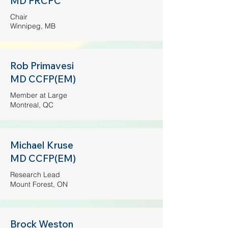
MD FRCPC
Chair
Winnipeg, MB
Rob Primavesi
MD CCFP(EM)
Member at Large
Montreal, QC
Michael Kruse
MD CCFP(EM)
Research Lead
Mount Forest, ON
Brock Weston