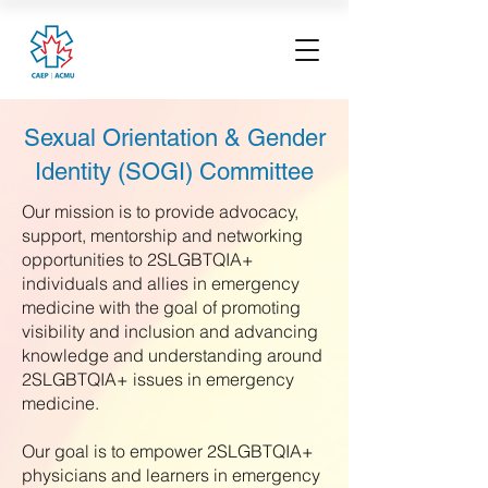
Sexual Orientation & Gender
Identity (SOGI) Committee
Our mission is to provide advocacy,
support, mentorship and networking
opportunities to 2SLGBTQIA+
individuals and allies in emergency
medicine with the goal of promoting
visibility and inclusion and advancing
knowledge and understanding around
2SLGBTQIA+ issues in emergency
medicine.
Our goal is to empower 2SLGBTQIA+
physicians and learners in emergency