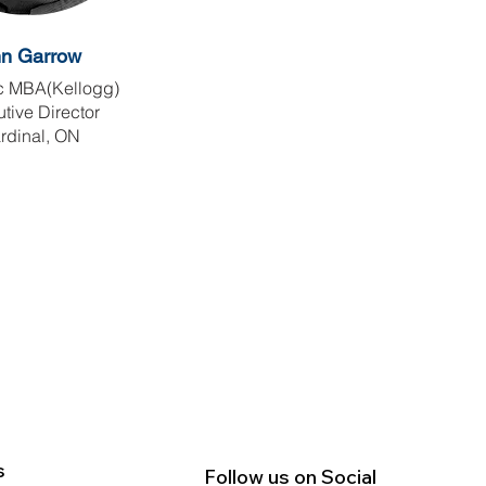
nn
Garrow
 MBA(Kellogg)
tive Director
rdinal, ON
s
Follow us on Social