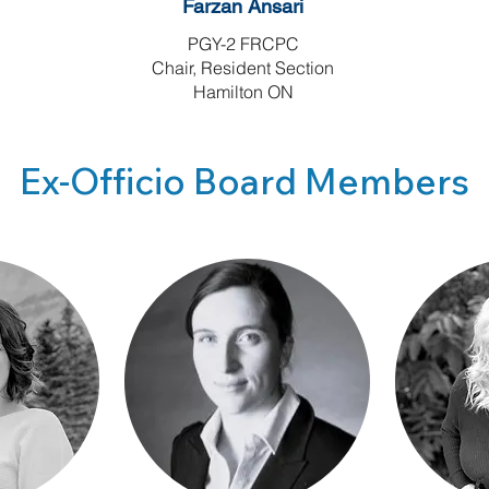
Farzan Ansari
PGY-2 FRCPC
Chair, Resident Section
Hamilton ON
Ex-Officio Board Members