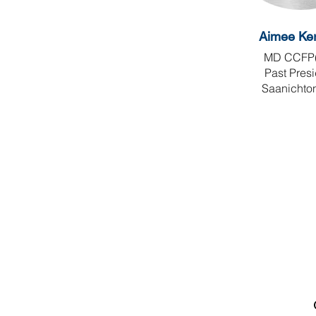
Aimee Ker
​MD CCFP
Past Pres
Saanichto
Canadian Association of
Emergency Physicians