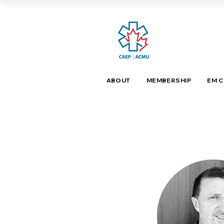
ABOUT
MEMBERSHIP
EM 