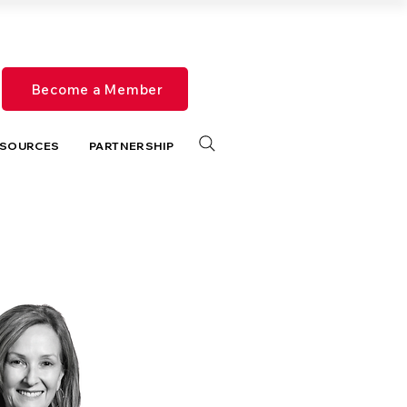
Become a Member
SOURCES
PARTNERSHIP