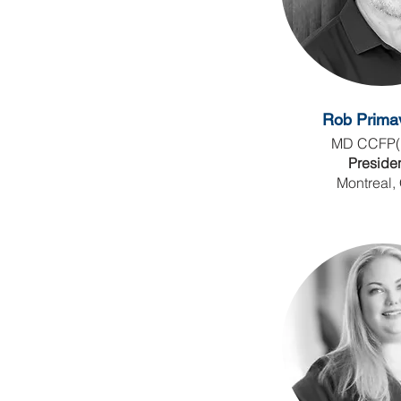
Rob Prima
MD CCFP(
Preside
Montreal,