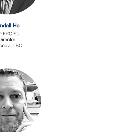
ndall Ho
D FRCPC
Director
couver, BC