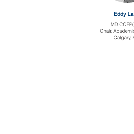
Eddy La
MD CCFP(
Chair, Academi
Calgary,