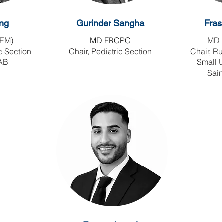
ng
Gurinder Sangha
Fras
EM)
MD FRCPC
MD 
c Section
Chair, Pediatric Section
Chair, R
 AB
Small 
Sain