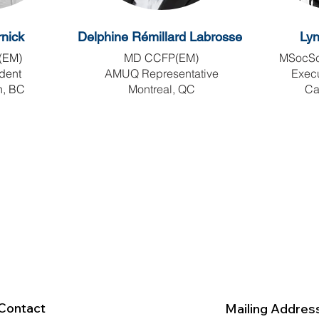
nick
Delphine
Rémillard Labrosse
Ly
(EM)
MD CCFP(EM)
MSocSc
ident
AMUQ Representative
Execu
n, BC
Montreal, QC
Ca
Contact
Mailing Addres