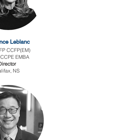
nce Leblanc
FP CCFP(EM)
 CCPE EMBA
Director
lifax, NS