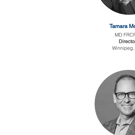
Tamara Mc
MD FRC
Directo
Winnipeg,