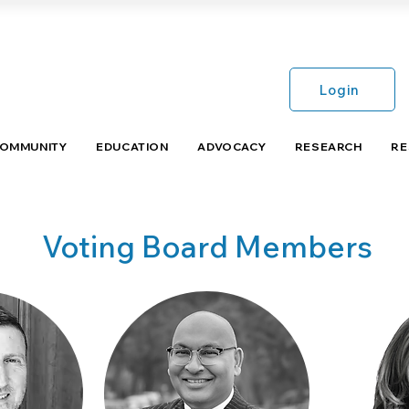
Login
COMMUNITY
EDUCATION
ADVOCACY
RESEARCH
RE
Voting Board Members