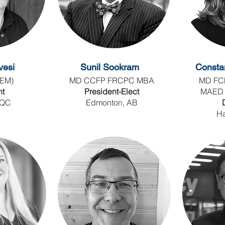
vesi
Sunil Sookram
Consta
EM)
MD CCFP FRCPC MBA
MD FC
nt
President-Elect
MAED
 QC
Edmonton, AB
Ha