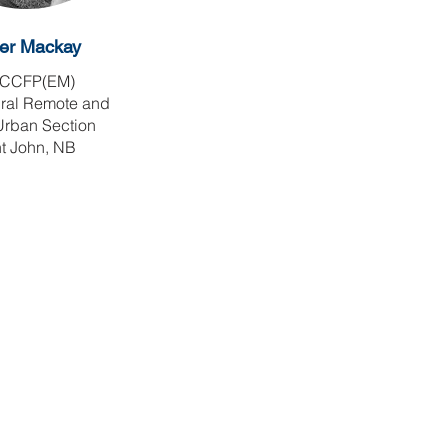
er Mackay
CCFP(EM)
ural Remote and
Urban Section
t John, NB