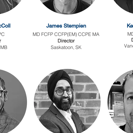
Coll
James Stempien
Ke
M
PC
MD FCFP CCFP(EM) CCPE MA
r
Director
Van
 MB
Saskatoon, SK