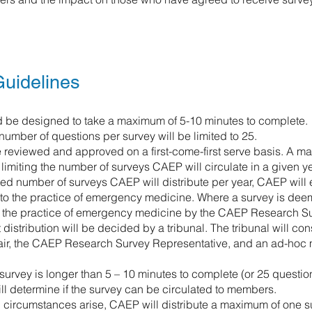
uidelines
 be designed to take a maximum of 5-10 minutes to complete.
mber of questions per survey will be limited to 25.
e reviewed and approved on a first-come-first serve basis. A ma
limiting the number of surveys CAEP will circulate in a given ye
ited number of surveys CAEP will distribute per year, CAEP will
e to the practice of emergency medicine. Where a survey is dee
o the practice of emergency medicine by the CAEP Research Sur
distribution will be decided by a tribunal. The tribunal will c
ir, the CAEP Research Survey Representative, and an ad-hoc
he survey is longer than 5 – 10 minutes to complete (or 25 questio
ill determine if the survey can be circulated to members.
 circumstances arise, CAEP will distribute a maximum of one surv