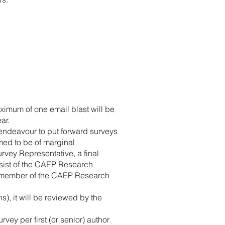
ximum of one email blast will be
ar.
 endeavour to put forward surveys
med to be of marginal
vey Representative, a final
onsist of the CAEP Research
 member of the CAEP Research
ns), it will be reviewed by the
ey per first (or senior) author