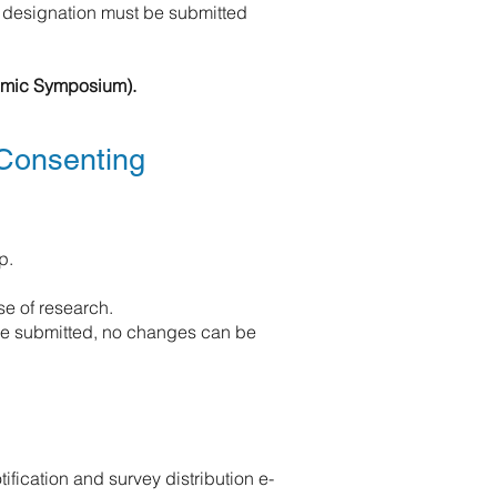
 designation must be submitted
demic Symposium).
 Consenting
p.
e of research.
ce submitted, no changes can be
ification and survey distribution e-