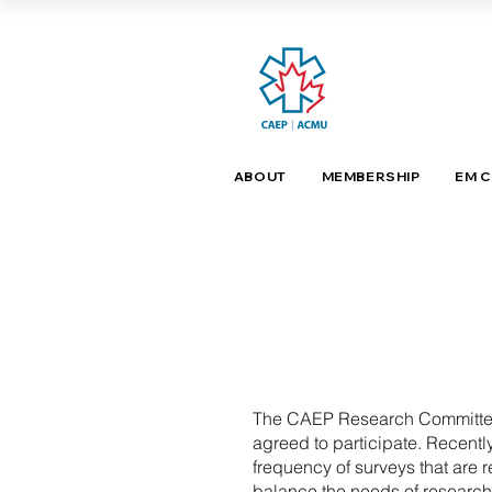
ABOUT
MEMBERSHIP
EM 
The CAEP Research Committee r
agreed to participate. Recen
frequency of surveys that are
balance the needs of research