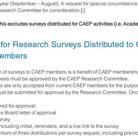
ear (September – August). A request for special circumstance
search Committee for consideration.
[i]
his excludes surveys distributed for CAEP activities (i.e. Aca
for Research Surveys Distributed to
embers
on of surveys to CAEP members is a benefit of CAEP membershi
quests must be approved by the CAEP Research Committee.
s are only accepted from current CAEP members for the purpos
must be submitted for approval by the Research Committee. On
red for approval:
s Board letter of approval
urvey
including initial, reminders, and a live link to the survey
mum of three distributions per survey request, including pre-not