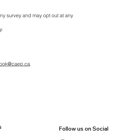
ny survey and may opt out at any
y.
ook@caep.ca
.
s
Follow us on Social