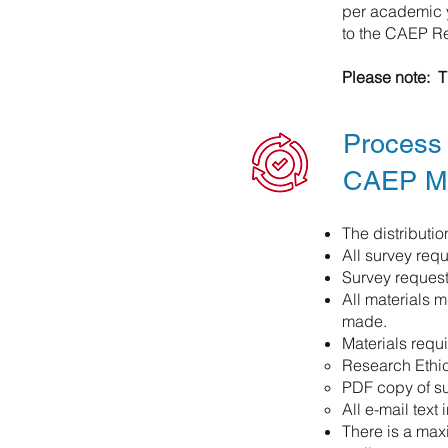
per academic y
to the CAEP Re
Please note: T
Process 
CAEP M
The distributi
All survey re
Survey request
All materials 
made.
Materials requi
Research Ethic
PDF copy of s
All e-mail text 
There is a maxi