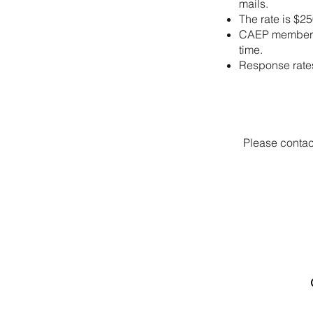
mails.
The rate is $25
CAEP members, 
time.
Response rates
Please contac
Canadian Association of
Emergency Physicians