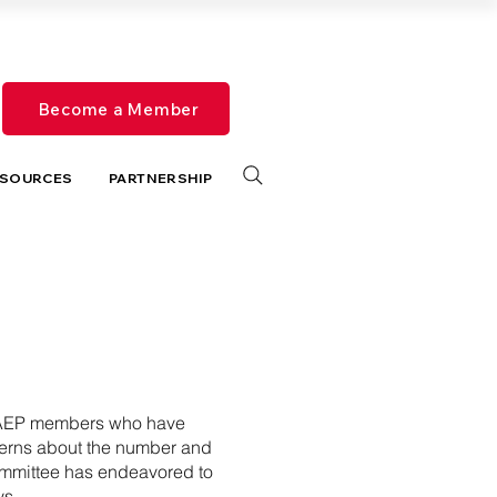
Become a Member
SOURCES
PARTNERSHIP
e CAEP members who have
erns about the number and
Committee has endeavored to
ys.