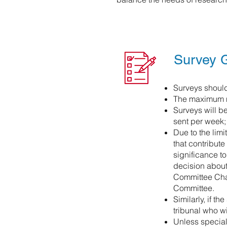
Survey G
Surveys should
The maximum nu
Surveys will b
sent per week; 
Due to the lim
that contribut
significance t
decision about 
Committee Cha
Committee.
Similarly, if t
tribunal who w
Unless special