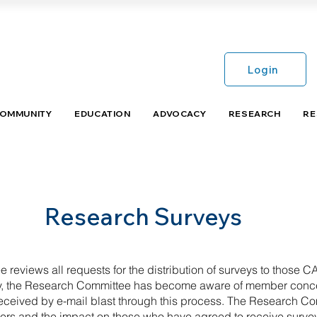
Login
COMMUNITY
EDUCATION
ADVOCACY
RESEARCH
RE
Research Surveys
eviews all requests for the distribution of surveys to thos
tly, the Research Committee has become aware of member conc
 received by e-mail blast through this process. The Research 
ers and the impact on those who have agreed to receive surve