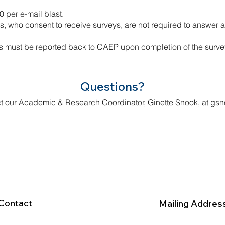
0 per e-mail blast.
who consent to receive surveys, are not required to answer a
 must be reported back to CAEP upon completion of the surve
Questions?
t our Academic & Research Coordinator, Ginette Snook, at
gsn
Contact
Mailing Addres