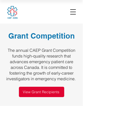
Grant Competition
The annual CAEP Grant Competition
funds high-quality research that
advances emergency patient care
across Canada. It is committed to
fostering the growth of early-career
investigators in emergency medicine.
View Grant Recipients