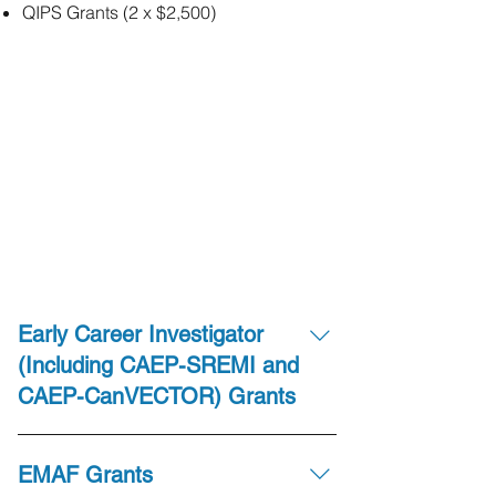
QIPS Grants (2 x $2,500)
Early Career Investigator
(Including CAEP-SREMI and
CAEP-CanVECTOR) Grants
There are 7 grants available to “Early
EMAF Grants
Career Investigators”, each valued at