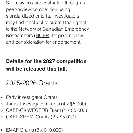
Submissions are evaluated through a
peer-review competition using
standardized criteria. Investigators
may find it helpful to submit their grant
to the Network of Canadian Emergency
Researchers (
NCER
) for peer review
and consideration for endorsement.
Details for the 2027 competition
will be released this fall.​
2025-2026
Grants
Early Investigator Grants
Junior Investigator Grants (4 x $5,000)
CAEP-CanVECTOR Grant (1 x $5,000)
CAEP-SREMI Grants (2 x $5,000)
EMAF Grants (3 x $10,000)