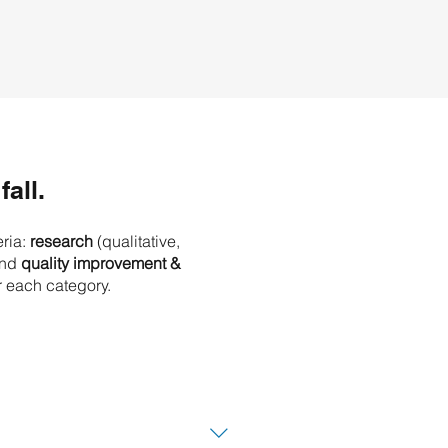
fall.
eria:
research
(qualitative,
nd
quality improvement &
r each category.