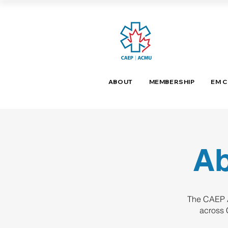
ABOUT
MEMBERSHIP
EM 
Ab
The CAEP A
across 