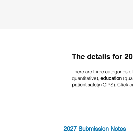
​The details for 2
There are three categories o
quantitative),
education
(quan
patient safety
(QIPS). Click o
2027 Submission Notes