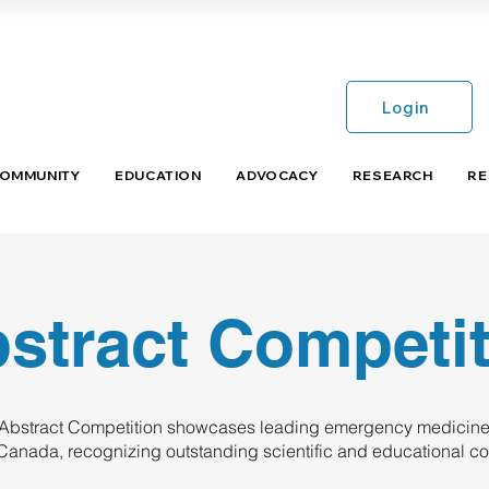
Login
COMMUNITY
EDUCATION
ADVOCACY
RESEARCH
RE
stract Competi
bstract Competition showcases leading emergency medicine
Canada, recognizing outstanding scientific and educational con