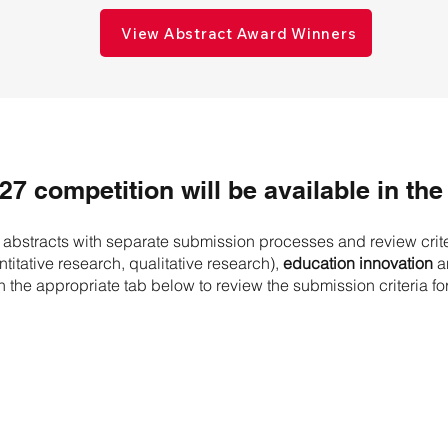
View Abstract Award Winners
027 competition will be available in the 
f abstracts with separate submission processes and review crit
titative research, qualitative research),
education innovation
a
n the appropriate tab below to review the submission criteria fo