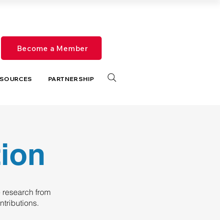
Become a Member
SOURCES
PARTNERSHIP
tion
 research from
tributions.