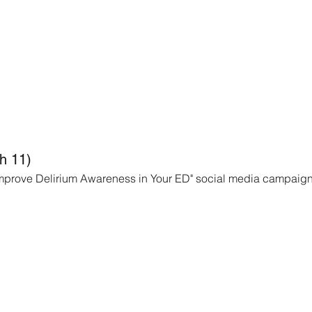
h 11)
 Improve Delirium Awareness in Your ED" social media campaign