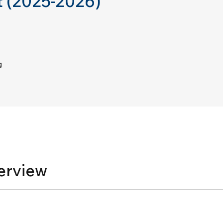
 (2025-2026)
g
erview