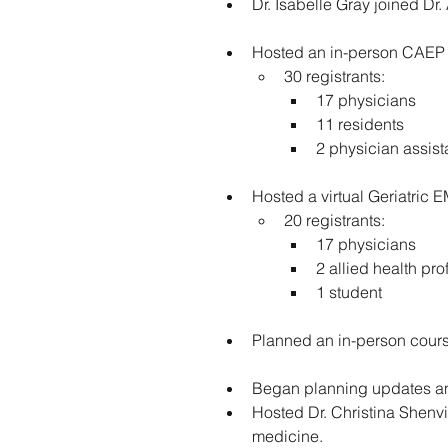
Dr. Isabelle Gray joined Dr
Hosted an in-person CAEP G
30 registrants:
17 physicians
11 residents
2 physician assist
Hosted a virtual Geriatric 
20 registrants:
17 physicians
2 allied health pro
1 student
Planned an in-person course
Began planning updates and
Hosted Dr. Christina Shenvi
medicine.