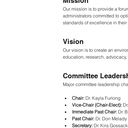
Mission
Our mission is to provide a for
administrators committed to opt
standards of excellence in their
Vision
Our vision is to create an envi
education, research, advocacy,
Committee Leadersh
Major committee leadership ch
Chair:
 Dr. Kayla Furlong
Vice-Chair (Chair-Elect):
 Dr
Immediate Past Chair:
 Dr. B
Past Chair:
 Dr. Don Melady
Secretary:
 Dr. Kira Gossac