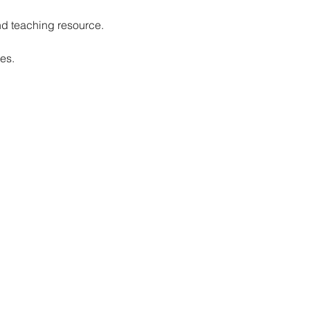
nd teaching resource.
es.