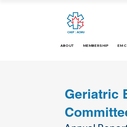
ABOUT
MEMBERSHIP
EM 
Geriatric
Committe