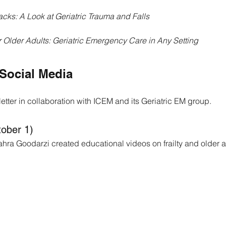
acks: A Look at Geriatric Trauma and Falls
 Older Adults: Geriatric Emergency Care in Any Setting
Social Media
tter in collaboration with ICEM and its Geriatric EM group.
tober 1)
ahra Goodarzi created educational videos on frailty and older a