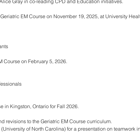
. Alice Gray in co-leading CPD and Education initiatives.
eriatric EM Course on November 19, 2025, at University Healt
ants
EM Course on February 5, 2026.
fessionals
 in Kingston, Ontario for Fall 2026.
 revisions to the Geriatric EM Course curriculum.
 (University of North Carolina) for a presentation on teamwork i