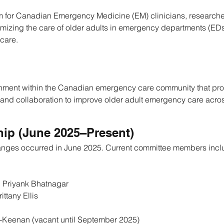
um for Canadian Emergency Medicine (EM) clinicians, researche
imizing the care of older adults in emergency departments (EDs
 care.
ronment within the Canadian emergency care community that pro
 and collaboration to improve older adult emergency care acr
ip (June 2025–Present)
anges occurred in June 2025. Current committee members incl
. Priyank Bhatnagar
rittany Ellis
k-Keenan (vacant until September 2025)