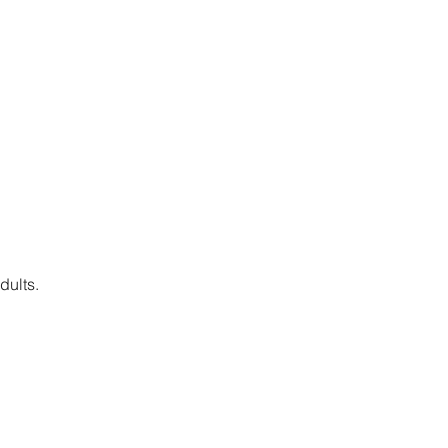
dults.