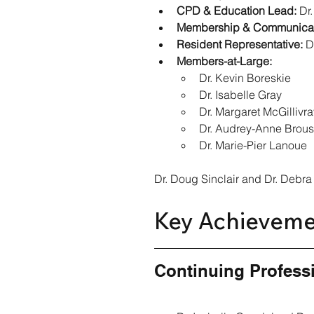
CPD & Education Lead:
 Dr
Membership & Communicat
Resident Representative:
 D
Members-at-Large:
Dr. Kevin Boreskie
Dr. Isabelle Gray
Dr. Margaret McGillivra
Dr. Audrey-Anne Brou
Dr. Marie-Pier Lanoue
Dr. Doug Sinclair and Dr. Debra
Key Achieveme
Continuing Profess