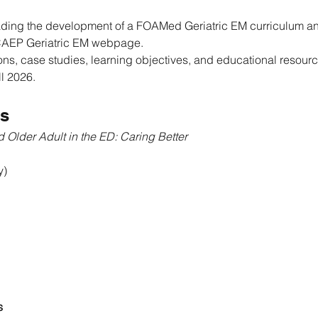
eading the development of a FOAMed Geriatric EM curriculum a
 CAEP Geriatric EM webpage.
ons, case studies, learning objectives, and educational resourc
ll 2026.
s
 Older Adult in the ED: Caring Better
y)
s