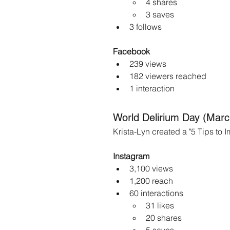
4 shares
3 saves
3 follows
Facebook
239 views
182 viewers reached
1 interaction
World Delirium Day (Marc
Krista-Lyn created a "5 Tips to
Instagram
3,100 views
1,200 reach
60 interactions
31 likes
20 shares