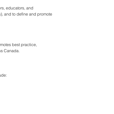
rs, educators, and 
), and to define and promote 
motes best practice, 
oss Canada.
ude: