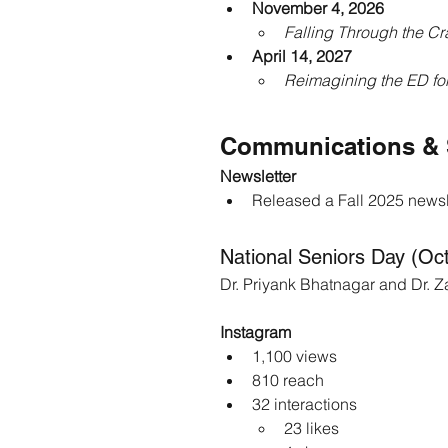
November 4, 2026
Falling Through the Cr
April 14, 2027
Reimagining the ED for
Communications & 
Newsletter
Released a Fall 2025 newsle
National Seniors Day (Oc
Dr. Priyank Bhatnagar and Dr. Z
Instagram
1,100 views
810 reach
32 interactions
23 likes