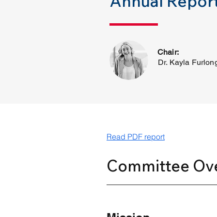
Annual Report
Chair:
Dr. Kayla Furlon
Read PDF report
Committee Ov