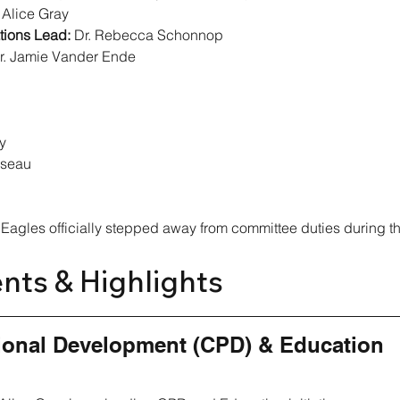
. Alice Gray
ions Lead:
 Dr. Rebecca Schonnop
r. Jamie Vander Ende
y
sseau
 Eagles officially stepped away from committee duties during th
nts & Highlights
ional Development (CPD) & Education