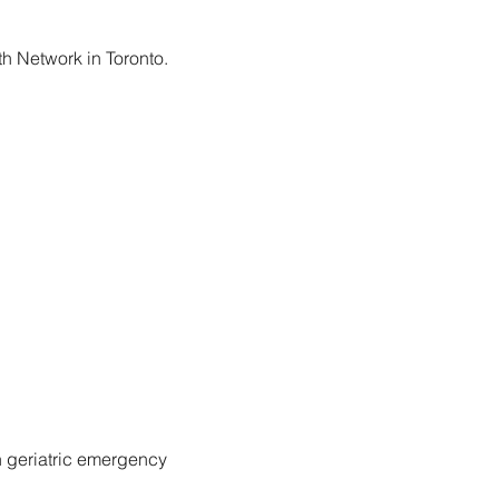
h Network in Toronto.
n geriatric emergency 