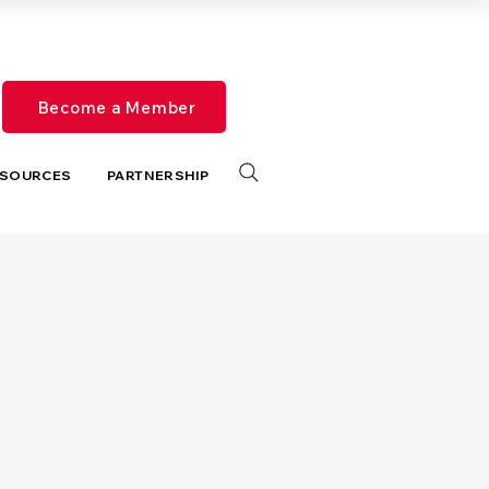
Become a Member
SOURCES
PARTNERSHIP