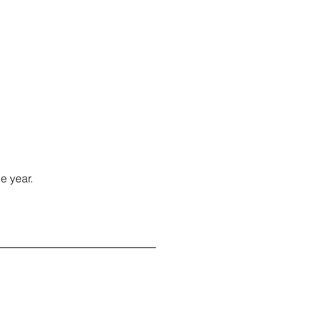
e year.