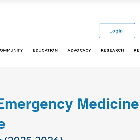
Login
COMMUNITY
EDUCATION
ADVOCACY
RESEARCH
RE
 Emergency Medicine
e