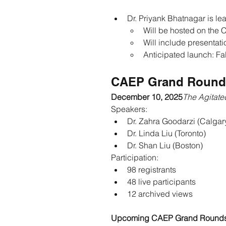
Dr. Priyank Bhatnagar is l
Will be hosted on the
Will include presentati
Anticipated launch: Fa
CAEP Grand Round
December 10, 2025
The Agitated
Speakers:
Dr. Zahra Goodarzi (Calgar
Dr. Linda Liu (Toronto)
Dr. Shan Liu (Boston)
Participation:
98 registrants
48 live participants
12 archived views
Upcoming CAEP Grand Round