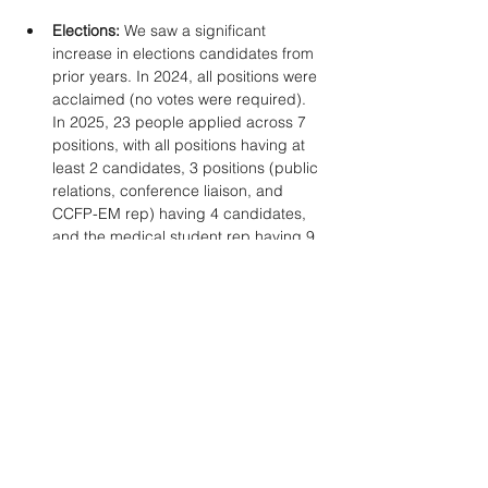
Elections: 
We saw a significant 
increase in elections candidates from 
prior years. In 2024, all positions were 
acclaimed (no votes were required). 
In 2025, 23 people applied across 7 
positions, with all positions having at 
least 2 candidates, 3 positions (public 
relations, conference liaison, and 
CCFP-EM rep) having 4 candidates, 
and the medical student rep having 9 
candidates. 
Medical student and resident 
program
: As of April 13, there are 36 
students and 49 
residents registered for our pre-
conference programming.  
Challenges & 