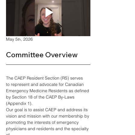
May 5
, 2026
th
Committee Overview 
The CAEP Resident Section (RS) serves 
to represent and advocate for Canadian 
Emergency Medicine Residents as defined 
by Section 18 of the CAEP By-Laws 
(Appendix 1). 
Our goal is to assist CAEP and address its 
vision and mission with our membership by 
promoting the interests of emergency 
physicians and residents and the specialty 
of 