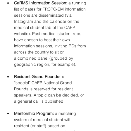
CaRMS Information Session
: a running 
list of dates for FRCPC-EM information 
sessions are disseminated (via 
Instagram and the calendar on the 
medical student tab of the CAEP 
website). Past medical student reps 
have chosen to host their own 
information sessions, inviting PDs from 
across the country to sit on 
a combined panel (grouped by 
geographic region, for example). 
Resident Grand Rounds
:  a 
“special” CAEP National Grand 
Rounds is reserved for resident 
speakers. A topic can be decided, or 
a general call is published. 
Mentorship Program: 
a matching 
system of medical student with 
resident (or staff) based on 