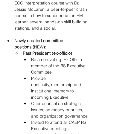
ECG interpretation course with Dr. 
Jessie McLaren, a peer-to-peer crash 
course in how to succeed as an EM 
learner, several hands-on skill building 
stations, and a social. 
Newly created committee 
positions (
NEW
)
: 
Past President (ex-officio)
Be a non-voting, Ex Officio 
member of the RS Executive 
Committee 
Provide 
continuity, mentorship and 
institutional memory to 
incoming Executive 
Offer counsel on strategic 
issues, advocacy priorities, 
and organization governance 
Invited to attend all CAEP RS 
Executive meetings 