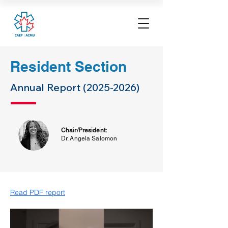
Resident Section
Annual Report
(2025-2026)
Chair/President:
Dr. Angela Salomon
Read PDF report