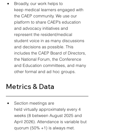
Broadly, our work helps to 
keep medical learners engaged with 
the CAEP community. We use our 
platform to share CAEP’s education 
and advocacy initiatives and 
represent the resident/medical 
student voice in as many discussions 
and decisions as possible. This 
includes the CAEP Board of Directors, 
the National Forum, the Conference 
and Education committees, and many 
other formal and ad hoc groups.  
Metrics & Data
Section meetings are 
held virtually approximately every 4 
weeks (8 between August 2025 and 
April 2026). Attendance is variable but 
quorum (50% +1) is always met. 