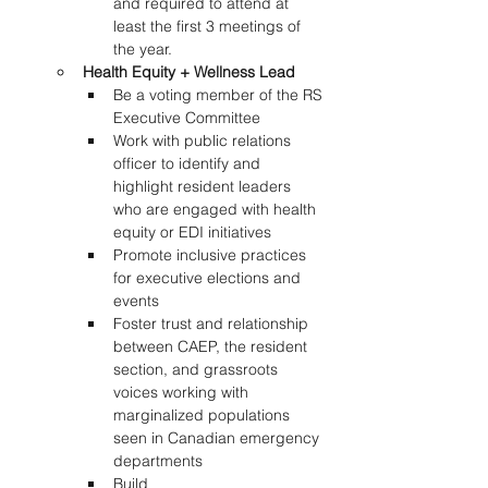
and required to attend at 
least the first 3 meetings of 
the year. 
Health Equity + Wellness Lead
Be a voting member of the RS 
Executive Committee 
Work with public relations 
officer to identify and 
highlight resident leaders 
who are engaged with health 
equity or EDI initiatives 
Promote inclusive practices 
for executive elections and 
events  
Foster trust and relationship 
between CAEP, the resident 
section, and grassroots 
voices working with 
marginalized populations 
seen in Canadian emergency 
departments 
Build 