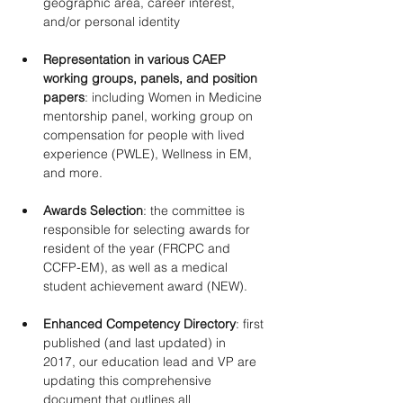
geographic area, career interest, 
and/or personal identity 
Representation in various CAEP 
working groups, panels, and position 
papers
: including Women in Medicine 
mentorship panel, working group on 
compensation for people with lived 
experience (PWLE), Wellness in EM, 
and more. 
Awards Selection
: the committee is 
responsible for selecting awards for 
resident of the year (FRCPC and 
CCFP-EM), as well as a medical 
student achievement award (NEW). 
Enhanced Competency Directory
: first 
published (and last updated) in 
2017, our education lead and VP are 
updating this comprehensive 
document that outlines all 