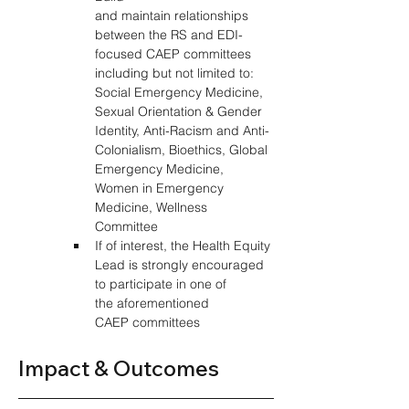
and maintain relationships 
between the RS and EDI-
focused CAEP committees 
including but not limited to: 
Social Emergency Medicine, 
Sexual Orientation & Gender 
Identity, Anti-Racism and Anti-
Colonialism, Bioethics, Global 
Emergency Medicine, 
Women in Emergency 
Medicine, Wellness 
Committee 
If of interest, the Health Equity 
Lead is strongly encouraged 
to participate in one of 
the aforementioned 
CAEP committees 
Impact & Outcomes 