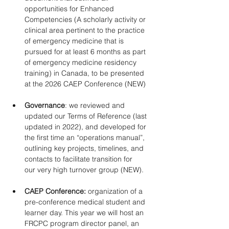
opportunities for Enhanced 
Competencies (A scholarly activity or 
clinical area pertinent to the practice 
of emergency medicine that is 
pursued for at least 6 months as part 
of emergency medicine residency 
training) in Canada, to be presented 
at the 2026 CAEP Conference (NEW) 
Governance
: we reviewed and 
updated our Terms of Reference (last 
updated in 2022), and developed for 
the first time an “operations manual”, 
outlining key projects, timelines, and 
contacts to facilitate transition for 
our very high turnover group (NEW). 
CAEP Conference: 
organization of a 
pre-conference medical student and 
learner day. This year we will host an 
FRCPC program director panel, an 