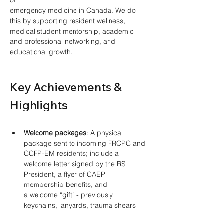
emergency medicine in Canada. We do 
this by supporting resident wellness, 
medical student mentorship, academic 
and professional networking, and 
educational growth. 
Key Achievements & 
Highlights 
Welcome packages
: A physical 
package sent to incoming FRCPC and 
CCFP-EM residents; include a 
welcome letter signed by the RS 
President, a flyer of CAEP 
membership benefits, and 
a welcome “gift” - previously 
keychains, lanyards, trauma shears 