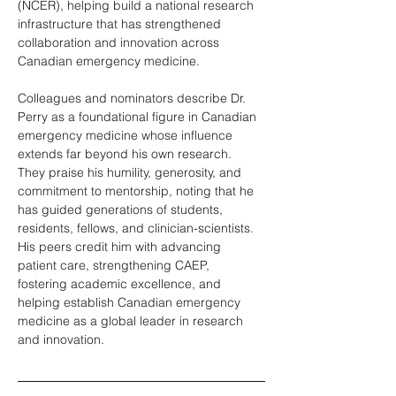
(NCER), helping build a national research 
infrastructure that has strengthened 
collaboration and innovation across 
Canadian emergency medicine.
Colleagues and nominators describe Dr. 
Perry as a foundational figure in Canadian 
emergency medicine whose influence 
extends far beyond his own research. 
They praise his humility, generosity, and 
commitment to mentorship, noting that he 
has guided generations of students, 
residents, fellows, and clinician-scientists. 
His peers credit him with advancing 
patient care, strengthening CAEP, 
fostering academic excellence, and 
helping establish Canadian emergency 
medicine as a global leader in research 
and innovation.