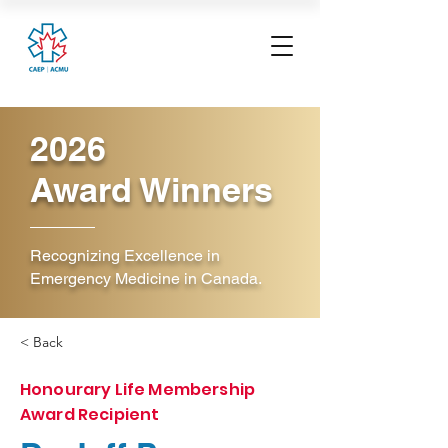
2026
Award Winners
Recognizing Excellence in
Emergency Medicine in Canada.
< Back
Honourary Life Membership
Award Recipient