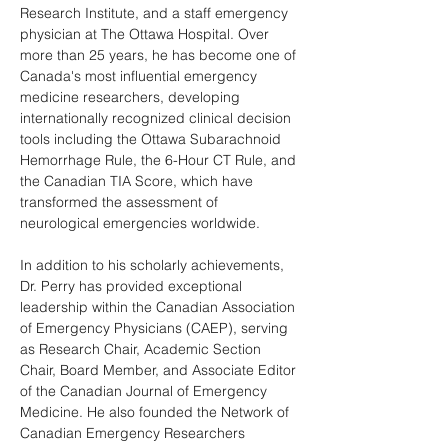
Research Institute, and a staff emergency 
physician at The Ottawa Hospital. Over 
more than 25 years, he has become one of 
Canada's most influential emergency 
medicine researchers, developing 
internationally recognized clinical decision 
tools including the Ottawa Subarachnoid 
Hemorrhage Rule, the 6-Hour CT Rule, and 
the Canadian TIA Score, which have 
transformed the assessment of 
neurological emergencies worldwide.
In addition to his scholarly achievements, 
Dr. Perry has provided exceptional 
leadership within the Canadian Association 
of Emergency Physicians (CAEP), serving 
as Research Chair, Academic Section 
Chair, Board Member, and Associate Editor 
of the Canadian Journal of Emergency 
Medicine. He also founded the Network of 
Canadian Emergency Researchers 