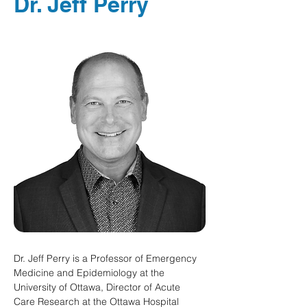
Dr. Jeff Perry
Dr. Jeff Perry is a Professor of Emergency 
Medicine and Epidemiology at the 
University of Ottawa, Director of Acute 
Care Research at the Ottawa Hospital 