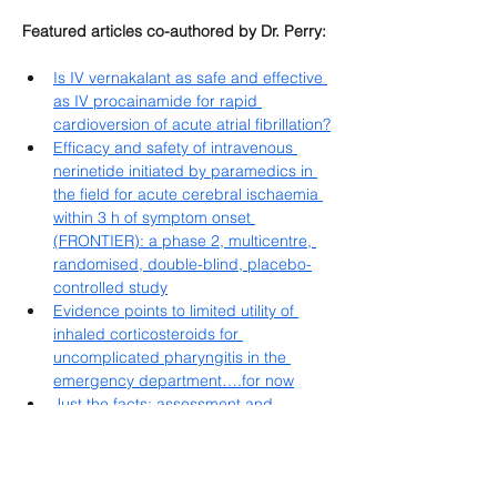
Featured articles co-authored by Dr. Perry:
Is IV vernakalant as safe and effective 
as IV procainamide for rapid 
cardioversion of acute atrial fibrillation?
Efficacy and safety of intravenous 
nerinetide initiated by paramedics in 
the field for acute cerebral ischaemia 
within 3 h of symptom onset 
(FRONTIER): a phase 2, multicentre, 
randomised, double-blind, placebo-
controlled study
Evidence points to limited utility of 
inhaled corticosteroids for 
uncomplicated pharyngitis in the 
emergency department….for now
Just the facts: assessment and 
management of trauma patients with 
ankylosing spondylitis
Just the facts: assessment and 