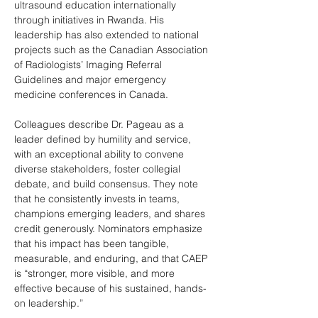
ultrasound education internationally 
through initiatives in Rwanda. His 
leadership has also extended to national 
projects such as the Canadian Association 
of Radiologists’ Imaging Referral 
Guidelines and major emergency 
medicine conferences in Canada. 
Colleagues describe Dr. Pageau as a 
leader defined by humility and service, 
with an exceptional ability to convene 
diverse stakeholders, foster collegial 
debate, and build consensus. They note 
that he consistently invests in teams, 
champions emerging leaders, and shares 
credit generously. Nominators emphasize 
that his impact has been tangible, 
measurable, and enduring, and that CAEP 
is “stronger, more visible, and more 
effective because of his sustained, hands-
on leadership.”