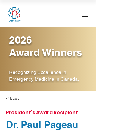
2026
Award Winners
Recognizing Excellence in
Emergency Medicine in Canada.
< Back
President’s Award Recipient
Dr. Paul Pageau