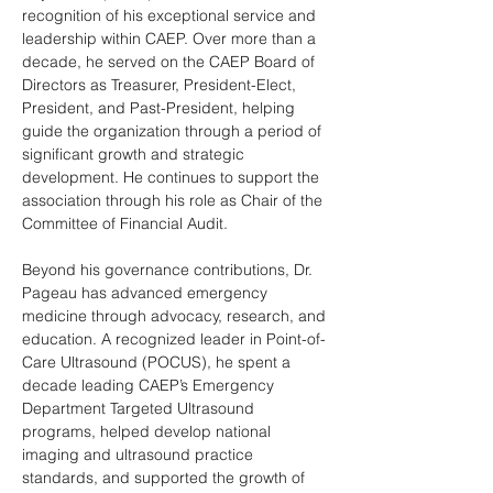
recognition of his exceptional service and 
leadership within CAEP. Over more than a 
decade, he served on the CAEP Board of 
Directors as Treasurer, President-Elect, 
President, and Past-President, helping 
guide the organization through a period of 
significant growth and strategic 
development. He continues to support the 
association through his role as Chair of the 
Committee of Financial Audit. 
Beyond his governance contributions, Dr. 
Pageau has advanced emergency 
medicine through advocacy, research, and 
education. A recognized leader in Point-of-
Care Ultrasound (POCUS), he spent a 
decade leading CAEP’s Emergency 
Department Targeted Ultrasound 
programs, helped develop national 
imaging and ultrasound practice 
standards, and supported the growth of 