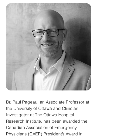
Dr. Paul Pageau, an Associate Professor at 
the University of Ottawa and Clinician 
Investigator at The Ottawa Hospital 
Research Institute, has been awarded the 
Canadian Association of Emergency 
Physicians (CAEP) President’s Award in 