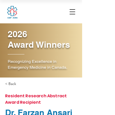
2026
Award Winners
Recognizing Excellence in
Emergency Medicine in Canada.
< Back
Resident Research Abstract
Award Recipient
Dr. Farzan Ansari