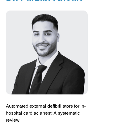
Automated external defibrillators for in-
hospital cardiac arrest: A systematic 
review