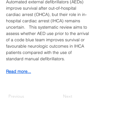
Automated external defibrillators (AEDs) 
improve survival after out-of-hospital 
cardiac arrest (OHCA), but their role in in-
hospital cardiac arrest (IHCA) remains 
uncertain.   This systematic review aims to 
assess whether AED use prior to the arrival 
of a code blue team improves survival or 
favourable neurologic outcomes in IHCA 
patients compared with the use of 
standard manual defibrillators.
​Read more...
Previous
Next
Canadian Association of
Emergency Physicians