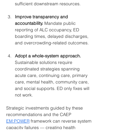
sufficient downstream resources.
Improve transparency and 
accountability. 
Mandate public 
reporting of ALC occupancy, ED 
boarding times, delayed discharges, 
and overcrowding-related outcomes.
Adopt a whole-system approach. 
Sustainable solutions require 
coordinated strategies spanning 
acute care, continuing care, primary 
care, mental health, community care, 
and social supports. ED only fixes will 
not work.
Strategic investments guided by these 
recommendations and the CAEP 
EM:POWER
 framework can reverse system 
capacity failures — creating health 
systems right-sized for the needs of 
all 