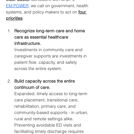
EM:POWER
, we call on government, health 
systems, and policy makers to act on 
four 
priorities
:
Recognize long-term care and home 
care as essential healthcare 
infrastructure.
Investments in community care and 
caregiver supports are investments in 
patient flow, capacity, and safety 
across the entire system.
Build capacity across the entire 
continuum of care.
Expanded, timely access to long-term 
care placement, transitional care, 
rehabilitation, primary care, and 
community-based supports - in urban, 
rural and remote settings alike. 
Preventing avoidable ED visits and 
facilitating timely discharge requires 