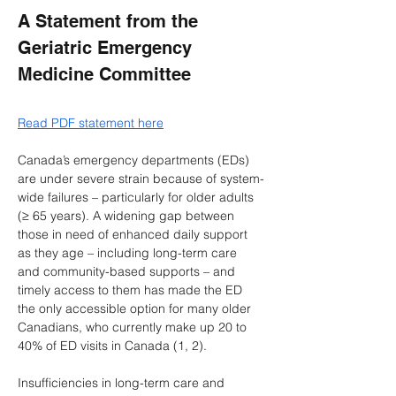
A Statement from the 
Geriatric Emergency 
Medicine Committee 
Read PDF statement here
Canada’s emergency departments (EDs) 
are under severe strain because of system-
wide failures – particularly for older adults 
(≥ 65 years). A widening gap between 
those in need of enhanced daily support 
as they age – including long-term care 
and community-based supports – and 
timely access to them has made the ED 
the only accessible option for many older 
Canadians, who currently make up 20 to 
40% of ED visits in Canada (1, 2).
Insufficiencies in long-term care and 