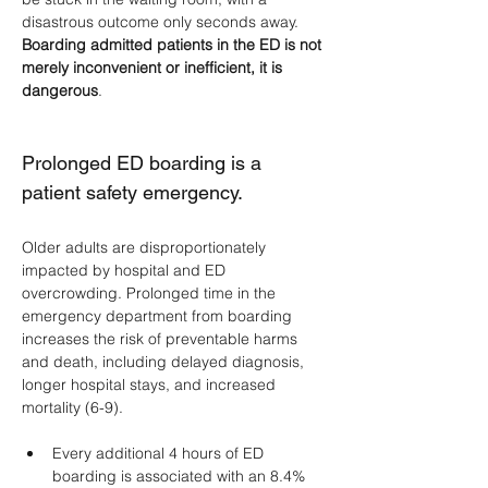
disastrous outcome only seconds away. 
Boarding admitted patients in the ED is not 
merely inconvenient or inefficient, it is 
dangerous
.
Prolonged ED boarding is a 
patient safety emergency.
Older adults are disproportionately 
impacted by hospital and ED 
overcrowding. Prolonged time in the 
emergency department from boarding 
increases the risk of preventable harms 
and death, including delayed diagnosis, 
longer hospital stays, and increased 
mortality (6-9).
Every additional 4 hours of ED 
boarding is associated with an 8.4% 