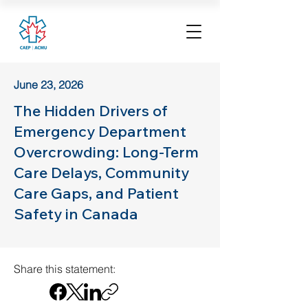
June 23, 2026
The Hidden Drivers of
Emergency Department
Overcrowding: Long-Term
Care Delays, Community
Care Gaps, and Patient
Safety in Canada
Share this statement: