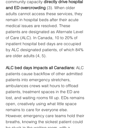
community capacity 
directly drive hospital 
and ED overcrowding
 (3). When older 
adults cannot access these services, they 
remain in hospital beds after their acute 
medical issues are resolved. These 
patients are designated as Alternate Level 
of Care (ALC). In Canada, 10 to 20% of 
inpatient hospital bed days are occupied 
by ALC designated patients, of which 84% 
are older adults (4, 5).
ALC bed days impacts all Canadians:
 ALC 
patients cause backflow of other admitted 
patients into emergency stretchers, 
ambulances crews wait hours to offload 
patients, treatment spaces in the ED are 
lost, and waiting rooms fill up. EDs remains 
open, creatively using what little space 
remains to care for everyone else. 
However, emergency care teams hold their 
breaths, knowing the sickest patient could 
be stuck in the waiting room, with a 