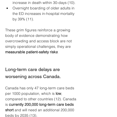
increase in death within 30-days (10).
Overnight boarding of older adults in 
the ED increases in-hospital mortality 
by 39% (11).
These grim figures reinforce a growing 
body of evidence demonstrating how 
overcrowding and access block are not 
simply operational challenges, they are 
measurable patient-safety risk
s
.
Long-term care delays are 
worsening across Canada.
Canada has only 47 long-term care beds 
per 1000 population, which is 
low
, 
compared to other countries (12). Canada 
is 
currently 200,000 long-term care beds 
short
 and will need an additional 200,000 
beds by 2035 (13). 