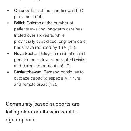
Ontario: 
Tens of thousands await LTC 
placement (14).
British Colombia:
 the number of 
patients awaiting long-term care has 
tripled over six years, while 
provincially subsidized long-term care 
beds have reduced by 16% (15).
Nova Scotia:
 Delays in residential and 
geriatric care drive recurrent ED visits 
and caregiver burnout (16,17).
Saskatchewan:
 Demand continues to 
outpace capacity, especially in rural 
and remote areas (18).
Community-based supports are 
failing older adults who want to 
age in place.