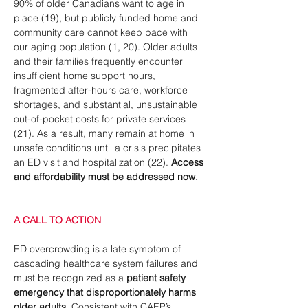
90% of older Canadians want to age in 
place (19), but publicly funded home and 
community care cannot keep pace with 
our aging population (1, 20). Older adults 
and their families frequently encounter 
insufficient home support hours, 
fragmented after-hours care, workforce 
shortages, and substantial, unsustainable 
out-of-pocket costs for private services 
(21). As a result, many remain at home in 
unsafe conditions until a crisis precipitates 
an ED visit and hospitalization (22). 
Access 
and affordability must be addressed now.
A CALL TO ACTION
ED overcrowding is a late symptom of 
cascading healthcare system failures and 
must be recognized as a
 patient safety 
emergency that
disproportionately harms 
older adults
. 
Consistent with CAEP’s 