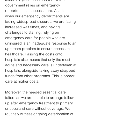
government relies on emergency 
departments to access care. At a time 
when our emergency departments are 
facing widespread closures, we are facing 
increased wait times, and having 
challenges to staffing, relying on 
emergency care for people who are 
uninsured is an inadequate response to an 
upstream problem to ensure access to 
healthcare. Passing the costs onto 
hospitals also means that only the most 
acute and necessary care is undertaken at 
hospitals, alongside taking away strapped 
funds from other programs. This is poorer 
care at higher costs.
Moreover, the needed essential care 
falters as we are unable to arrange follow 
up after emergency treatment to primary 
or specialist care without coverage. We 
routinely witness ongoing deterioration of 