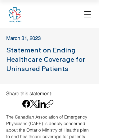
March 31, 2023
Statement on Ending
Healthcare Coverage for
Uninsured Patients
Share this statement:
The Canadian Association of Emergency 
Physicians (CAEP) is deeply concerned 
about the Ontario Ministry of Health’s plan 
to end healthcare coverage for patients 