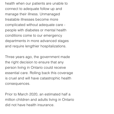
health when our patients are unable to 
connect to adequate follow up and 
manage their illness. Unmanaged 
treatable illnesses become more 
complicated without adequate care - 
people with diabetes or mental health 
conditions come to our emergency 
departments in more advanced stages 
and require lengthier hospitalizations.
Three years ago, the government made 
the right decision to ensure that any 
person living in Ontario could receive 
essential care. Rolling back this coverage 
is cruel and will have catastrophic health 
consequences.
Prior to March 2020, an estimated half a 
million children and adults living in Ontario 
did not have health insurance.