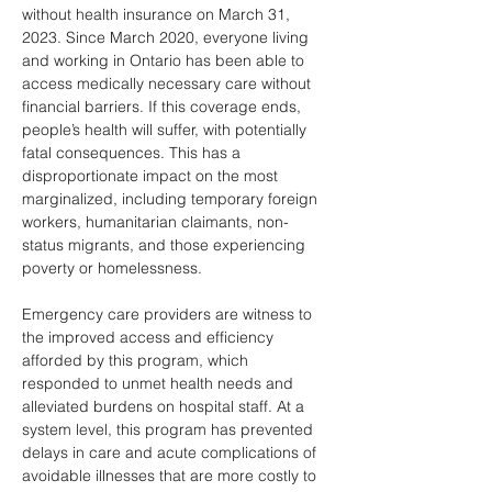
without health insurance on March 31, 
2023. Since March 2020, everyone living 
and working in Ontario has been able to 
access medically necessary care without 
financial barriers. If this coverage ends, 
people’s health will suffer, with potentially 
fatal consequences. This has a 
disproportionate impact on the most 
marginalized, including temporary foreign 
workers, humanitarian claimants, non-
status migrants, and those experiencing 
poverty or homelessness.
Emergency care providers are witness to 
the improved access and efficiency 
afforded by this program, which 
responded to unmet health needs and 
alleviated burdens on hospital staff. At a 
system level, this program has prevented 
delays in care and acute complications of 
avoidable illnesses that are more costly to 