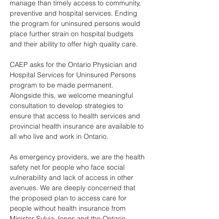
manage than timely access to community, 
preventive and hospital services. Ending 
the program for uninsured persons would 
place further strain on hospital budgets 
and their ability to offer high quality care.
CAEP asks for the Ontario Physician and 
Hospital Services for Uninsured Persons 
program to be made permanent. 
Alongside this, we welcome meaningful 
consultation to develop strategies to 
ensure that access to health services and 
provincial health insurance are available to 
all who live and work in Ontario.
As emergency providers, we are the health 
safety net for people who face social 
vulnerability and lack of access in other 
avenues. We are deeply concerned that 
the proposed plan to access care for 
people without health insurance from 
Minister Sylvia Jones and the Ontario 