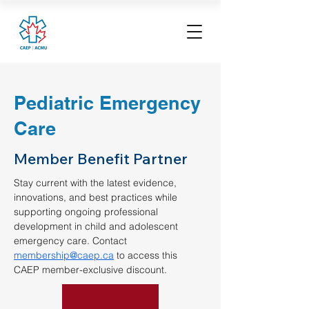
Pediatric Emergency
Care
Member Benefit Partner
Stay current with the latest evidence, 
innovations, and best practices while 
supporting ongoing professional 
development in child and adolescent 
emergency care. Contact 
membership@caep.ca
 to access this 
CAEP member-exclusive discount.