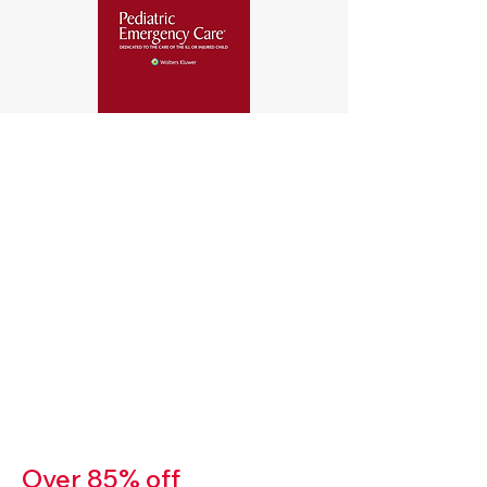
Over 85% off