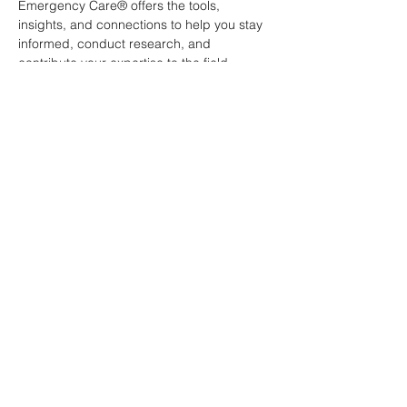
Emergency Care® offers the tools, 
insights, and connections to help you stay 
informed, conduct research, and 
contribute your expertise to the field.
Canadian Association of
Emergency Physicians
All contents of this web site are
Copyright © 2026, Canadian
Association of Emergency Physicians
(CAEP). All rights reserved.
Contact