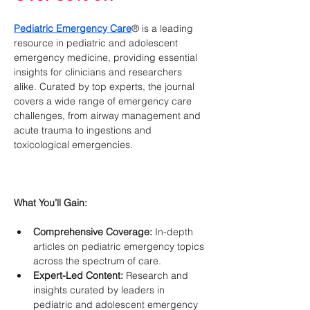
Pediatric Emergency Care
® is a leading 
resource in pediatric and adolescent 
emergency medicine, providing essential 
insights for clinicians and researchers 
alike. Curated by top experts, the journal 
covers a wide range of emergency care 
challenges, from airway management and 
acute trauma to ingestions and 
toxicological emergencies.
What You’ll Gain:
Comprehensive Coverage:
 In-depth 
articles on pediatric emergency topics 
across the spectrum of care.
Expert-Led Content:
 Research and 
insights curated by leaders in 
pediatric and adolescent emergency 