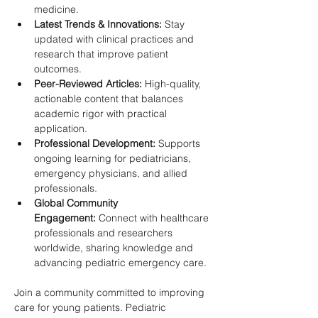
medicine.
Latest Trends & Innovations:
 Stay 
updated with clinical practices and 
research that improve patient 
outcomes.
Peer-Reviewed Articles:
 High-quality, 
actionable content that balances 
academic rigor with practical 
application.
Professional Development:
 Supports 
ongoing learning for pediatricians, 
emergency physicians, and allied 
professionals.
Global Community 
Engagement:
 Connect with healthcare 
professionals and researchers 
worldwide, sharing knowledge and 
advancing pediatric emergency care.
Join a community committed to improving 
care for young patients. Pediatric 