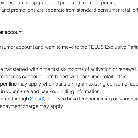
devices can be upgraded at preferred member pricing.
 and promotions are separate from standard consumer retail off
er account
onsumer account and want to move to the TELUS Exclusive Part
transferred within the first six months of activation or renewal.
omotions cannot be combined with consumer retail offers.
per line
 may apply when transferring an existing consumer acc
n your name and use your billing information.
ered through 
SmartCell
. If you have time remaining on your cur
 repayment charge may apply.