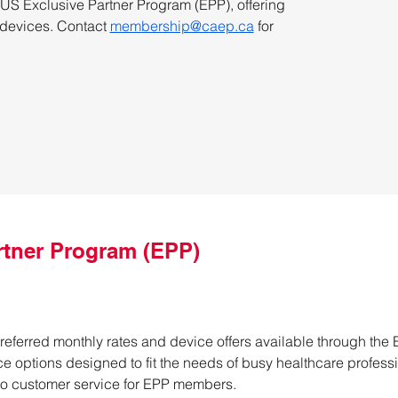
 Exclusive Partner Program (EPP), offering 
 devices. Contact 
membership@caep.ca
 for 
rtner Program (EPP)
Preferred monthly rates and device offers available through the 
ce options designed to fit the needs of busy healthcare profess
to customer service for EPP members.