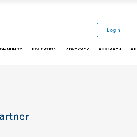
Login
COMMUNITY
EDUCATION
ADVOCACY
RESEARCH
RE
artner