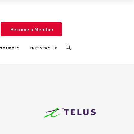
Become a Member
SOURCES
PARTNERSHIP