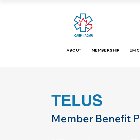
ABOUT
MEMBERSHIP
EM 
TELUS
Member Benefit P