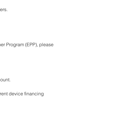
ers.
ner Program (EPP), please 
ount.
rent device financing 