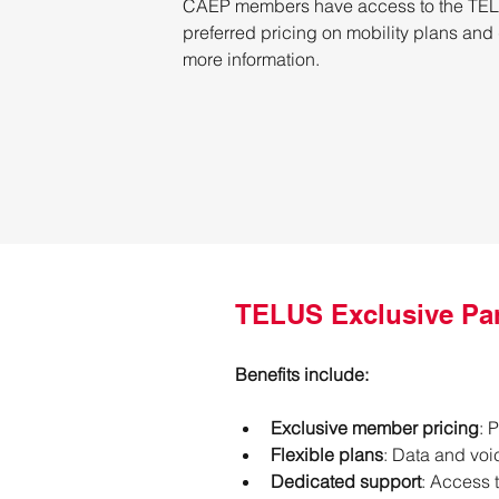
CAEP members have access to the TELUS
preferred pricing on mobility plans and
more information.
TELUS Exclusive Pa
Benefits include:
Exclusive member pricing
: 
Flexible plans
: Data and voi
Dedicated support
: Access 