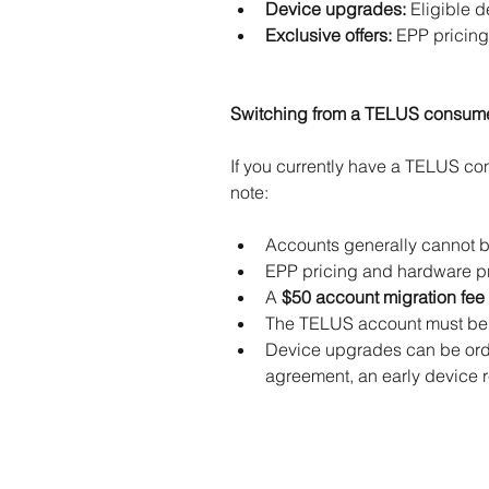
Device upgrades:
 Eligible 
Exclusive offers:
 EPP pricing
Switching from a TELUS consum
If you currently have a TELUS c
note:
Accounts generally cannot be 
EPP pricing and hardware pr
A 
$50 account migration fee 
The TELUS account must be i
Device upgrades can be ord
agreement, an early device