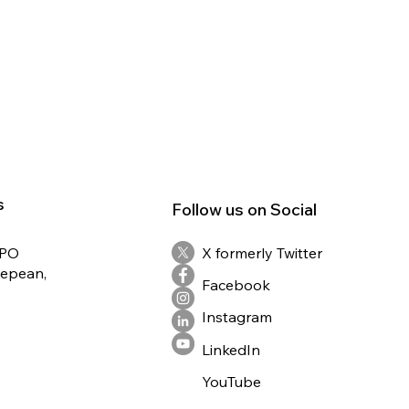
s
Follow us on Social
RPO
X formerly Twitter
Nepean,
Facebook
Instagram
LinkedIn
YouTube