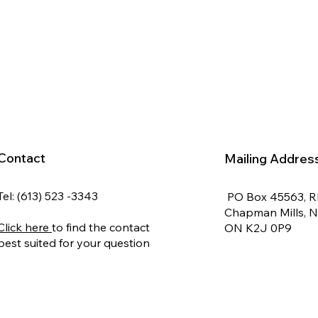
Contact
Mailing Addres
Tel: (613) 523 -3343
PO Box 45563, 
Chapman Mills, 
Click here
to find the contact
ON K2J 0P9
best suited for your question