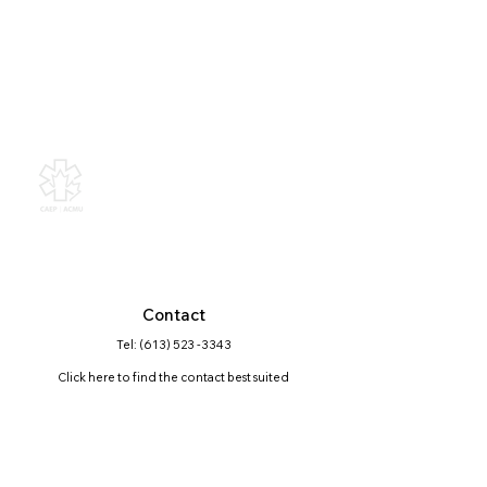
Canadian Association of
Emergency Physicians
All contents of this web site are
Copyright © 2026, Canadian
Association of Emergency Physicians
(CAEP). All rights reserved.
Contact
Tel: (613) 523 -3343
Click here
to find the contact best suited
for your question
Mailing Address