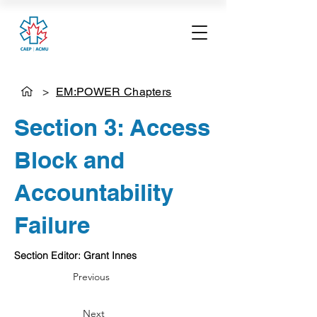
>
EM:POWER Chapters
Section 3: Access
Block and
Accountability
Failure
Section Editor: Grant Innes
Previous
Next