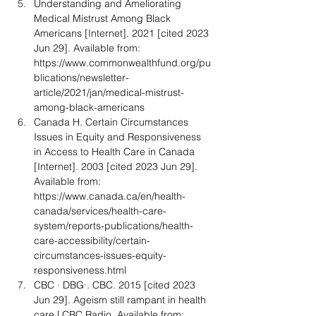
Understanding and Ameliorating 
Medical Mistrust Among Black 
Americans [Internet]. 2021 [cited 2023 
Jun 29]. Available from: 
https://www.commonwealthfund.org/pu
blications/newsletter-
article/2021/jan/medical-mistrust-
among-black-americans
Canada H. Certain Circumstances 
Issues in Equity and Responsiveness 
in Access to Health Care in Canada 
[Internet]. 2003 [cited 2023 Jun 29]. 
Available from: 
https://www.canada.ca/en/health-
canada/services/health-care-
system/reports-publications/health-
care-accessibility/certain-
circumstances-issues-equity-
responsiveness.html
CBC · DBG·. CBC. 2015 [cited 2023 
Jun 29]. Ageism still rampant in health 
care | CBC Radio. Available from: 