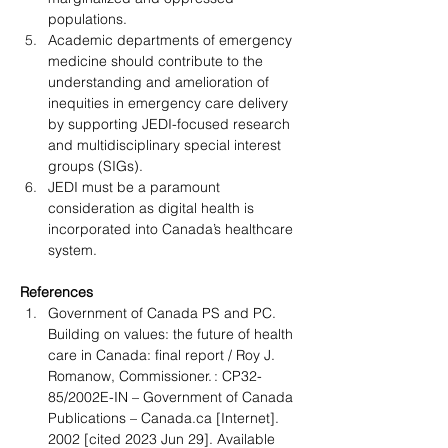
populations.
Academic departments of emergency 
medicine should contribute to the 
understanding and amelioration of 
inequities in emergency care delivery 
by supporting JEDI-focused research 
and multidisciplinary special interest 
groups (SIGs).
JEDI must be a paramount 
consideration as digital health is 
incorporated into Canada’s healthcare 
system.
References
Government of Canada PS and PC. 
Building on values: the future of health 
care in Canada: final report / Roy J. 
Romanow, Commissioner. : CP32-
85/2002E-IN – Government of Canada 
Publications – 
Canada.ca
 [Internet]. 
2002 [cited 2023 Jun 29]. Available 