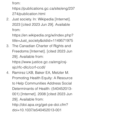
from: 
https://publications.gc.ca/site/eng/237
274/publication.html
Just society. In: Wikipedia [Internet]. 
2023 [cited 2023 Jun 29]. Available 
from: 
https://en.wikipedia.org/w/index.php?
title=Just_society&oldid=1149571975
The Canadian Charter of Rights and 
Freedoms [Internet]. [cited 2023 Jun 
29]. Available from: 
https://www.justice.gc.ca/eng/csj-
sjc/rfc-dlc/ccrf-ccdl/
Ramirez LKB, Baker EA, Metzler M. 
Promoting Health Equity: A Resource 
to Help Communities Address Social 
Determinants of Health: (540452013-
001) [Internet]. 2008 [cited 2023 Jun 
29]. Available from: 
http://doi.apa.org/get-pe-doi.cfm?
doi=10.1037/e540452013-001