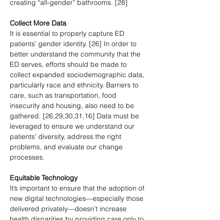
creating “all-gender” bathrooms. [28]  
Collect More Data
It is essential to properly capture ED 
patients’ gender identity. [26] In order to 
better understand the community that the 
ED serves, efforts should be made to 
collect expanded sociodemographic data, 
particularly race and ethnicity. Barriers to 
care, such as transportation, food 
insecurity and housing, also need to be 
gathered. [26,29,30,31,16] Data must be 
leveraged to ensure we understand our 
patients’ diversity, address the right 
problems, and evaluate our change 
processes.
Equitable Technology
It’s important to ensure that the adoption of 
new digital technologies—especially those 
delivered privately—doesn’t increase 
health disparities by providing care only to 