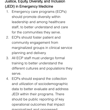
Justice, Equity, Diversity, and Inclusion
(JEDI) in Emergency Medicine
Emergency care programs (ECPs) 
should promote diversity within 
leadership and among healthcare 
staff, to better understand and care 
for the communities they serve.
ECPs should foster patient and 
community engagement from 
marginalized groups in clinical service 
planning and delivery.
All ECP staff must undergo formal 
training to better understand the 
different cultures and populations they 
serve.
ECPs should expand the collection 
and utilization of sociodemographic 
data to better evaluate and address 
JEDI within their programs. There 
should be public reporting of key 
operational outcomes that impact 
marginalized and oppressed 