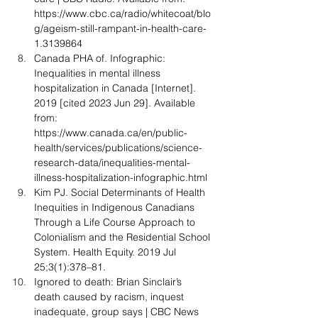
https://www.cbc.ca/radio/whitecoat/blo
g/ageism-still-rampant-in-health-care-
1.3139864
Canada PHA of. Infographic: 
Inequalities in mental illness 
hospitalization in Canada [Internet]. 
2019 [cited 2023 Jun 29]. Available 
from: 
https://www.canada.ca/en/public-
health/services/publications/science-
research-data/inequalities-mental-
illness-hospitalization-infographic.html
Kim PJ. Social Determinants of Health 
Inequities in Indigenous Canadians 
Through a Life Course Approach to 
Colonialism and the Residential School 
System. Health Equity. 2019 Jul 
25;3(1):378–81.
Ignored to death: Brian Sinclair’s 
death caused by racism, inquest 
inadequate, group says | CBC News 