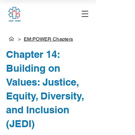
>
EM:POWER Chapters
Chapter 14:
Building on
Values: Justice,
Equity, Diversity,
and Inclusion
(JEDI)