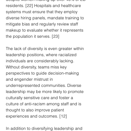
residents. [22] Hospitals and healthcare 
systems must ensure that they employ 
diverse hiring panels, mandate training to 
mitigate bias and regularly review staff 
makeup to evaluate whether it represents 
the population it serves. [23]
The lack of diversity is even greater within 
leadership positions, where racialized 
individuals are considerably lacking. 
Without diversity, teams miss key 
perspectives to guide decision-making 
and engender mistrust in 
underrepresented communities. Diverse 
leadership may be more likely to promote 
culturally sensitive care and foster a 
culture of anti-racism among staff and is 
thought to also improve patient 
experiences and outcomes. [12]
In addition to diversifying leadership and 