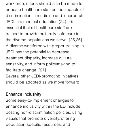
workforce, efforts should also be made to 
educate healthcare staff on the impacts of 
discrimination in medicine and incorporate 
JEDI into medical education (24). It’s 
essential that all healthcare staff are 
trained to provide culturally-safe care to 
the diverse populations we serve. [25,26] 
A diverse workforce with proper training in 
JEDI has the potential to decrease 
treatment disparity, increase cultural 
sensitivity, and inform policymaking to 
facilitate change. [27] 
Several other JEDI-promoting initiatives 
should be adopted as we move forward:
Enhance Inclusivity
Some easy-to-implement changes to 
enhance inclusivity within the ED include 
posting non-discrimination policies, using 
visuals that promote diversity, offering 
population-specific resources, and 