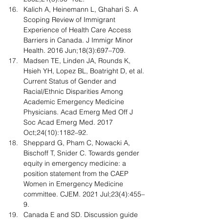
Kalich A, Heinemann L, Ghahari S. A 
Scoping Review of Immigrant 
Experience of Health Care Access 
Barriers in Canada. J Immigr Minor 
Health. 2016 Jun;18(3):697–709.
Madsen TE, Linden JA, Rounds K, 
Hsieh YH, Lopez BL, Boatright D, et al. 
Current Status of Gender and 
Racial/Ethnic Disparities Among 
Academic Emergency Medicine 
Physicians. Acad Emerg Med Off J 
Soc Acad Emerg Med. 2017 
Oct;24(10):1182–92.
Sheppard G, Pham C, Nowacki A, 
Bischoff T, Snider C. Towards gender 
equity in emergency medicine: a 
position statement from the CAEP 
Women in Emergency Medicine 
committee. CJEM. 2021 Jul;23(4):455–
9.
Canada E and SD. Discussion guide 