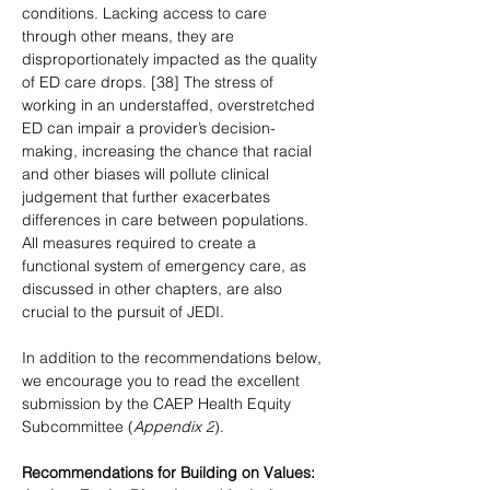
conditions. Lacking access to care 
through other means, they are 
disproportionately impacted as the quality 
of ED care drops. [38] The stress of 
working in an understaffed, overstretched 
ED can impair a provider’s decision-
making, increasing the chance that racial 
and other biases will pollute clinical 
judgement that further exacerbates 
differences in care between populations. 
All measures required to create a 
functional system of emergency care, as 
discussed in other chapters, are also 
crucial to the pursuit of JEDI.
In addition to the recommendations below, 
we encourage you to read the excellent 
submission by the CAEP Health Equity 
Subcommittee (
Appendix 2
).
Recommendations for Building on Values: 