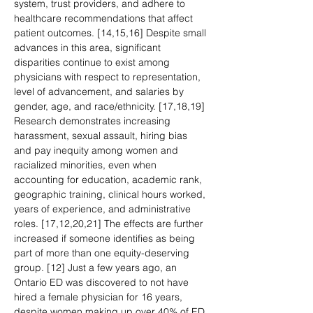
system, trust providers, and adhere to 
healthcare recommendations that affect 
patient outcomes. [14,15,16] Despite small 
advances in this area, significant 
disparities continue to exist among 
physicians with respect to representation, 
level of advancement, and salaries by 
gender, age, and race/ethnicity. [17,18,19] 
Research demonstrates increasing 
harassment, sexual assault, hiring bias 
and pay inequity among women and 
racialized minorities, even when 
accounting for education, academic rank, 
geographic training, clinical hours worked, 
years of experience, and administrative 
roles. [17,12,20,21] The effects are further 
increased if someone identifies as being 
part of more than one equity-deserving 
group. [12] Just a few years ago, an 
Ontario ED was discovered to not have 
hired a female physician for 16 years, 
despite women making up over 40% of ED 