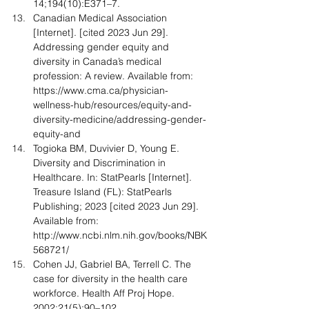
14;194(10):E371–7.
Canadian Medical Association 
[Internet]. [cited 2023 Jun 29]. 
Addressing gender equity and 
diversity in Canada’s medical 
profession: A review. Available from: 
https://www.cma.ca/physician-
wellness-hub/resources/equity-and-
diversity-medicine/addressing-gender-
equity-and
Togioka BM, Duvivier D, Young E. 
Diversity and Discrimination in 
Healthcare. In: StatPearls [Internet]. 
Treasure Island (FL): StatPearls 
Publishing; 2023 [cited 2023 Jun 29]. 
Available from: 
http://www.ncbi.nlm.nih.gov/books/NBK
568721/
Cohen JJ, Gabriel BA, Terrell C. The 
case for diversity in the health care 
workforce. Health Aff Proj Hope. 
2002;21(5):90–102.