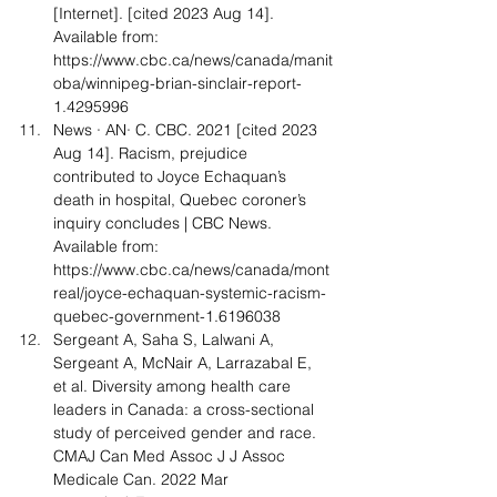
[Internet]. [cited 2023 Aug 14]. 
Available from: 
https://www.cbc.ca/news/canada/manit
oba/winnipeg-brian-sinclair-report-
1.4295996
News · AN· C. CBC. 2021 [cited 2023 
Aug 14]. Racism, prejudice 
contributed to Joyce Echaquan’s 
death in hospital, Quebec coroner’s 
inquiry concludes | CBC News. 
Available from: 
https://www.cbc.ca/news/canada/mont
real/joyce-echaquan-systemic-racism-
quebec-government-1.6196038
Sergeant A, Saha S, Lalwani A, 
Sergeant A, McNair A, Larrazabal E, 
et al. Diversity among health care 
leaders in Canada: a cross-sectional 
study of perceived gender and race. 
CMAJ Can Med Assoc J J Assoc 
Medicale Can. 2022 Mar 