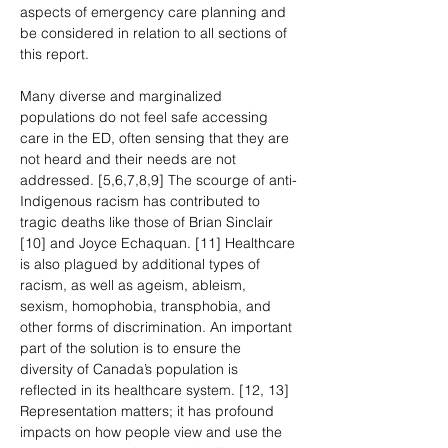
aspects of emergency care planning and 
be considered in relation to all sections of 
this report.
Many diverse and marginalized 
populations do not feel safe accessing 
care in the ED, often sensing that they are 
not heard and their needs are not 
addressed. [5,6,7,8,9] The scourge of anti-
Indigenous racism has contributed to 
tragic deaths like those of Brian Sinclair 
[10] and Joyce Echaquan. [11] Healthcare 
is also plagued by additional types of 
racism, as well as ageism, ableism, 
sexism, homophobia, transphobia, and 
other forms of discrimination. An important 
part of the solution is to ensure the 
diversity of Canada’s population is 
reflected in its healthcare system. [12, 13] 
Representation matters; it has profound 
impacts on how people view and use the 