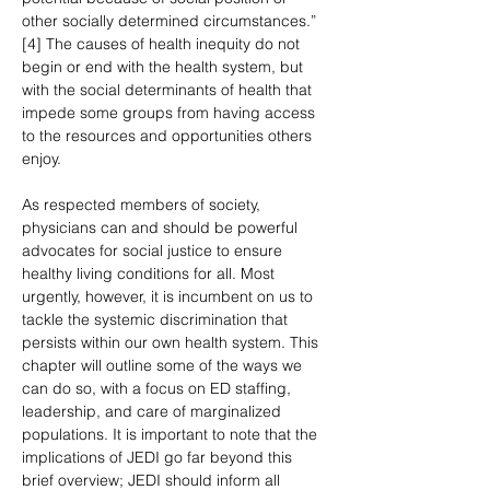
other socially determined circumstances.” 
[4] The causes of health inequity do not 
begin or end with the health system, but 
with the social determinants of health that 
impede some groups from having access 
to the resources and opportunities others 
enjoy.
As respected members of society, 
physicians can and should be powerful 
advocates for social justice to ensure 
healthy living conditions for all. Most 
urgently, however, it is incumbent on us to 
tackle the systemic discrimination that 
persists within our own health system. This 
chapter will outline some of the ways we 
can do so, with a focus on ED staffing, 
leadership, and care of marginalized 
populations. It is important to note that the 
implications of JEDI go far beyond this 
brief overview; JEDI should inform all 