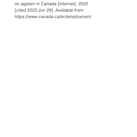
on ageism in Canada [Internet]. 2022 
[cited 2023 Jun 29]. Available from: 
https://www.canada.ca/en/employment
-social-
development/corporate/seniors/forum/
consultation-ageism/discussion-
guide.html
What’s Holding Women in Medicine 
Back from Leadership [Internet]. 
[cited 2023 Jun 29]. Available from: 
https://hbr.org/2018/06/whats-holding-
women-in-medicine-back-from-
leadership#
Marco CA, Geiderman JM, Schears 
RM, Derse AR. Emergency Medicine 
in the #MeToo Era. Acad Emerg Med 
Off J Soc Acad Emerg Med. 2019 
Nov;26(11):1245–54.
Ontario emergency room chief who 
hired no women for 16 years resigns 
amid discrimination probe – The 