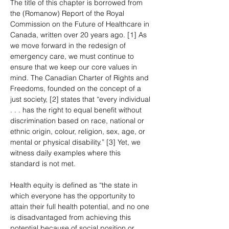
The title of this chapter is borrowed from 
the (Romanow) Report of the Royal 
Commission on the Future of Healthcare in 
Canada, written over 20 years ago. [1] As 
we move forward in the redesign of 
emergency care, we must continue to 
ensure that we keep our core values in 
mind. The Canadian Charter of Rights and 
Freedoms, founded on the concept of a 
just society, [2] states that “every individual 
. . . has the right to equal benefit without 
discrimination based on race, national or 
ethnic origin, colour, religion, sex, age, or 
mental or physical disability.” [3] Yet, we 
witness daily examples where this 
standard is not met.
Health equity is defined as “the state in 
which everyone has the opportunity to 
attain their full health potential, and no one 
is disadvantaged from achieving this 
potential because of social position or 