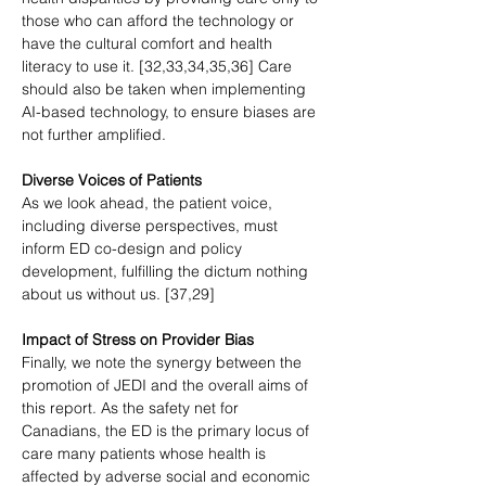
those who can afford the technology or 
have the cultural comfort and health 
literacy to use it. [32,33,34,35,36] Care 
should also be taken when implementing 
AI-based technology, to ensure biases are 
not further amplified.
Diverse Voices of Patients
As we look ahead, the patient voice, 
including diverse perspectives, must 
inform ED co-design and policy 
development, fulfilling the dictum nothing 
about us without us. [37,29]
Impact of Stress on Provider Bias
Finally, we note the synergy between the 
promotion of JEDI and the overall aims of 
this report. As the safety net for 
Canadians, the ED is the primary locus of 
care many patients whose health is 
affected by adverse social and economic 