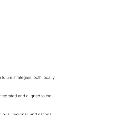
ture strategies, both locally 
tegrated and aligned to the 
local, regional, and national 