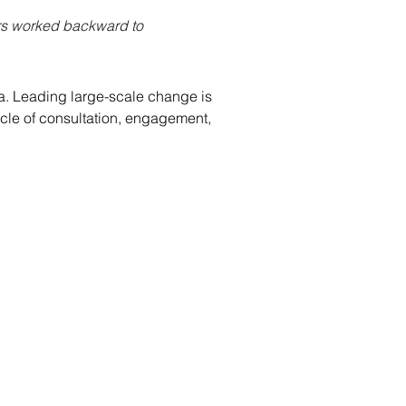
ers worked backward to 
ada. Leading large-scale change is 
cle of consultation, engagement, 