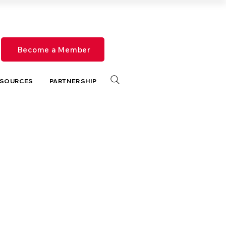
Become a Member
SOURCES
PARTNERSHIP