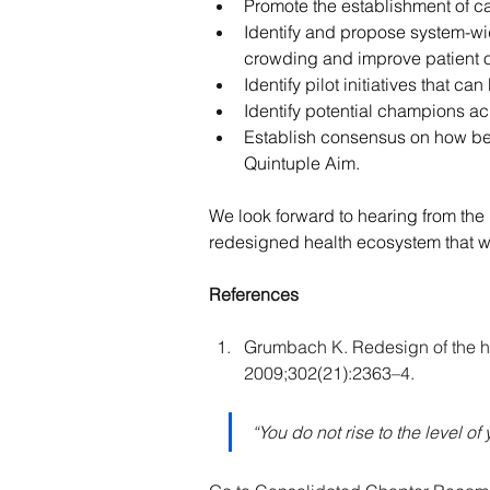
Promote the establishment of ca
Identify and propose system-wi
crowding and improve patient
Identify pilot initiatives that
Identify potential champions ac
Establish consensus on how bes
Quintuple Aim.
We look forward to hearing from the 
redesigned health ecosystem that wi
References
Grumbach K. Redesign of the h
2009;302(21):2363–4.
“You do not rise to the level of 