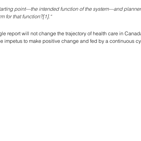
 starting point—the intended function of the system—and plann
m for that function?[1].“
ngle report will not change the trajectory of health care in Can
the impetus to make positive change and fed by a continuous cy