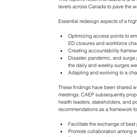
levels across Canada to pave the wa
Essential redesign aspects of a hi
Optimizing access points to eme
ED closures and workforce cha
Creating accountability framew
Disaster, pandemic, and surge p
the daily and weekly surges we
Adapting and evolving to a ch
These findings have been shared with 
meetings. CAEP subsequently propose
health leaders, stakeholders, and 
recommendations as a framework for
Facilitate the exchange of best
Promote collaboration among em