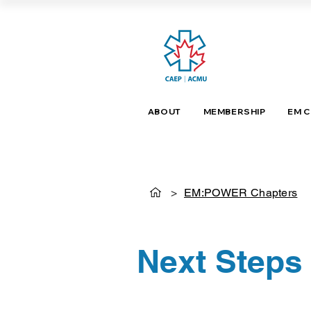
ABOUT
MEMBERSHIP
EM 
>
EM:POWER Chapters
Next Steps