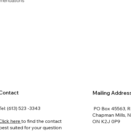
mmendations
Contact
Mailing Addres
Tel: (613) 523 -3343
PO Box 45563, 
Chapman Mills, 
Click here
to find the contact
ON K2J 0P9
best suited for your question