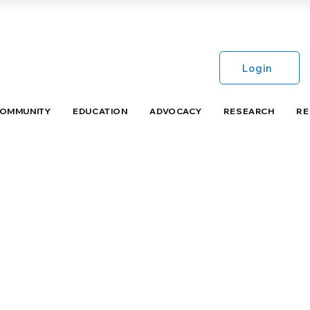
Login
COMMUNITY
EDUCATION
ADVOCACY
RESEARCH
RE