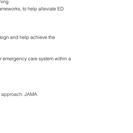
nning
meworks, to help alleviate ED 
sign and help achieve the 
ter emergency care system within a 
” approach. JAMA. 