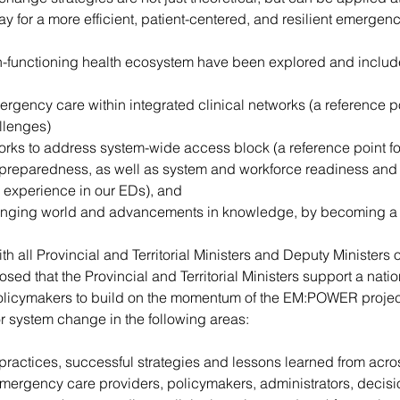
y for a more efficient, patient-centered, and resilient emergen
gh-functioning health ecosystem have been explored and includ
rgency care within integrated clinical networks (a reference 
llenges)
orks to address system-wide access block (a reference point f
reparedness, as well as system and workforce readiness and re
 experience in our EDs), and
anging world and advancements in knowledge, by becoming a 
all Provincial and Territorial Ministers and Deputy Ministers of 
d that the Provincial and Territorial Ministers support a natio
policymakers to build on the momentum of the EM:POWER projec
 system change in the following areas:
 practices, successful strategies and lessons learned from acro
ergency care providers, policymakers, administrators, decisi