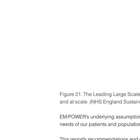
Figure 21. The Leading Large Scale 
and at scale. (NHS England Sustai
EM:POWER’s underlying assumption i
needs of our patients and population
This report’s recommendations and ch