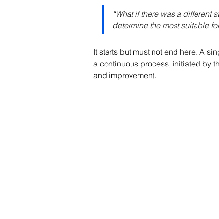
“What if there was a different
determine the most suitable for
It starts but must not end here. A si
a continuous process, initiated by 
and improvement.