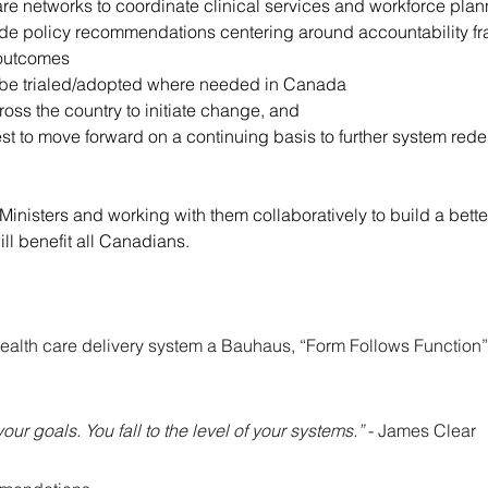
re networks to coordinate clinical services and workforce pla
de policy recommendations centering around accountability fra
 outcomes
 can be trialed/adopted where needed in Canada
ross the country to initiate change, and
t to move forward on a continuing basis to further system rede
Ministers and working with them collaboratively to build a bet
ll benefit all Canadians.
ealth care delivery system a Bauhaus, “Form Follows Function
your goals. You fall to the level of your systems.” 
- James Clear