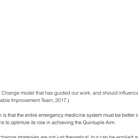
Change model that has guided our work, and should inﬂuence fu
nable Improvement Team, 2017.)
s that the entire emergency medicine system must be better in
s to optimize its role in achieving the Quintuple Aim.
ange strategies are not just theoretical, but can be applied at 