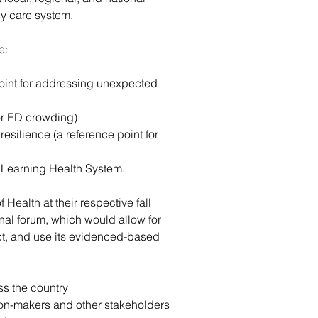
cy care system.
e:
point for addressing unexpected 
or ED crowding)
silience (a reference point for 
Learning Health System.
Health at their respective fall 
nal forum, which would allow for 
t, and use its evidenced-based 
ss the country
on-makers and other stakeholders