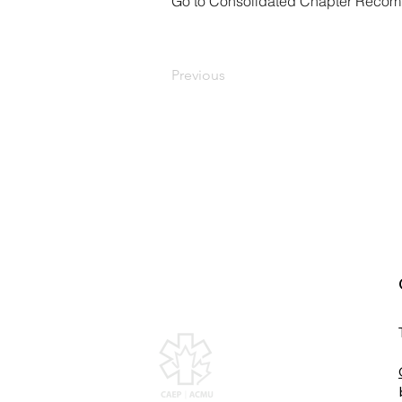
Go to Consolidated Chapter Reco
Previous
Canadian Association of
Emergency Physicians