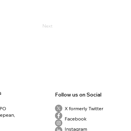
Next
s
Follow us on Social
RPO
X formerly Twitter
Nepean,
Facebook
Instagram