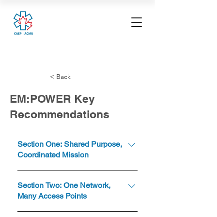
< Back
EM:POWER Key
Recommendations
Section One: Shared Purpose,
Coordinated Mission
Establish a shared purpose,
Section Two: One Network,
guiding principles and unifying
Many Access Points
framework to coordinate our
mission. Canadian healthcare